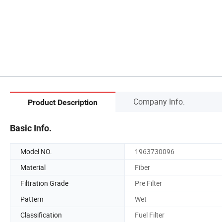
Company Info.
Product Description
Basic Info.
Model NO.
1963730096
Material
Fiber
Filtration Grade
Pre Filter
Pattern
Wet
Classification
Fuel Filter