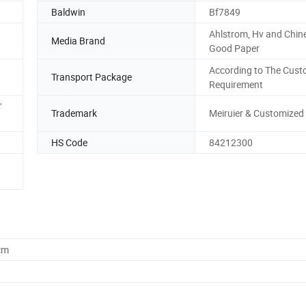
Baldwin
Bf7849
Ahlstrom, Hv and Chin
Media Brand
Good Paper
According to The Cust
Transport Package
Requirement
'
Trademark
Meiruier & Customized
HS Code
84212300
cm