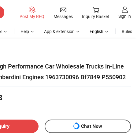
Sign in
Post My RFQ
Messages
Inquiry Basket
r
Help
App & extension
English
Rules
igh Performance Car Wholesale Trucks in-Line
Lombardini Engines 1963730096 Bf7849 P550902
8
quiry
Chat Now