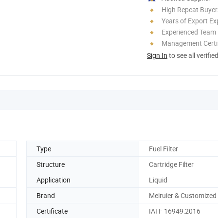
High Repeat Buyer
Years of Export Ex
Experienced Team
Management Certif
Sign In
to see all verifie
Type
Fuel Filter
Structure
Cartridge Filter
Application
Liquid
Brand
Meiruier & Customized
Certificate
IATF 16949:2016