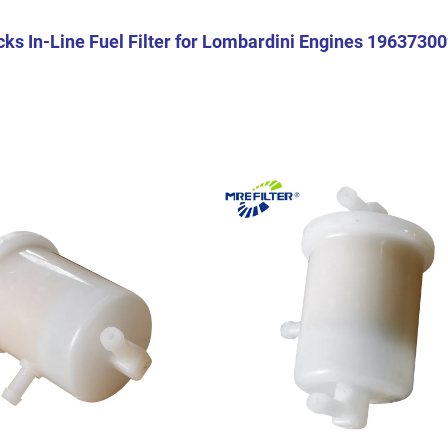
ks In-Line Fuel Filter for Lombardini Engines 1963730