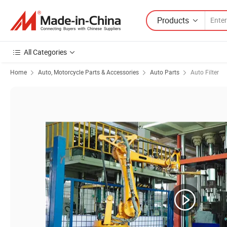
Products
All Categories
Home
Auto, Motorcycle Parts & Accessories
Auto Parts
Auto Filter