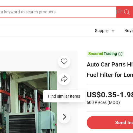
Supplier
Buye

Auto Car Parts H
Fuel Filter for 
US$0.35-1.9
Find similar items
500 Pieces
(MOQ)
Send In