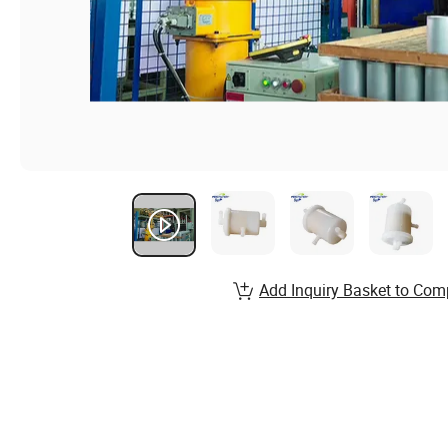
Add Inquiry Basket to Com