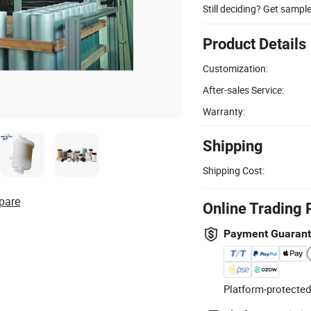
Still deciding? Get sampl
Product Details
Customization:
After-sales Service:
Warranty:
Shipping
Shipping Cost:
pare
Online Trading 
Payment Guaran
Platform-protected