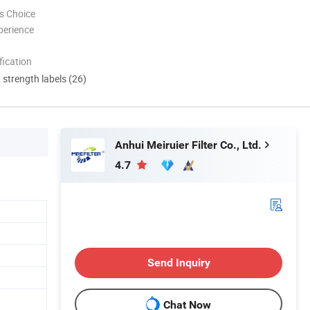
s Choice
perience
ication
d strength labels (26)
Anhui Meiruier Filter Co., Ltd.
4.7
Send Inquiry
Chat Now