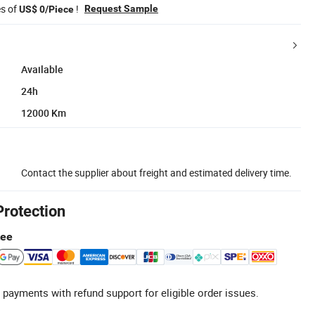
es of
!
Request Sample
US$ 0/Piece
Available
24h
12000 Km
Contact the supplier about freight and estimated delivery time.
Protection
tee
 payments with refund support for eligible order issues.