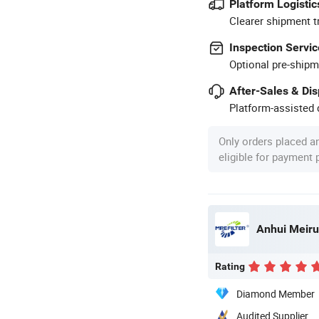
Platform Logistic
Clearer shipment t
Inspection Servic
Optional pre-shipm
After-Sales & Di
Platform-assisted d
Only orders placed a
eligible for payment
Anhui Meirui
Rating
Diamond Member
Audited Supplier