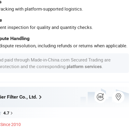
s
racking with platform-supported logistics.
e
ent inspection for quality and quantity checks.
spute Handling
ispute resolution, including refunds or returns when applicable.
nd paid through Made-in-China.com Secured Trading are
 protection and the corresponding
.
platform services
er Filter Co., Ltd.
4.7
Since 2010