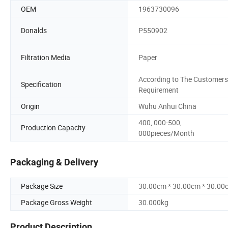
OEM
1963730096
Donalds
P550902
Filtration Media
Paper
According to The Customers
Specification
Requirement
Origin
Wuhu Anhui China
400, 000-500,
Production Capacity
000pieces/Month
Packaging & Delivery
Package Size
30.00cm * 30.00cm * 30.00
Package Gross Weight
30.000kg
Product Description