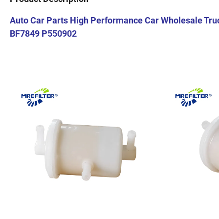
Auto Car Parts High Performance Car Wholesale Truc
BF7849 P550902