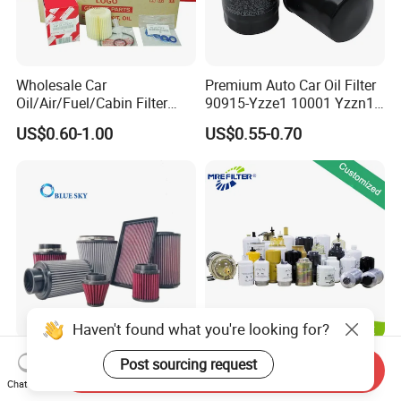
Wholesale Car
Premium Auto Car Oil Filter
Oil/Air/Fuel/Cabin Filter
90915-Yzze1 10001 Yzzn1
90915-Yzze1 90915-Yzzd2
Engine Oil Filter Protection
US$0.60-1.00
US$0.55-0.70
90915-Yzzn2 26300-35505
for Superior Engine
for Toyo Niss Hyudai
Protection for Toyota Car
Haven't found what you're looking for?
High Flow Performance
Auto Parts Factory Price
Post sourcing request
Send Inquiry
Race Car Air Intake Filter for
OEM Car Air Fuel Lube
Chat Now
Universal Automotive
Water Element Oil Filter for