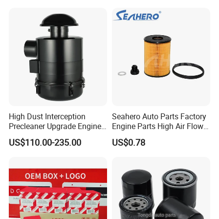
Water Separator Filter
Element for Turbine Series
Filters
High Dust Interception
Seahero Auto Parts Factory
Precleaner Upgrade Engine
Engine Parts High Air Flow
Working Efficiency for off-
Car Oil Filter OE0161 26350-
US$110.00-235.00
US$0.78
Road Vehicles
2s000 26350-2s001 26350-
2s000 Fit KIA Ceed Hyundai
Beijing Hyundai Oil Filter