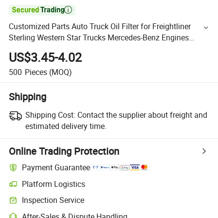

Customized Parts Auto Truck Oil Filter for Freightliner
Sterling Western Star Trucks Mercedes-Benz Engines
P7230
US$3.45-4.02
500
Pieces
(MOQ)
Shipping
Shipping Cost:
Contact the supplier about freight and
estimated delivery time.
Online Trading Protection
Payment Guarantee
Platform Logistics
Inspection Service
After-Sales & Dispute Handling