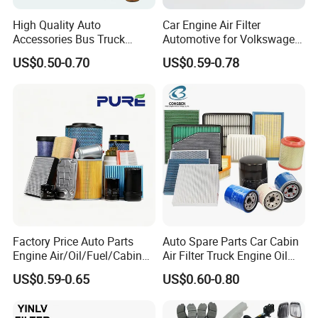
High Quality Auto
Car Engine Air Filter
Accessories Bus Truck
Automotive for Volkswagen
Spare Engine Parts Purifier
Audi Golf Skoda Seat
US$0.50-0.70
US$0.59-0.78
OEM 90915-Yzzd1
Vehicles (VW) 1K0129620d
MD135737 15400-Raf-T01
OEM Auto Parts Factory
Car Fuel Filter Automotive
Direct Sale
Oil Filter for Toyota
Factory Price Auto Parts
Auto Spare Parts Car Cabin
Engine Air/Oil/Fuel/Cabin
Air Filter Truck Engine Oil
Filter for Passenger Cars
Filter Fuel Filter for Toyota
US$0.59-0.65
US$0.60-0.80
and Trucks Ford Toyota VW
Nissan Honda Hyundai
Hyundai KIA Mercedes Benz
Nissan Suzuki Chevrolet