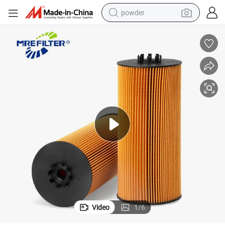
powder
tote bag
crawler excavator
farm tractor
shoulder bag
electric car
man watch
electric bike
Video
1
/
6