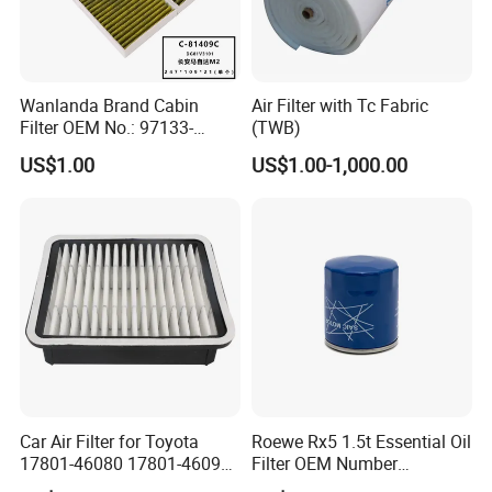
A:
Our factory has established a comprehensive
testing mechanism, and every step of the
production has undergone a strict quality
Wanlanda Brand Cabin
Air Filter with Tc Fabric
inspection.
Filter OEM No.: 97133-
(TWB)
3K000 for Hyundai
US$1.00
US$1.00-1,000.00
Wanlanda Brand Cabin
Filter
Car Air Filter for Toyota
Roewe Rx5 1.5t Essential Oil
17801-46080 17801-46090
Filter OEM Number
Ca10463 Ca8613 Lx2873
10604737 Truck Spare Part