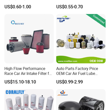
90915-Yzze1 90915-Yzzd2
Engine Oil Filter Protection
US$0.60-1.00
US$0.55-0.70
90915-Yzzn2 26300-35505
for Superior Engine
for Toyo Niss Hyudai
Protection for Toyota Car
High Flow Performance
Auto Parts Factory Price
Race Car Air Intake Filter for
OEM Car Air Fuel Lube
Universal Automotive
Water Element Oil Filter for
US$15.10-18.10
US$0.99-2.99
Engine Systems - Reusable
Volvo Isuzu Hyundai
Sports Auto Air Filter OEM
Mercedes Benz Toyota
ODM Manufacturer
Caterpillar Truck Engine