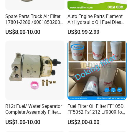
Spare Parts Truck Air Filter
Auto Engine Parts Element
17801-2280 /6001853200 /
Air Hydraulic Oil Fuel Diesel
MD7582 for-Toyota
Truck Filter for Toyota John
US$8.00-10.00
US$0.99-2.99
Deere New Holland Benz
Jcb Daf Excavator
Compressor Motorcycle
Tractor Bus
R12t Fuel/ Water Separator
Fuel Filter Oil Filter FF105D
Complete Assembly Filter
FF5052 Fs1212 Lf9009 for
Diesel Engine for Racor 140r
Truck Engine
US$1.00-10.00
US$2.00-8.00
120at Automotive Parts
Filter