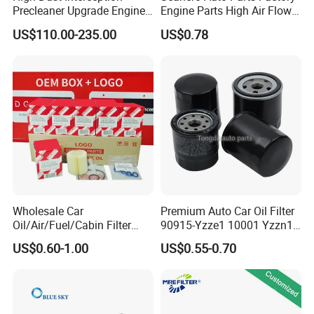
Precleaner Upgrade Engine
Engine Parts High Air Flow
Working Efficiency for off-
Car Oil Filter OE0161 26350-
US$110.00-235.00
US$0.78
Road Vehicles
2s000 26350-2s001 26350-
2s000 Fit KIA Ceed Hyundai
Beijing Hyundai Oil Filter
Wholesale Car
Premium Auto Car Oil Filter
Oil/Air/Fuel/Cabin Filter
90915-Yzze1 10001 Yzzn1
90915-Yzze1 90915-Yzzd2
Engine Oil Filter Protection
US$0.60-1.00
US$0.55-0.70
90915-Yzzn2 26300-35505
for Superior Engine
for Toyo Niss Hyudai
Protection for Toyota Car