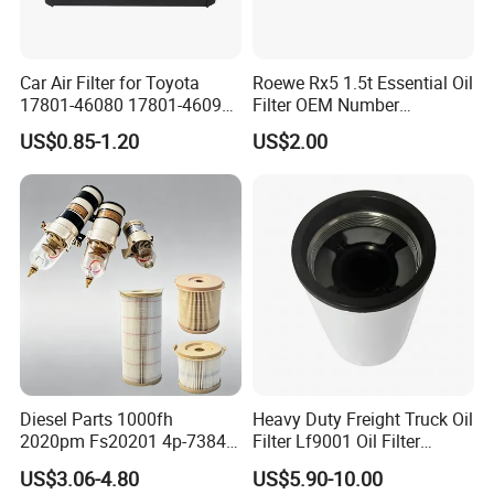
Car Air Filter for Toyota
Roewe Rx5 1.5t Essential Oil
17801-46080 17801-46090
Filter OEM Number
Ca10463 Ca8613 Lx2873
10604737 Truck Spare Part
US$0.85-1.20
US$2.00
46465
Truck Part Auto Part Auto
Spare Part
Diesel Parts 1000fh
Heavy Duty Freight Truck Oil
2020pm Fs20201 4p-7384
Filter Lf9001 Oil Filter
PF7790 P552023 33793
P550949 Truck Filter
US$3.06-4.80
US$5.90-10.00
Replacement Cartridge Fuel