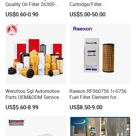
Quality Oil Filter 26300-
Cartridge/Filter
35505 for Car
Element/Industrial
US$0.60-0.90
US$5.00-50.00
Filter/Spare Parts/Cartridge
Filter/Spin-on Filter
Wenzhou Sgl Automotive
Raexon RF060756 1r-0756
Parts OEM&ODM Service
Fuel Filter Element for
Wholesale Fuel Filters
Commercial Vehicle
US$5.60-8.99
US$8.50-9.00
Suitable for Mercedes Benz
Trucks, Volvo Trucks,
Kamaz, Scania, High
Efficiency Filtration