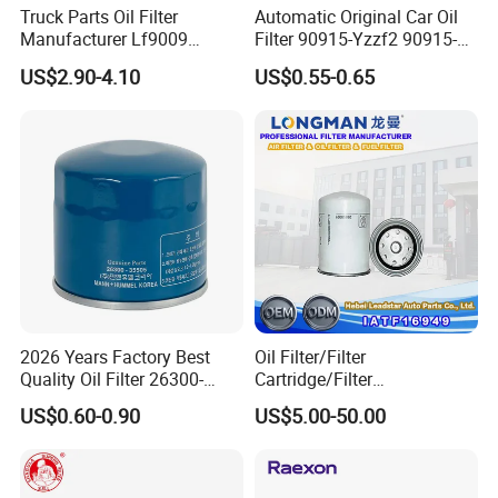
Truck Parts Oil Filter
Automatic Original Car Oil
Manufacturer Lf9009
Filter 90915-Yzzf2 90915-
Lf17356 Lf14000nn Lf670
Yzzn1 90915-10009 90915-
US$2.90-4.10
US$0.55-0.65
Lf3970 Lf3349 Lf777 Lf667
Yzze1 Engine Filters
Lf14000 Lf3000 Lf16015
Element Oil Filtros Filtro Oil
Lf3620 Lf16352 Lf9050
Filter for Toyota- Camry
Lf3325 for Fleetguard
Corolla
2026 Years Factory Best
Oil Filter/Filter
Quality Oil Filter 26300-
Cartridge/Filter
35505 for Car
Element/Industrial
US$0.60-0.90
US$5.00-50.00
Filter/Spare Parts/Cartridge
Filter/Spin-on Filter