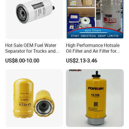
Hot Sale OEM Fuel Water
High Performance Hotsale
Separator for Trucks and
Oil Filter and Air Filter for
Diesel Engines
Truck/Heavy Equipment
US$8.00-10.00
US$2.13-3.46