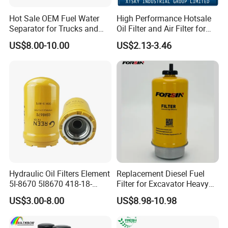
Hot Sale OEM Fuel Water
High Performance Hotsale
Separator for Trucks and
Oil Filter and Air Filter for
Diesel Engines
Truck/Heavy Equipment
US$8.00-10.00
US$2.13-3.46
Hydraulic Oil Filters Element
Replacement Diesel Fuel
5I-8670 5I8670 418-18-
Filter for Excavator Heavy
34161 Hf35519 P573481
Duty Truck Fuel Filter
US$3.00-8.00
US$8.98-10.98
47635916 BT9464
Element