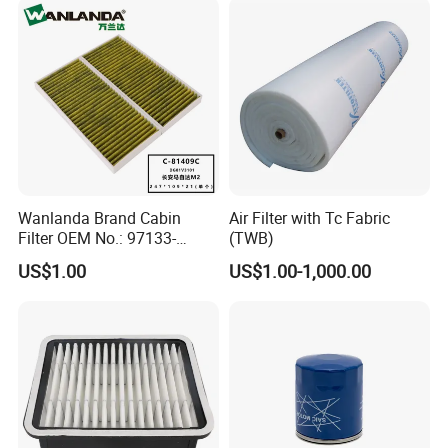
Wanlanda Brand Cabin
Air Filter with Tc Fabric
Filter OEM No.: 97133-
(TWB)
3K000 for Hyundai
US$1.00
US$1.00-1,000.00
Wanlanda Brand Cabin
Filter