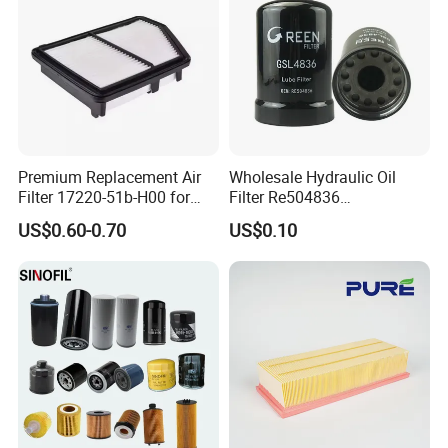
Premium Replacement Air
Wholesale Hydraulic Oil
Filter 17220-51b-H00 for
Filter Re504836
Honda Vehicles
6005028743 B7322
US$0.60-0.70
US$0.10
P550779 Lf16243 for
Johndeere