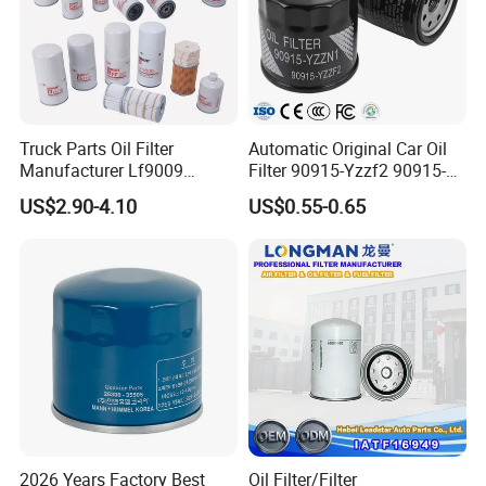
Truck Parts Oil Filter
Automatic Original Car Oil
Manufacturer Lf9009
Filter 90915-Yzzf2 90915-
Lf17356 Lf14000nn Lf670
Yzzn1 90915-10009 90915-
US$2.90-4.10
US$0.55-0.65
Lf3970 Lf3349 Lf777 Lf667
Yzze1 Engine Filters
Lf14000 Lf3000 Lf16015
Element Oil Filtros Filtro Oil
Lf3620 Lf16352 Lf9050
Filter for Toyota- Camry
Lf3325 for Fleetguard
Corolla
2026 Years Factory Best
Oil Filter/Filter