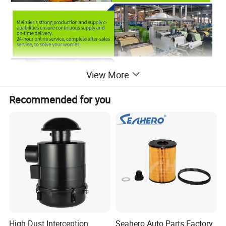
View More
Recommended for you
High Dust Interception
Seahero Auto Parts Factory