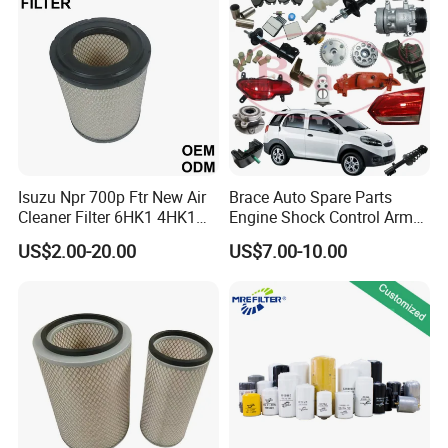
Mazda
Isuzu Npr 700p Ftr New Air
Brace Auto Spare Parts
Cleaner Filter 6HK1 4HK1
Engine Shock Control Arm
4jj1 8-97062294-0 5-
for Chery QQ Jetour Tiggo
US$2.00-20.00
US$7.00-10.00
87610020-0 for Truck
T11 B11 M11 A3 A5 All
Engine From Truck Maker
Series