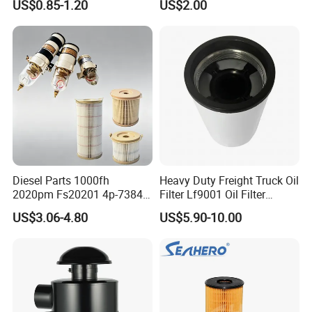
US$0.85-1.20
US$2.00
46465
Truck Part Auto Part Auto
Spare Part
Diesel Parts 1000fh
Heavy Duty Freight Truck Oil
2020pm Fs20201 4p-7384
Filter Lf9001 Oil Filter
PF7790 P552023 33793
P550949 Truck Filter
US$3.06-4.80
US$5.90-10.00
Replacement Cartridge Fuel
Water Separator Filter
Element for Turbine Series
Filters