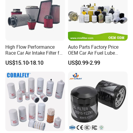
High Flow Performance
Auto Parts Factory Price
Race Car Air Intake Filter for
OEM Car Air Fuel Lube
Universal Automotive
Water Element Oil Filter for
US$15.10-18.10
US$0.99-2.99
Engine Systems - Reusable
Volvo Isuzu Hyundai
Sports Auto Air Filter OEM
Mercedes Benz Toyota
ODM Manufacturer
Caterpillar Truck Engine