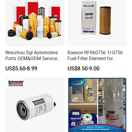
Wenzhou Sgl Automotive
Raexon RF060756 1r-0756
Parts OEM&ODM Service
Fuel Filter Element for
Wholesale Fuel Filters
Commercial Vehicle
US$5.60-8.99
US$8.50-9.00
Suitable for Mercedes Benz
Trucks, Volvo Trucks,
Kamaz, Scania, High
Efficiency Filtration