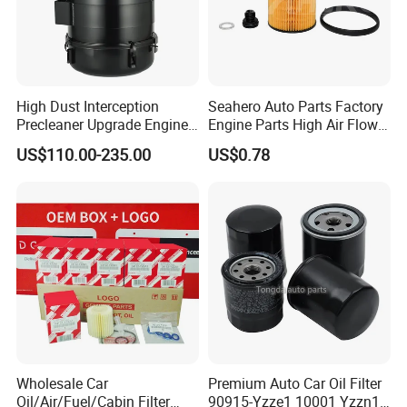
High Dust Interception
Seahero Auto Parts Factory
Precleaner Upgrade Engine
Engine Parts High Air Flow
Working Efficiency for off-
Car Oil Filter OE0161 26350-
US$110.00-235.00
US$0.78
Road Vehicles
2s000 26350-2s001 26350-
2s000 Fit KIA Ceed Hyundai
Beijing Hyundai Oil Filter
Wholesale Car
Premium Auto Car Oil Filter
Oil/Air/Fuel/Cabin Filter
90915-Yzze1 10001 Yzzn1