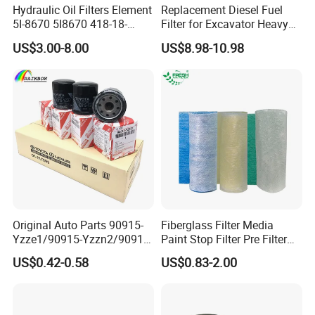
Hydraulic Oil Filters Element
Replacement Diesel Fuel
5I-8670 5I8670 418-18-
Filter for Excavator Heavy
34161 Hf35519 P573481
Duty Truck Fuel Filter
US$3.00-8.00
US$8.98-10.98
47635916 BT9464
Element
Original Auto Parts 90915-
Fiberglass Filter Media
Yzze1/90915-Yzzn2/90915-
Paint Stop Filter Pre Filter
Yzzd2/90915-
Media for Spray Booth
US$0.42-0.58
US$0.83-2.00
10001/04152-
37010/90915-30002 Cabin
Filters Element Fuel Filtros
Air Filtro Oil Filter for Toyota