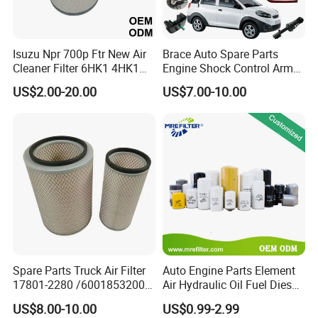
Gram
11. If your products bring us complaints, how
Isuzu Npr 700p Ftr New Air
Brace Auto Spare Parts
Cleaner Filter 6HK1 4HK1
Engine Shock Control Arm
will you deal with it?
4jj1 8-97062294-0 5-
for Chery QQ Jetour Tiggo
US$2.00-20.00
US$7.00-10.00
87610020-0 for Truck
T11 B11 M11 A3 A5 All
A:
If there is a problem with the product, the
Engine From Truck Maker
Series
customer will send back samples or take a photo
for retention, and our quality inspection department
will evaluate and test.
B:
If large quality, we will arrange shipment return
and pay your lose.
C:
If it big loses, like engine broken, we will pay all
your cost which it brings you by cash or products.
Spare Parts Truck Air Filter
Auto Engine Parts Element
17801-2280 /6001853200 /
Air Hydraulic Oil Fuel Diesel
MD7582 for-Toyota
Truck Filter for Toyota John
12. What are you after sale service?
US$8.00-10.00
US$0.99-2.99
Deere New Holland Benz