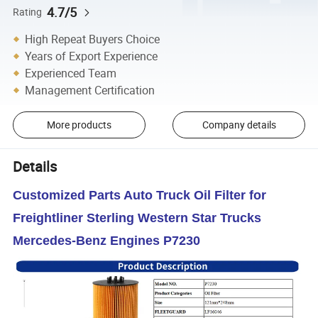
4.7/5
Rating
High Repeat Buyers Choice
Years of Export Experience
Experienced Team
Management Certification
More products
Company details
Details
Customized Parts Auto Truck Oil Filter for
Freightliner Sterling Western Star Trucks
Mercedes-Benz Engines P7230