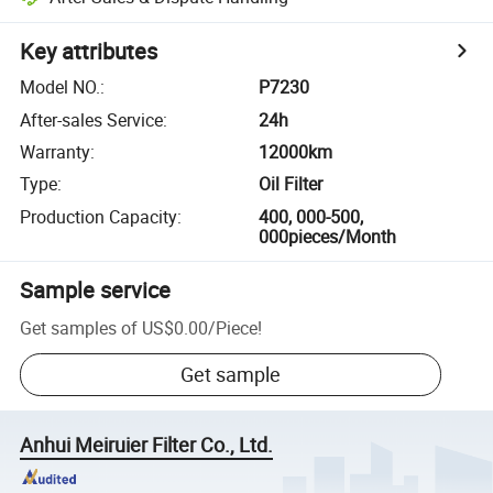
Key attributes
Model NO.
:
P7230
After-sales Service
:
24h
Warranty
:
12000km
Type
:
Oil Filter
Production Capacity
:
400, 000-500,
000pieces/Month
Sample service
Get samples of
US$0.00
/
Piece
!
Get sample
Anhui Meiruier Filter Co., Ltd.