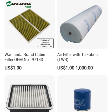
Wanlanda Brand Cabin
Air Filter with Tc Fabric
Filter OEM No.: 97133-
(TWB)
3K000 for Hyundai
US$1.00
US$1.00-1,000.00
Wanlanda Brand Cabin
Filter