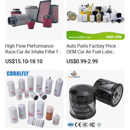
High Flow Performance
Auto Parts Factory Price
Race Car Air Intake Filter for
OEM Car Air Fuel Lube
Universal Automotive
Water Element Oil Filter for
US$15.10-18.10
US$0.99-2.99
Engine Systems - Reusable
Volvo Isuzu Hyundai
Sports Auto Air Filter OEM
Mercedes Benz Toyota
ODM Manufacturer
Caterpillar Truck Engine