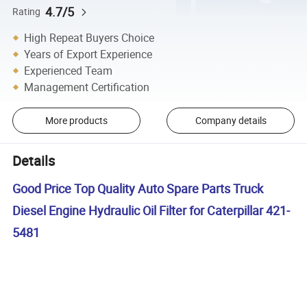
4.7/5
Rating
High Repeat Buyers Choice
Years of Export Experience
Experienced Team
Management Certification
More products
Company details
Details
Good Price Top Quality Auto Spare Parts Truck
Diesel Engine Hydraulic Oil Filter for Caterpillar 421-
5481