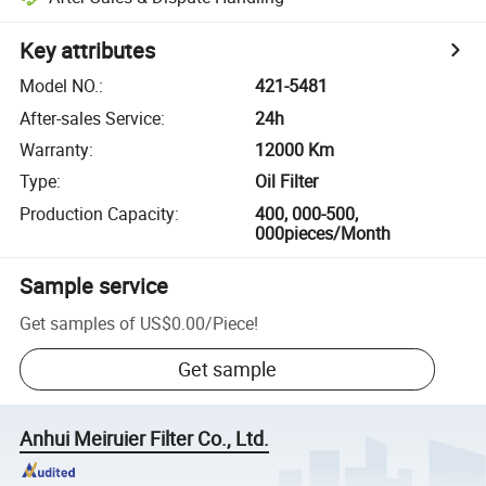
Key attributes
Model NO.
:
421-5481
After-sales Service
:
24h
Warranty
:
12000 Km
Type
:
Oil Filter
Production Capacity
:
400, 000-500,
000pieces/Month
Sample service
Get samples of
US$0.00
/
Piece
!
Get sample
Anhui Meiruier Filter Co., Ltd.