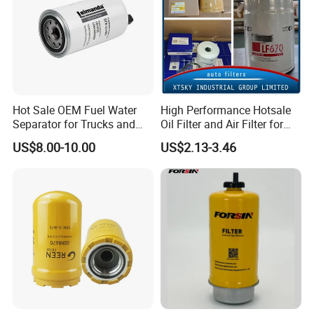
Hot Sale OEM Fuel Water
High Performance Hotsale
Separator for Trucks and
Oil Filter and Air Filter for
Diesel Engines
Truck/Heavy Equipment
US$8.00-10.00
US$2.13-3.46