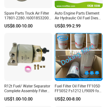
Spare Parts Truck Air Filter
Auto Engine Parts Element
17801-2280 /6001853200 /
Air Hydraulic Oil Fuel Diesel
MD7582 for-Toyota
Truck Filter for Toyota John
US$8.00-10.00
US$0.99-2.99
Deere New Holland Benz
Jcb Daf Excavator
Compressor Motorcycle
Tractor Bus
R12t Fuel/ Water Separator
Fuel Filter Oil Filter FF105D
Complete Assembly Filter
FF5052 Fs1212 Lf9009 for
Diesel Engine for Racor 140r
Truck Engine
US$1.00-10.00
US$2.00-8.00
120at Automotive Parts
Filter