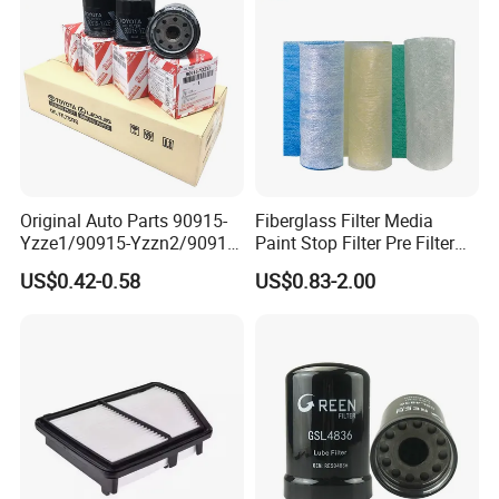
Original Auto Parts 90915-
Fiberglass Filter Media
Yzze1/90915-Yzzn2/90915-
Paint Stop Filter Pre Filter
Yzzd2/90915-
Media for Spray Booth
US$0.42-0.58
US$0.83-2.00
10001/04152-
37010/90915-30002 Cabin
Filters Element Fuel Filtros
Air Filtro Oil Filter for Toyota