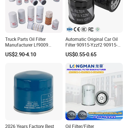
Truck Parts Oil Filter
Automatic Original Car Oil
Manufacturer Lf9009
Filter 90915-Yzzf2 90915-
Lf17356 Lf14000nn Lf670
Yzzn1 90915-10009 90915-
US$2.90-4.10
US$0.55-0.65
Lf3970 Lf3349 Lf777 Lf667
Yzze1 Engine Filters
Lf14000 Lf3000 Lf16015
Element Oil Filtros Filtro Oil
Lf3620 Lf16352 Lf9050
Filter for Toyota- Camry
Lf3325 for Fleetguard
Corolla
2026 Years Factory Best
Oil Filter/Filter