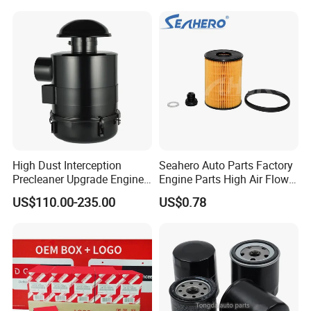
Water Separator Filter
Element for Turbine Series
Filters
High Dust Interception
Seahero Auto Parts Factory
Precleaner Upgrade Engine
Engine Parts High Air Flow
Working Efficiency for off-
Car Oil Filter OE0161 26350-
US$110.00-235.00
US$0.78
Road Vehicles
2s000 26350-2s001 26350-
2s000 Fit KIA Ceed Hyundai
Beijing Hyundai Oil Filter