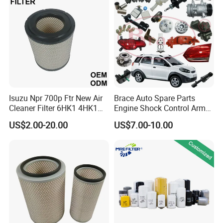
Mazda
Isuzu Npr 700p Ftr New Air
Brace Auto Spare Parts
Cleaner Filter 6HK1 4HK1
Engine Shock Control Arm
4jj1 8-97062294-0 5-
for Chery QQ Jetour Tiggo
US$2.00-20.00
US$7.00-10.00
87610020-0 for Truck
T11 B11 M11 A3 A5 All
Engine From Truck Maker
Series