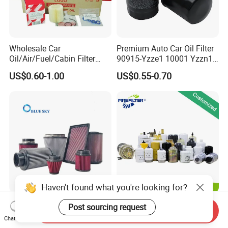
Wholesale Car
Premium Auto Car Oil Filter
Oil/Air/Fuel/Cabin Filter
90915-Yzze1 10001 Yzzn1
90915-Yzze1 90915-Yzzd2
Engine Oil Filter Protection
US$0.60-1.00
US$0.55-0.70
90915-Yzzn2 26300-35505
for Superior Engine
for Toyo Niss Hyudai
Protection for Toyota Car
Haven't found what you're looking for?
High Flow Performance
Auto Parts Factory Price
Post sourcing request
Send Inquiry
Race Car Air Intake Filter for
OEM Car Air Fuel Lube
Chat Now
Universal Automotive
Water Element Oil Filter for