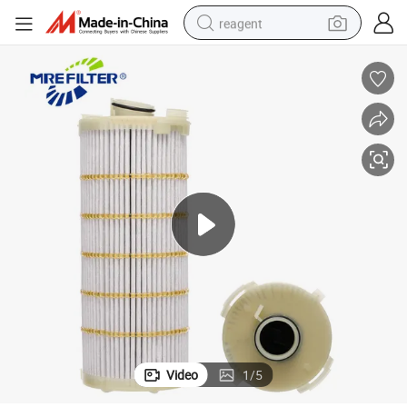
reagent
earbud
weight loss capsule
pullover hoody
electric tricycle
basketball shoe
crawler excavator
shoulder bag
Video
1
/
5