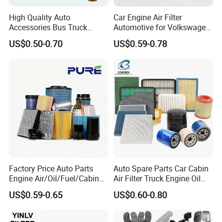
High Quality Auto
Car Engine Air Filter
Accessories Bus Truck
Automotive for Volkswagen
Spare Engine Parts Purifier
Audi Golf Skoda Seat
US$0.50-0.70
US$0.59-0.78
OEM 90915-Yzzd1
Vehicles (VW) 1K0129620d
MD135737 15400-Raf-T01
OEM Auto Parts Factory
Car Fuel Filter Automotive
Direct Sale
Oil Filter for Toyota
Factory Price Auto Parts
Auto Spare Parts Car Cabin
Engine Air/Oil/Fuel/Cabin
Air Filter Truck Engine Oil
Filter for Passenger Cars
Filter Fuel Filter for Toyota
US$0.59-0.65
US$0.60-0.80
and Trucks Ford Toyota VW
Nissan Honda Hyundai
Hyundai KIA Mercedes Benz
Nissan Suzuki Chevrolet