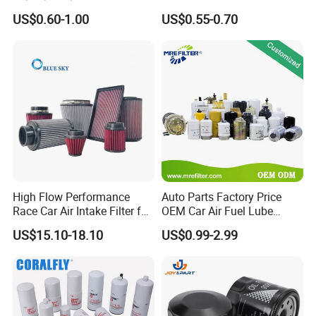
90915-Yzze1 90915-Yzzd2
Engine Oil Filter Protection
US$0.60-1.00
US$0.55-0.70
90915-Yzzn2 26300-35505
for Superior Engine
for Toyo Niss Hyudai
Protection for Toyota Car
High Flow Performance
Auto Parts Factory Price
Race Car Air Intake Filter for
OEM Car Air Fuel Lube
Universal Automotive
Water Element Oil Filter for
US$15.10-18.10
US$0.99-2.99
Engine Systems - Reusable
Volvo Isuzu Hyundai
Sports Auto Air Filter OEM
Mercedes Benz Toyota
ODM Manufacturer
Caterpillar Truck Engine