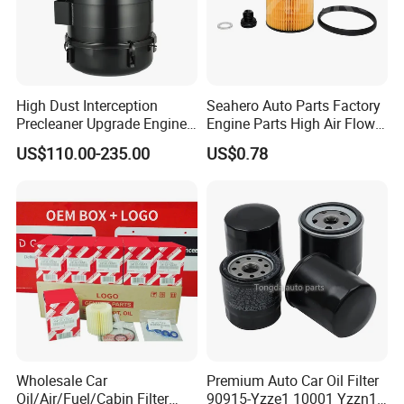
CERTIFICATES, ISO / TS16949: 2009 by TUV
Germany, IAF CERTIFICATE, ISO14001: 2014 and
OHSMS18001.
High Dust Interception
Seahero Auto Parts Factory
14. How do you guarantee the quality of the
Precleaner Upgrade Engine
Engine Parts High Air Flow
Working Efficiency for off-
Car Oil Filter OE0161 26350-
product?
US$110.00-235.00
US$0.78
Road Vehicles
2s000 26350-2s001 26350-
2s000 Fit KIA Ceed Hyundai
A:
Our factory has established a comprehensive
Beijing Hyundai Oil Filter
testing mechanism, and every step of the
production has undergone a strict quality
inspection.
Wholesale Car
Premium Auto Car Oil Filter
Oil/Air/Fuel/Cabin Filter
90915-Yzze1 10001 Yzzn1