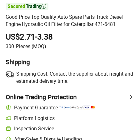

Good Price Top Quality Auto Spare Parts Truck Diesel
Engine Hydraulic Oil Filter for Caterpillar 421-5481
US$2.71-3.38
300
Pieces
(MOQ)
Shipping
Shipping Cost:
Contact the supplier about freight and
estimated delivery time.
Online Trading Protection
Payment Guarantee
Platform Logistics
Inspection Service
After-Sales & Dispute Handling