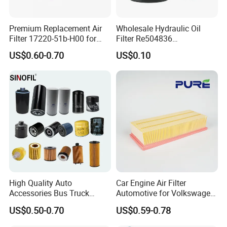
Premium Replacement Air
Wholesale Hydraulic Oil
Filter 17220-51b-H00 for
Filter Re504836
Honda Vehicles
6005028743 B7322
US$0.60-0.70
US$0.10
P550779 Lf16243 for
Johndeere
High Quality Auto
Car Engine Air Filter
Accessories Bus Truck
Automotive for Volkswagen
Spare Engine Parts Purifier
Audi Golf Skoda Seat
US$0.50-0.70
US$0.59-0.78
OEM 90915-Yzzd1
Vehicles (VW) 1K0129620d
MD135737 15400-Raf-T01
OEM Auto Parts Factory