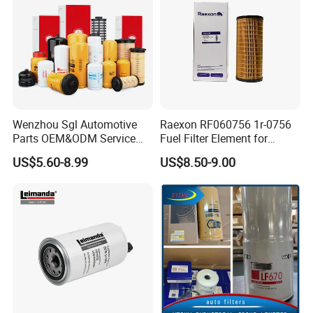
Wenzhou Sgl Automotive
Raexon RF060756 1r-0756
Parts OEM&ODM Service
Fuel Filter Element for
Wholesale Fuel Filters
Commercial Vehicle
US$5.60-8.99
US$8.50-9.00
Suitable for Mercedes Benz
Trucks, Volvo Trucks,
Kamaz, Scania, High
Efficiency Filtration