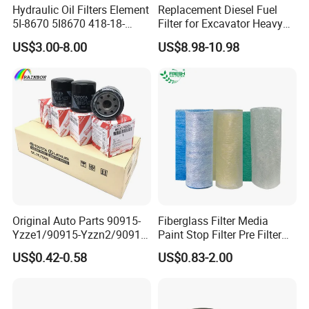
Hydraulic Oil Filters Element
Replacement Diesel Fuel
5I-8670 5I8670 418-18-
Filter for Excavator Heavy
34161 Hf35519 P573481
Duty Truck Fuel Filter
US$3.00-8.00
US$8.98-10.98
47635916 BT9464
Element
Original Auto Parts 90915-
Fiberglass Filter Media
Yzze1/90915-Yzzn2/90915-
Paint Stop Filter Pre Filter
Yzzd2/90915-
Media for Spray Booth
US$0.42-0.58
US$0.83-2.00
10001/04152-
37010/90915-30002 Cabin
Filters Element Fuel Filtros
Air Filtro Oil Filter for Toyota