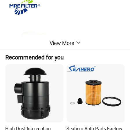
View More
Recommended for you
High Dust Interception
Seahero Auto Parts Factory