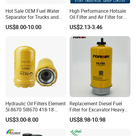
Hot Sale OEM Fuel Water
High Performance Hotsale
Separator for Trucks and
Oil Filter and Air Filter for
Diesel Engines
Truck/Heavy Equipment
US$8.00-10.00
US$2.13-3.46
Hydraulic Oil Filters Element
Replacement Diesel Fuel
5I-8670 5I8670 418-18-
Filter for Excavator Heavy
34161 Hf35519 P573481
Duty Truck Fuel Filter
US$3.00-8.00
US$8.98-10.98
47635916 BT9464
Element