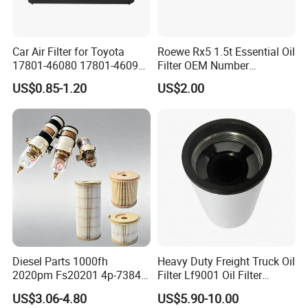
Car Air Filter for Toyota
Roewe Rx5 1.5t Essential Oil
17801-46080 17801-46090
Filter OEM Number
Ca10463 Ca8613 Lx2873
10604737 Truck Spare Part
US$0.85-1.20
US$2.00
46465
Truck Part Auto Part Auto
Spare Part
Diesel Parts 1000fh
Heavy Duty Freight Truck Oil
2020pm Fs20201 4p-7384
Filter Lf9001 Oil Filter
PF7790 P552023 33793
P550949 Truck Filter
US$3.06-4.80
US$5.90-10.00
Replacement Cartridge Fuel