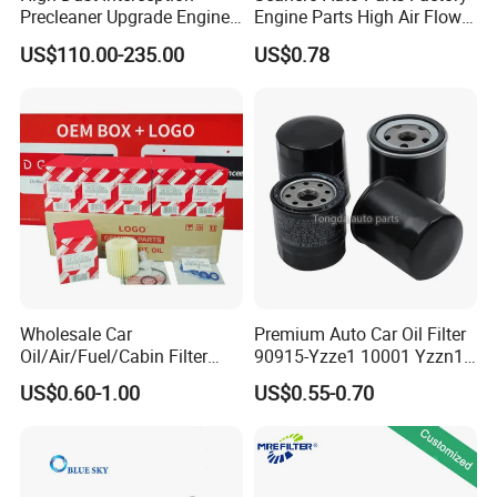
Precleaner Upgrade Engine
Engine Parts High Air Flow
Working Efficiency for off-
Car Oil Filter OE0161 26350-
US$110.00-235.00
US$0.78
Road Vehicles
2s000 26350-2s001 26350-
2s000 Fit KIA Ceed Hyundai
Beijing Hyundai Oil Filter
Wholesale Car
Premium Auto Car Oil Filter
Oil/Air/Fuel/Cabin Filter
90915-Yzze1 10001 Yzzn1
90915-Yzze1 90915-Yzzd2
Engine Oil Filter Protection
US$0.60-1.00
US$0.55-0.70
90915-Yzzn2 26300-35505
for Superior Engine
for Toyo Niss Hyudai
Protection for Toyota Car