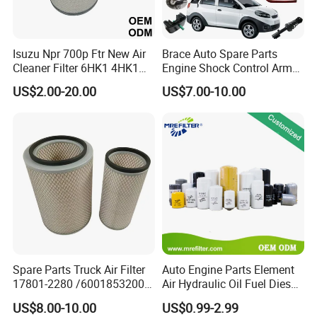
3. What's Minimum Order Quantity?
A:
Isuzu Npr 700p Ftr New Air
Brace Auto Spare Parts
Each item and/or color has a minimum order
Cleaner Filter 6HK1 4HK1
Engine Shock Control Arm
quantity, which would be stated in our quote sheet.
4jj1 8-97062294-0 5-
for Chery QQ Jetour Tiggo
US$2.00-20.00
US$7.00-10.00
87610020-0 for Truck
T11 B11 M11 A3 A5 All
Assorted items would be negotiable upon request.
Engine From Truck Maker
Series
4. What is your terms of packing?
A:
Meiruier packaging or customer's requirements.
5. Can you produce according to the samples?
A:
Yes, we can produce by your samples or
technical drawings.
Spare Parts Truck Air Filter
Auto Engine Parts Element
17801-2280 /6001853200 /
Air Hydraulic Oil Fuel Diesel
MD7582 for-Toyota
Truck Filter for Toyota John
US$8.00-10.00
US$0.99-2.99
6.
How can I become the exclusive agent in this
Deere New Holland Benz