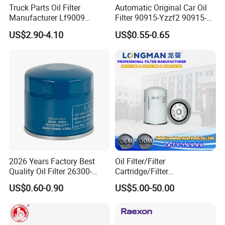
Truck Parts Oil Filter
Automatic Original Car Oil
Manufacturer Lf9009
Filter 90915-Yzzf2 90915-
Lf17356 Lf14000nn Lf670
Yzzn1 90915-10009 90915-
US$2.90-4.10
US$0.55-0.65
Lf3970 Lf3349 Lf777 Lf667
Yzze1 Engine Filters
Lf14000 Lf3000 Lf16015
Element Oil Filtros Filtro Oil
Lf3620 Lf16352 Lf9050
Filter for Toyota- Camry
Lf3325 for Fleetguard
Corolla
2026 Years Factory Best
Oil Filter/Filter
Quality Oil Filter 26300-
Cartridge/Filter
35505 for Car
Element/Industrial
US$0.60-0.90
US$5.00-50.00
Filter/Spare Parts/Cartridge
Filter/Spin-on Filter