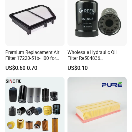
Premium Replacement Air
Wholesale Hydraulic Oil
Filter 17220-51b-H00 for
Filter Re504836
Honda Vehicles
6005028743 B7322
US$0.60-0.70
US$0.10
P550779 Lf16243 for
Johndeere