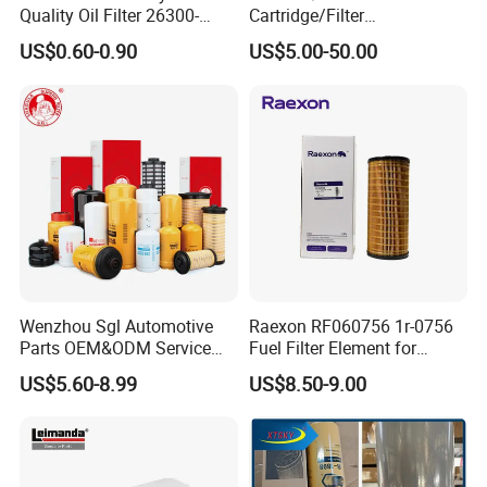
Quality Oil Filter 26300-
Cartridge/Filter
35505 for Car
Element/Industrial
US$0.60-0.90
US$5.00-50.00
Filter/Spare Parts/Cartridge
Filter/Spin-on Filter
Wenzhou Sgl Automotive
Raexon RF060756 1r-0756
Parts OEM&ODM Service
Fuel Filter Element for
Wholesale Fuel Filters
Commercial Vehicle
US$5.60-8.99
US$8.50-9.00
Suitable for Mercedes Benz
Trucks, Volvo Trucks,
Kamaz, Scania, High
Efficiency Filtration