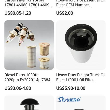
17801-46080 17801-46090
Filter OEM Number
Ca10463 Ca8613 Lx2873
10604737 Truck Spare Part
US$0.85-1.20
US$2.00
46465
Truck Part Auto Part Auto
Spare Part
Diesel Parts 1000fh
Heavy Duty Freight Truck Oil
2020pm Fs20201 4p-7384
Filter Lf9001 Oil Filter
PF7790 P552023 33793
P550949 Truck Filter
US$3.06-4.80
US$5.90-10.00
Replacement Cartridge Fuel
Water Separator Filter
Element for Turbine Series
Filters