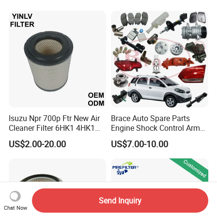
Hyundai KIA Mercedes Benz
Nissan Suzuki Chevrolet
Mazda
Isuzu Npr 700p Ftr New Air
Brace Auto Spare Parts
Cleaner Filter 6HK1 4HK1
Engine Shock Control Arm
4jj1 8-97062294-0 5-
for Chery QQ Jetour Tiggo
US$2.00-20.00
US$7.00-10.00
87610020-0 for Truck
T11 B11 M11 A3 A5 All
Engine From Truck Maker
Series
Send Inquiry
Chat Now