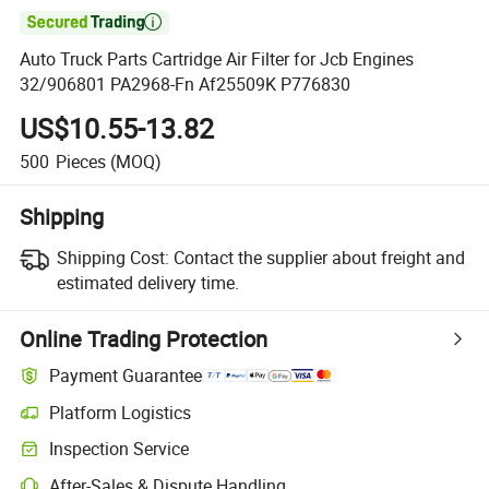

Auto Truck Parts Cartridge Air Filter for Jcb Engines
32/906801 PA2968-Fn Af25509K P776830
US$10.55-13.82
500
Pieces
(MOQ)
Shipping
Shipping Cost:
Contact the supplier about freight and
estimated delivery time.
Online Trading Protection
Payment Guarantee
Platform Logistics
Clearer shipment tracking with platform-supported logistics.
Inspection Service
Optional pre-shipment inspection for quality and quantity checks.
After-Sales & Dispute Handling