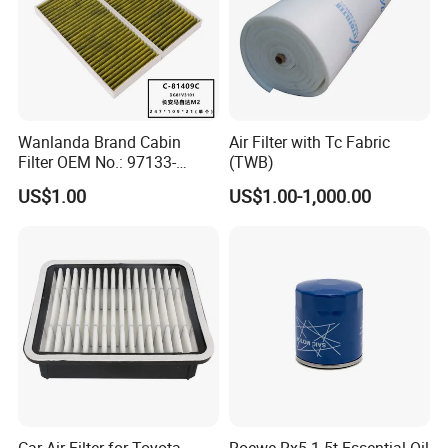
Wanlanda Brand Cabin
Air Filter with Tc Fabric
Filter OEM No.: 97133-
(TWB)
3K000 for Hyundai
US$1.00
US$1.00-1,000.00
Wanlanda Brand Cabin
Filter
Car Air Filter for Toyota
Roewe Rx5 1.5t Essential Oil