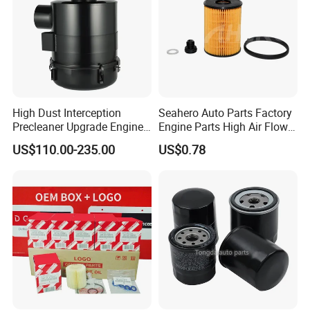
High Dust Interception
Seahero Auto Parts Factory
Precleaner Upgrade Engine
Engine Parts High Air Flow
Working Efficiency for off-
Car Oil Filter OE0161 26350-
US$110.00-235.00
US$0.78
Road Vehicles
2s000 26350-2s001 26350-
2s000 Fit KIA Ceed Hyundai
Beijing Hyundai Oil Filter