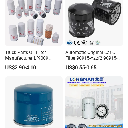
Truck Parts Oil Filter
Automatic Original Car Oil
Manufacturer Lf9009
Filter 90915-Yzzf2 90915-
Lf17356 Lf14000nn Lf670
Yzzn1 90915-10009 90915-
US$2.90-4.10
US$0.55-0.65
Lf3970 Lf3349 Lf777 Lf667
Yzze1 Engine Filters
Lf14000 Lf3000 Lf16015
Element Oil Filtros Filtro Oil
Lf3620 Lf16352 Lf9050
Filter for Toyota- Camry
Lf3325 for Fleetguard
Corolla