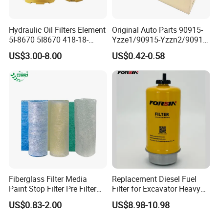
Hydraulic Oil Filters Element
Original Auto Parts 90915-
5I-8670 5I8670 418-18-
Yzze1/90915-Yzzn2/90915-
34161 Hf35519 P573481
Yzzd2/90915-
US$3.00-8.00
US$0.42-0.58
47635916 BT9464
10001/04152-
37010/90915-30002 Cabin
Filters Element Fuel Filtros
Air Filtro Oil Filter for Toyota
Fiberglass Filter Media
Replacement Diesel Fuel
Paint Stop Filter Pre Filter
Filter for Excavator Heavy
Media for Spray Booth
Duty Truck Fuel Filter
US$0.83-2.00
US$8.98-10.98
Element