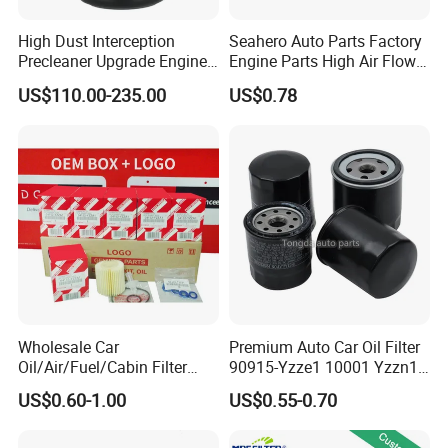
High Dust Interception
Seahero Auto Parts Factory
Precleaner Upgrade Engine
Engine Parts High Air Flow
Working Efficiency for off-
Car Oil Filter OE0161 26350-
US$110.00-235.00
US$0.78
Road Vehicles
2s000 26350-2s001 26350-
2s000 Fit KIA Ceed Hyundai
Beijing Hyundai Oil Filter
1. Are you a factory?
A:
Yes, we are factory since 1999 and We have 27
years experience in foreign trade.
Wholesale Car
Premium Auto Car Oil Filter
Oil/Air/Fuel/Cabin Filter
90915-Yzze1 10001 Yzzn1
2. Do you Accept OEM service?
90915-Yzze1 90915-Yzzd2
Engine Oil Filter Protection
US$0.60-1.00
US$0.55-0.70
90915-Yzzn2 26300-35505
for Superior Engine
A:
YES! Brand OEM. Part number OEM. Sizes &
for Toyo Niss Hyudai
Protection for Toyota Car
Structure OEM. And we also design according to