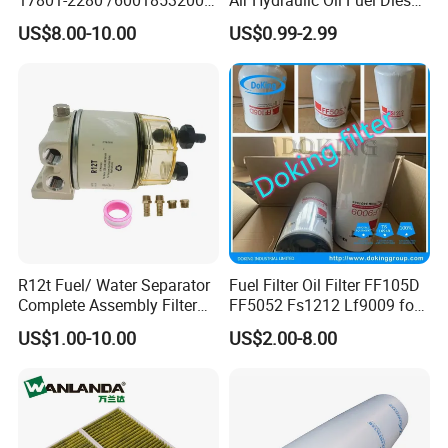
MD7582 for-Toyota
Truck Filter for Toyota John
US$8.00-10.00
US$0.99-2.99
Deere New Holland Benz
Jcb Daf Excavator
Compressor Motorcycle
Tractor Bus
R12t Fuel/ Water Separator
Fuel Filter Oil Filter FF105D
Complete Assembly Filter
FF5052 Fs1212 Lf9009 for
Diesel Engine for Racor 140r
Truck Engine
US$1.00-10.00
US$2.00-8.00
120at Automotive Parts
Filter