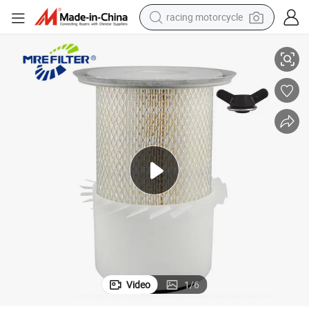
smart phone
68-Fn Af25509K P776830
Auto Truck Parts Cartridge Air Filter for Jcb Engines 32/906801 PA29
basketball shoe
pullover hoody
crawler excavator
reagent
farm tractor
weight loss capsule
racing motorcycle
Video
1
/
6