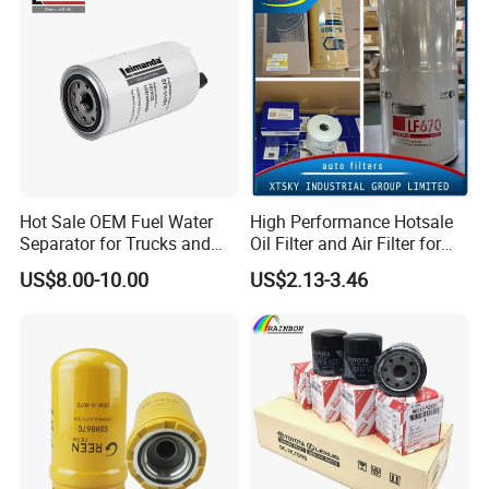
Efficiency Filtration
Hot Sale OEM Fuel Water
High Performance Hotsale
Separator for Trucks and
Oil Filter and Air Filter for
Diesel Engines
Truck/Heavy Equipment
US$8.00-10.00
US$2.13-3.46