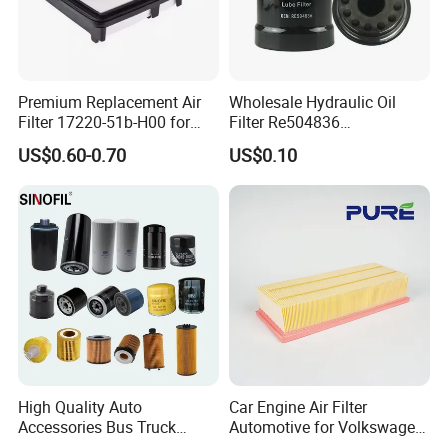
Premium Replacement Air
Wholesale Hydraulic Oil
Filter 17220-51b-H00 for
Filter Re504836
Honda Vehicles
6005028743 B7322
US$0.60-0.70
US$0.10
P550779 Lf16243 for
Johndeere
High Quality Auto
Car Engine Air Filter
Accessories Bus Truck
Automotive for Volkswagen
Spare Engine Parts Purifier
Audi Golf Skoda Seat