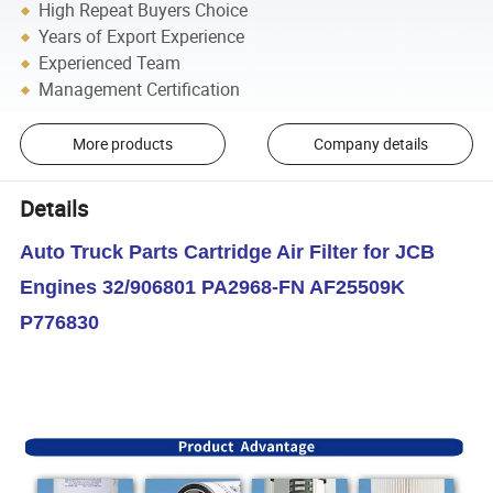
High Repeat Buyers Choice
Years of Export Experience
Experienced Team
Management Certification
More products
Company details
Details
Auto Truck Parts Cartridge Air Filter for JCB
Engines 32/906801 PA2968-FN AF25509K
P776830