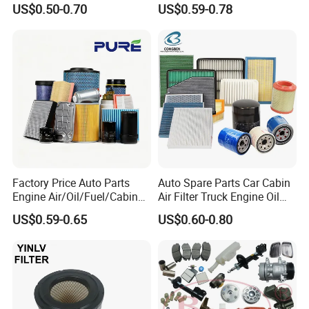
US$0.50-0.70
US$0.59-0.78
OEM 90915-Yzzd1
Vehicles (VW) 1K0129620d
MD135737 15400-Raf-T01
OEM Auto Parts Factory
Car Fuel Filter Automotive
Direct Sale
Oil Filter for Toyota
Factory Price Auto Parts
Auto Spare Parts Car Cabin
Engine Air/Oil/Fuel/Cabin
Air Filter Truck Engine Oil
Filter for Passenger Cars
Filter Fuel Filter for Toyota
US$0.59-0.65
US$0.60-0.80
and Trucks Ford Toyota VW
Nissan Honda Hyundai
Hyundai KIA Mercedes Benz
Nissan Suzuki Chevrolet
Mazda