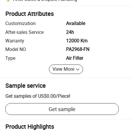
Platform-assisted dispute resolution, including refunds or returns whe
Product Attributes
Customization
Available
After-sales Service
24h
Warranty
12000 Km
Model NO.
PA2968-FN
Type
Air Filter
View More
Sample service
Get samples of
US$0.00
/
Piece
!
Get sample
Product Highlights