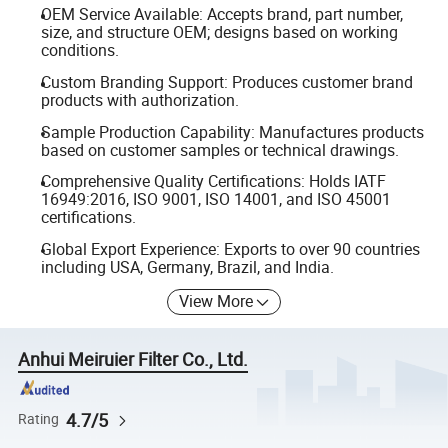
OEM Service Available: Accepts brand, part number,
size, and structure OEM; designs based on working
conditions.
Custom Branding Support: Produces customer brand
products with authorization.
Sample Production Capability: Manufactures products
based on customer samples or technical drawings.
Comprehensive Quality Certifications: Holds IATF
16949:2016, ISO 9001, ISO 14001, and ISO 45001
certifications.
Global Export Experience: Exports to over 90 countries
including USA, Germany, Brazil, and India.
View More
Anhui Meiruier Filter Co., Ltd.
4.7/5
Rating