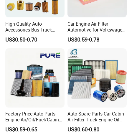
High Quality Auto
Car Engine Air Filter
Accessories Bus Truck
Automotive for Volkswagen
Spare Engine Parts Purifier
Audi Golf Skoda Seat
US$0.50-0.70
US$0.59-0.78
OEM 90915-Yzzd1
Vehicles (VW) 1K0129620d
MD135737 15400-Raf-T01
OEM Auto Parts Factory
Car Fuel Filter Automotive
Direct Sale
Oil Filter for Toyota
Factory Price Auto Parts
Auto Spare Parts Car Cabin
Engine Air/Oil/Fuel/Cabin
Air Filter Truck Engine Oil
Filter for Passenger Cars
Filter Fuel Filter for Toyota
US$0.59-0.65
US$0.60-0.80
and Trucks Ford Toyota VW
Nissan Honda Hyundai