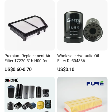
Premium Replacement Air
Wholesale Hydraulic Oil
Filter 17220-51b-H00 for
Filter Re504836
Honda Vehicles
6005028743 B7322
US$0.60-0.70
US$0.10
P550779 Lf16243 for
Johndeere