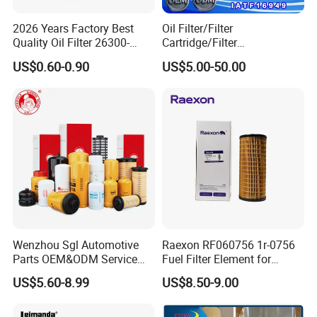
2026 Years Factory Best
Oil Filter/Filter
Quality Oil Filter 26300-
Cartridge/Filter
35505 for Car
Element/Industrial
US$0.60-0.90
US$5.00-50.00
Filter/Spare Parts/Cartridge
Filter/Spin-on Filter
Wenzhou Sgl Automotive
Raexon RF060756 1r-0756
Parts OEM&ODM Service
Fuel Filter Element for
Wholesale Fuel Filters
Commercial Vehicle
US$5.60-8.99
US$8.50-9.00
Suitable for Mercedes Benz
Trucks, Volvo Trucks,
Kamaz, Scania, High