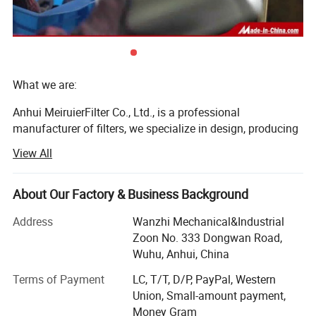
What we are:
Anhui MeiruierFilter Co., Ltd., is a professional
manufacturer of filters, we specialize in design, producing
and selling oil filters, fuel filters, and air filters for more
View All
than 23 years.
Our company is located inWuhu City, Xinwu economic
About Our Factory & Business Background
District which is near Shanghai. It is adjacent to Nanjing,
Hefei, Shanghai and Hangzhou, whose transportation is
Address
Wanzhi Mechanical&Industrial
convenient. The main visiting sites are Wuhu High Speed
Zoon No. 333 Dongwan Road,
Rail Station and Nanjing Airport. The main ports are
Wuhu, Anhui, China
Shanghai Port, Ningbo Port and Wuhu Port. Company
Terms of Payment
LC, T/T, D/P, PayPal, Western
covers an area of 65000 square; More than 1, 500 kinds of
Union, Small-amount payment,
product categories; Production capacity of 15 million
Money Gram