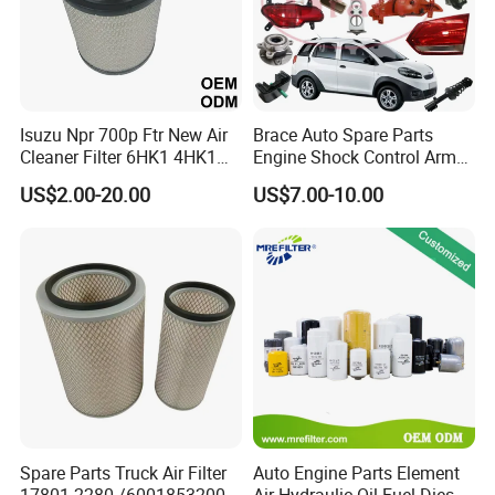
Isuzu Npr 700p Ftr New Air
Brace Auto Spare Parts
Cleaner Filter 6HK1 4HK1
Engine Shock Control Arm
4jj1 8-97062294-0 5-
for Chery QQ Jetour Tiggo
US$2.00-20.00
US$7.00-10.00
87610020-0 for Truck
T11 B11 M11 A3 A5 All
Engine From Truck Maker
Series
Spare Parts Truck Air Filter
Auto Engine Parts Element
17801-2280 /6001853200 /
Air Hydraulic Oil Fuel Diesel