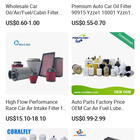
Wholesale Car
Premium Auto Car Oil Filter
Oil/Air/Fuel/Cabin Filter
90915-Yzze1 10001 Yzzn1
90915-Yzze1 90915-Yzzd2
Engine Oil Filter Protection
US$0.60-1.00
US$0.55-0.70
90915-Yzzn2 26300-35505
for Superior Engine
for Toyo Niss Hyudai
Protection for Toyota Car
High Flow Performance
Auto Parts Factory Price
Race Car Air Intake Filter for
OEM Car Air Fuel Lube
Universal Automotive
Water Element Oil Filter for
US$15.10-18.10
US$0.99-2.99
Engine Systems - Reusable
Volvo Isuzu Hyundai
Sports Auto Air Filter OEM
Mercedes Benz Toyota
ODM Manufacturer
Caterpillar Truck Engine