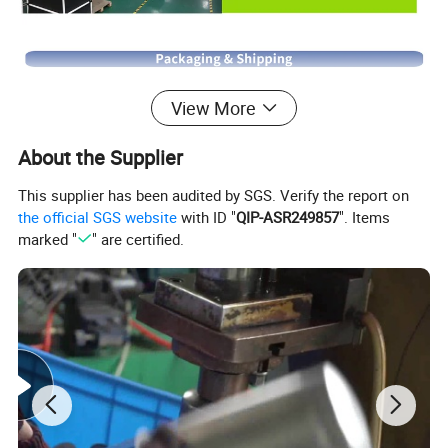
View More
About the Supplier
This supplier has been audited by SGS. Verify the report on
the official SGS website
with ID "
QIP-ASR249857
". Items
marked "
" are certified.