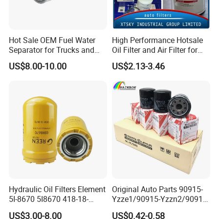
will evaluate and test.
B:
If large quality, we will arrange shipment return
Hot Sale OEM Fuel Water
High Performance Hotsale
and pay your lose.
Separator for Trucks and
Oil Filter and Air Filter for
Diesel Engines
Truck/Heavy Equipment
C:
If it big loses, like engine broken, we will pay all
US$8.00-10.00
US$2.13-3.46
your cost which it brings you by cash or products.
12. What are you after sale service?
A:
Offer product training, usually tells the
difference in our products.
B:
Offer technical support to help sales.
13. What kinds of certificates do you have?
Hydraulic Oil Filters Element
Original Auto Parts 90915-
5I-8670 5I8670 418-18-
Yzze1/90915-Yzzn2/90915-
A:
We have IATF16949:2016, GB/T 24001-
34161 Hf35519 P573481
Yzzd2/90915-
US$3.00-8.00
US$0.42-0.58
47635916 BT9464
10001/04152-