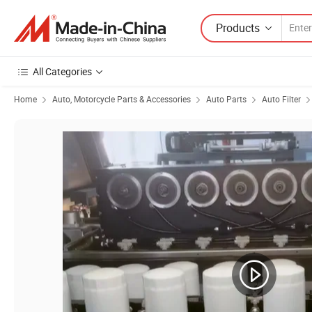
Products
All Categories
Home
Auto, Motorcycle Parts & Accessories
Auto Parts
Auto Filter