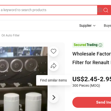
Supplier
Buye
Oil Auto Filter

Wholesale Factor
Filter for Renaul
US$2.45-2.9
Find similar items
300 Pieces
(MOQ)
Send In