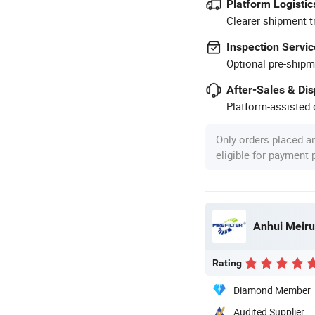
Platform Logistic
Clearer shipment t
Inspection Servic
Optional pre-shipm
After-Sales & Di
Platform-assisted d
Only orders placed a
eligible for payment
Anhui Meirui
Rating
Diamond Member
Audited Supplier