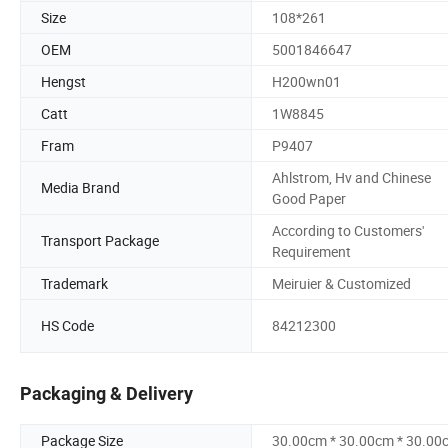
Size
108*261
OEM
5001846647
Hengst
H200wn01
Catt
1W8845
Fram
P9407
Ahlstrom, Hv and Chinese
Media Brand
Good Paper
According to Customers'
Transport Package
Requirement
Trademark
Meiruier & Customized
HS Code
84212300
Packaging & Delivery
Package Size
30.00cm * 30.00cm * 30.00