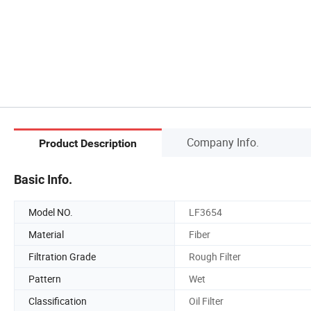
Company Info.
Product Description
Basic Info.
Model NO.
LF3654
Material
Fiber
Filtration Grade
Rough Filter
Pattern
Wet
Classification
Oil Filter