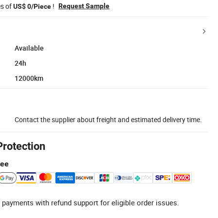
es of
!
Request Sample
US$ 0/Piece
Available
24h
12000km
Contact the supplier about freight and estimated delivery time.
Protection
tee
 payments with refund support for eligible order issues.