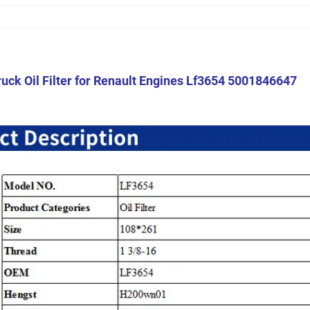
uck Oil Filter for Renault Engines Lf3654 5001846647