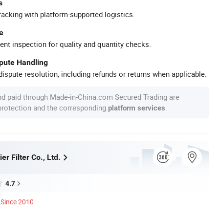
s
racking with platform-supported logistics.
e
ent inspection for quality and quantity checks.
spute Handling
ispute resolution, including refunds or returns when applicable.
nd paid through Made-in-China.com Secured Trading are
 protection and the corresponding
.
platform services
er Filter Co., Ltd.
4.7
Since 2010