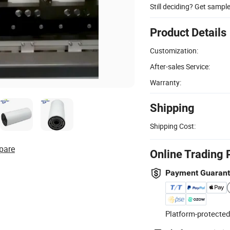
Still deciding? Get sampl
Product Details
Customization:
After-sales Service:
Warranty:
Shipping
Shipping Cost:
pare
Online Trading 
Payment Guaran
Platform-protected