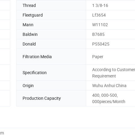
Thread
1 3/8-16
Fleetguard
Lf3654
Mann
W11102
Baldwin
B7685
Donald
P550425
Filtration Media
Paper
According to Customer
Specification
Requirement
Origin
Wuhu Anhui China
400, 000-500,
Production Capacity
000pieces/Month
cm