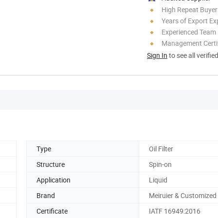
High Repeat Buyer
Years of Export Ex
Experienced Team
Management Certif
Sign In
to see all verifie
Type
Oil Filter
Structure
Spin-on
Application
Liquid
Brand
Meiruier & Customized
Certificate
IATF 16949:2016