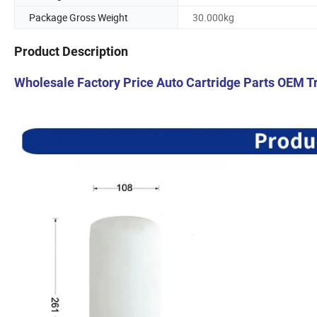
Package Gross Weight
30.000kg
Product Description
Wholesale Factory Price Auto Cartridge Parts OEM Tr