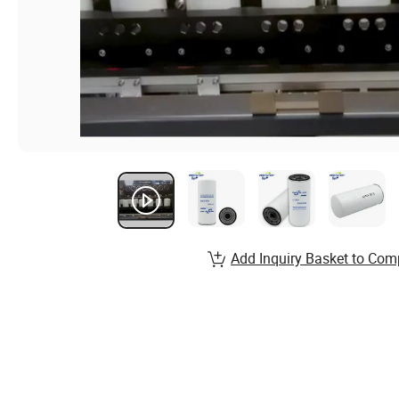
Add Inquiry Basket to Com