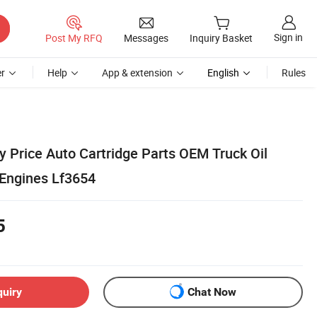
Sign in
Post My RFQ
Messages
Inquiry Basket
r
Help
App & extension
English
Rules
y Price Auto Cartridge Parts OEM Truck Oil
t Engines Lf3654
5
quiry
Chat Now