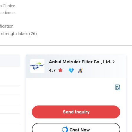
s Choice
perience
ication
d strength labels (26)
Anhui Meiruier Filter Co., Ltd.
4.7
Send Inquiry
Chat Now