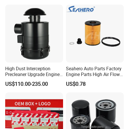
Water Separator Filter
Element for Turbine Series
Filters
High Dust Interception
Seahero Auto Parts Factory
Precleaner Upgrade Engine
Engine Parts High Air Flow
Working Efficiency for off-
Car Oil Filter OE0161 26350-
US$110.00-235.00
US$0.78
Road Vehicles
2s000 26350-2s001 26350-
2s000 Fit KIA Ceed Hyundai
Beijing Hyundai Oil Filter