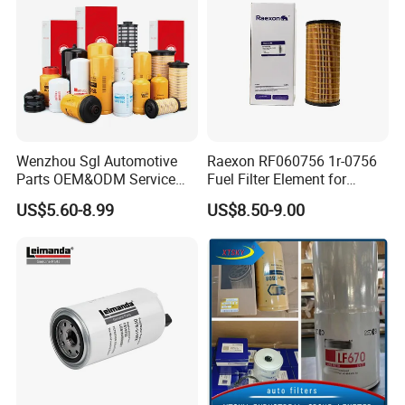
Wenzhou Sgl Automotive
Raexon RF060756 1r-0756
Parts OEM&ODM Service
Fuel Filter Element for
Wholesale Fuel Filters
Commercial Vehicle
US$5.60-8.99
US$8.50-9.00
Suitable for Mercedes Benz
Trucks, Volvo Trucks,
Kamaz, Scania, High
Efficiency Filtration