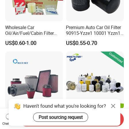
Wholesale Car
Premium Auto Car Oil Filter
Oil/Air/Fuel/Cabin Filter
90915-Yzze1 10001 Yzzn1
90915-Yzze1 90915-Yzzd2
Engine Oil Filter Protection
US$0.60-1.00
US$0.55-0.70
90915-Yzzn2 26300-35505
for Superior Engine
for Toyo Niss Hyudai
Protection for Toyota Car
Haven't found what you're looking for?
High Flow Performance
Auto Parts Factory Price
Post sourcing request
Send Inquiry
Race Car Air Intake Filter for
OEM Car Air Fuel Lube
Chat Now
Universal Automotive
Water Element Oil Filter for