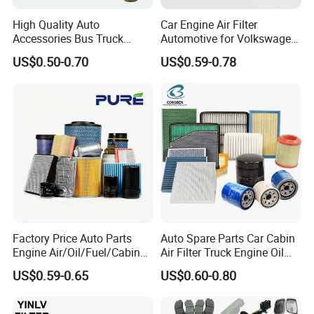
High Quality Auto
Car Engine Air Filter
Accessories Bus Truck
Automotive for Volkswagen
Spare Engine Parts Purifier
Audi Golf Skoda Seat
US$0.50-0.70
US$0.59-0.78
OEM 90915-Yzzd1
Vehicles (VW) 1K0129620d
MD135737 15400-Raf-T01
OEM Auto Parts Factory
Car Fuel Filter Automotive
Direct Sale
Oil Filter for Toyota
Factory Price Auto Parts
Auto Spare Parts Car Cabin
Engine Air/Oil/Fuel/Cabin
Air Filter Truck Engine Oil
Filter for Passenger Cars
Filter Fuel Filter for Toyota
US$0.59-0.65
US$0.60-0.80
and Trucks Ford Toyota VW
Nissan Honda Hyundai
Hyundai KIA Mercedes Benz
Nissan Suzuki Chevrolet