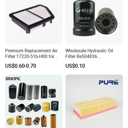
Premium Replacement Air
Wholesale Hydraulic Oil
Filter 17220-51b-H00 for
Filter Re504836
Honda Vehicles
6005028743 B7322
US$0.60-0.70
US$0.10
P550779 Lf16243 for
Johndeere