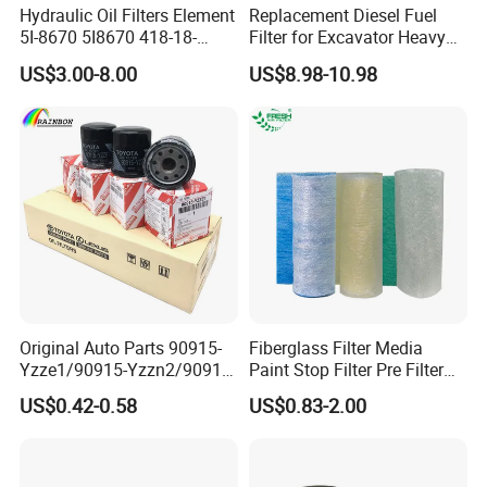
Hydraulic Oil Filters Element
Replacement Diesel Fuel
5I-8670 5I8670 418-18-
Filter for Excavator Heavy
34161 Hf35519 P573481
Duty Truck Fuel Filter
US$3.00-8.00
US$8.98-10.98
47635916 BT9464
Element
Original Auto Parts 90915-
Fiberglass Filter Media
Yzze1/90915-Yzzn2/90915-
Paint Stop Filter Pre Filter
Yzzd2/90915-
Media for Spray Booth
US$0.42-0.58
US$0.83-2.00
10001/04152-
37010/90915-30002 Cabin
Filters Element Fuel Filtros
Air Filtro Oil Filter for Toyota