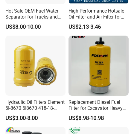
Hot Sale OEM Fuel Water
High Performance Hotsale
Separator for Trucks and
Oil Filter and Air Filter for
Diesel Engines
Truck/Heavy Equipment
US$8.00-10.00
US$2.13-3.46
Hydraulic Oil Filters Element
Replacement Diesel Fuel
5I-8670 5I8670 418-18-
Filter for Excavator Heavy
34161 Hf35519 P573481
Duty Truck Fuel Filter
US$3.00-8.00
US$8.98-10.98
47635916 BT9464
Element