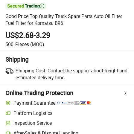

Good Price Top Quality Truck Spare Parts Auto Oil Filter
Fuel Filter for Komatsu B96
US$2.68-3.29
500
Pieces
(MOQ)
Shipping
Shipping Cost:
Contact the supplier about freight and
estimated delivery time.
Online Trading Protection
Payment Guarantee
Platform Logistics
Inspection Service
After-Sales & Dispute Handling