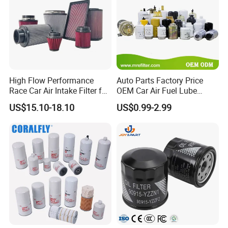
High Flow Performance
Auto Parts Factory Price
Race Car Air Intake Filter for
OEM Car Air Fuel Lube
Universal Automotive
Water Element Oil Filter for
US$15.10-18.10
US$0.99-2.99
Engine Systems - Reusable
Volvo Isuzu Hyundai
Sports Auto Air Filter OEM
Mercedes Benz Toyota
ODM Manufacturer
Caterpillar Truck Engine