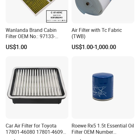
A:
Our factory has established a comprehensive
testing mechanism, and every step of the
production has undergone a strict quality
Wanlanda Brand Cabin
Air Filter with Tc Fabric
inspection.
Filter OEM No.: 97133-
(TWB)
3K000 for Hyundai
US$1.00
US$1.00-1,000.00
Wanlanda Brand Cabin
Filter
Car Air Filter for Toyota
Roewe Rx5 1.5t Essential Oil
17801-46080 17801-46090
Filter OEM Number
Ca10463 Ca8613 Lx2873
10604737 Truck Spare Part