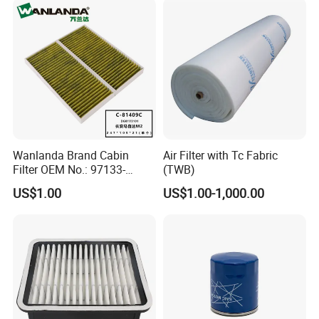
Wanlanda Brand Cabin
Air Filter with Tc Fabric
Filter OEM No.: 97133-
(TWB)
3K000 for Hyundai
US$1.00
US$1.00-1,000.00
Wanlanda Brand Cabin
Filter