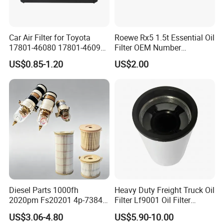
Car Air Filter for Toyota
Roewe Rx5 1.5t Essential Oil
17801-46080 17801-46090
Filter OEM Number
Ca10463 Ca8613 Lx2873
10604737 Truck Spare Part
US$0.85-1.20
US$2.00
46465
Truck Part Auto Part Auto
Spare Part
Diesel Parts 1000fh
Heavy Duty Freight Truck Oil
2020pm Fs20201 4p-7384
Filter Lf9001 Oil Filter
PF7790 P552023 33793
P550949 Truck Filter
US$3.06-4.80
US$5.90-10.00
Replacement Cartridge Fuel