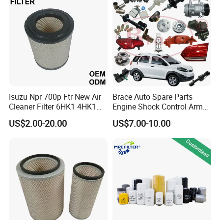
Mazda
Isuzu Npr 700p Ftr New Air
Brace Auto Spare Parts
Cleaner Filter 6HK1 4HK1
Engine Shock Control Arm
4jj1 8-97062294-0 5-
for Chery QQ Jetour Tiggo
US$2.00-20.00
US$7.00-10.00
87610020-0 for Truck
T11 B11 M11 A3 A5 All
Engine From Truck Maker
Series