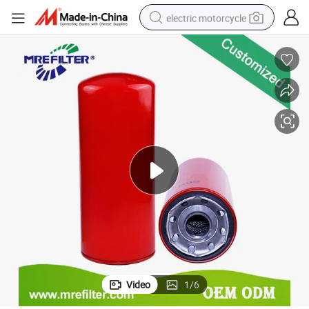
electric motorcycle
farm tractor
sport shoe
earbud
electric car
man watch
dirt bike
racing motorcycle
Video
1
/
6