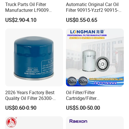
Truck Parts Oil Filter
Automatic Original Car Oil
Manufacturer Lf9009
Filter 90915-Yzzf2 90915-
Lf17356 Lf14000nn Lf670
Yzzn1 90915-10009 90915-
US$2.90-4.10
US$0.55-0.65
Lf3970 Lf3349 Lf777 Lf667
Yzze1 Engine Filters
Lf14000 Lf3000 Lf16015
Element Oil Filtros Filtro Oil
Lf3620 Lf16352 Lf9050
Filter for Toyota- Camry
Lf3325 for Fleetguard
Corolla
2026 Years Factory Best
Oil Filter/Filter
Quality Oil Filter 26300-
Cartridge/Filter
35505 for Car
Element/Industrial
US$0.60-0.90
US$5.00-50.00
Filter/Spare Parts/Cartridge
Filter/Spin-on Filter