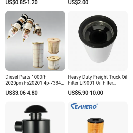
US$0.85-1.20
US$2.00
46465
Truck Part Auto Part Auto
Spare Part
Diesel Parts 1000fh
Heavy Duty Freight Truck Oil
2020pm Fs20201 4p-7384
Filter Lf9001 Oil Filter
PF7790 P552023 33793
P550949 Truck Filter
US$3.06-4.80
US$5.90-10.00
Replacement Cartridge Fuel
Water Separator Filter
Element for Turbine Series
Filters