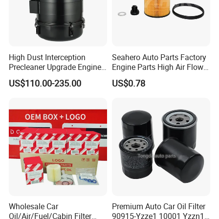
High Dust Interception
Seahero Auto Parts Factory
Precleaner Upgrade Engine
Engine Parts High Air Flow
Working Efficiency for off-
Car Oil Filter OE0161 26350-
US$110.00-235.00
US$0.78
Road Vehicles
2s000 26350-2s001 26350-
2s000 Fit KIA Ceed Hyundai
Beijing Hyundai Oil Filter
Wholesale Car
Premium Auto Car Oil Filter
Oil/Air/Fuel/Cabin Filter
90915-Yzze1 10001 Yzzn1