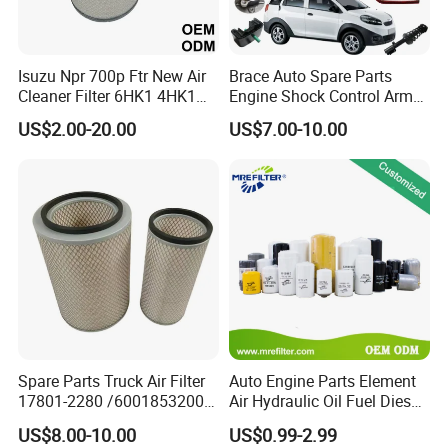
Gram
11. If your products bring us complaints, how
Isuzu Npr 700p Ftr New Air
Brace Auto Spare Parts
Cleaner Filter 6HK1 4HK1
Engine Shock Control Arm
will you deal with it?
4jj1 8-97062294-0 5-
for Chery QQ Jetour Tiggo
US$2.00-20.00
US$7.00-10.00
87610020-0 for Truck
T11 B11 M11 A3 A5 All
A:
If there is a problem with the product, the
Engine From Truck Maker
Series
customer will send back samples or take a photo
for retention, and our quality inspection department
will evaluate and test.
B:
If large quality, we will arrange shipment return
and pay your lose.
C:
If it big loses, like engine broken, we will pay all
your cost which it brings you by cash or products.
Spare Parts Truck Air Filter
Auto Engine Parts Element
17801-2280 /6001853200 /
Air Hydraulic Oil Fuel Diesel
MD7582 for-Toyota
Truck Filter for Toyota John
12. What are you after sale service?
US$8.00-10.00
US$0.99-2.99
Deere New Holland Benz