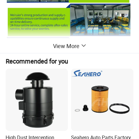
View More
Recommended for you
High Dust Interception
Seahero Auto Parts Factory