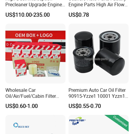
Precleaner Upgrade Engine
Engine Parts High Air Flow
Working Efficiency for off-
Car Oil Filter OE0161 26350-
US$110.00-235.00
US$0.78
Road Vehicles
2s000 26350-2s001 26350-
2s000 Fit KIA Ceed Hyundai
Beijing Hyundai Oil Filter
Wholesale Car
Premium Auto Car Oil Filter
Oil/Air/Fuel/Cabin Filter
90915-Yzze1 10001 Yzzn1
90915-Yzze1 90915-Yzzd2
Engine Oil Filter Protection
US$0.60-1.00
US$0.55-0.70
90915-Yzzn2 26300-35505
for Superior Engine
for Toyo Niss Hyudai
Protection for Toyota Car