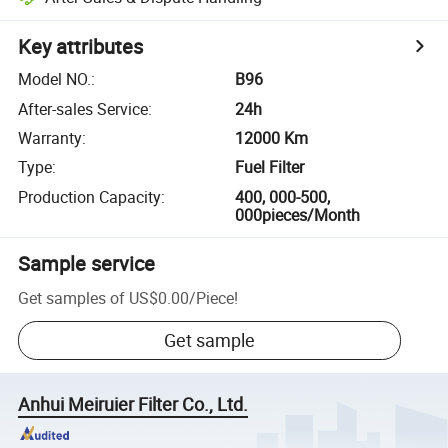
Key attributes
Model NO.
:
B96
After-sales Service
:
24h
Warranty
:
12000 Km
Type
:
Fuel Filter
Production Capacity
:
400, 000-500,
000pieces/Month
Sample service
Get samples of
US$0.00
/
Piece
!
Get sample
Anhui Meiruier Filter Co., Ltd.