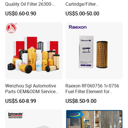
Quality Oil Filter 26300-
Cartridge/Filter
35505 for Car
Element/Industrial
US$0.60-0.90
US$5.00-50.00
Filter/Spare Parts/Cartridge
Filter/Spin-on Filter
Wenzhou Sgl Automotive
Raexon RF060756 1r-0756
Parts OEM&ODM Service
Fuel Filter Element for
Wholesale Fuel Filters
Commercial Vehicle
US$5.60-8.99
US$8.50-9.00
Suitable for Mercedes Benz
Trucks, Volvo Trucks,
Kamaz, Scania, High
Efficiency Filtration