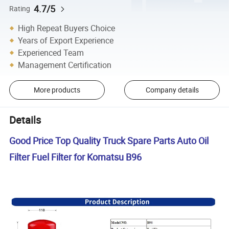
4.7/5
Rating
High Repeat Buyers Choice
Years of Export Experience
Experienced Team
Management Certification
More products
Company details
Details
Good Price Top Quality Truck Spare Parts Auto Oil
Filter Fuel Filter for Komatsu B96