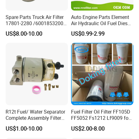
Spare Parts Truck Air Filter
Auto Engine Parts Element
17801-2280 /6001853200 /
Air Hydraulic Oil Fuel Diesel
MD7582 for-Toyota
Truck Filter for Toyota John
US$8.00-10.00
US$0.99-2.99
Deere New Holland Benz
Jcb Daf Excavator
Compressor Motorcycle
Tractor Bus
R12t Fuel/ Water Separator
Fuel Filter Oil Filter FF105D
Complete Assembly Filter
FF5052 Fs1212 Lf9009 for
Diesel Engine for Racor 140r
Truck Engine
US$1.00-10.00
US$2.00-8.00
120at Automotive Parts
Filter