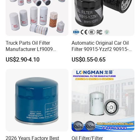
Truck Parts Oil Filter
Automatic Original Car Oil
Manufacturer Lf9009
Filter 90915-Yzzf2 90915-
Lf17356 Lf14000nn Lf670
Yzzn1 90915-10009 90915-
US$2.90-4.10
US$0.55-0.65
Lf3970 Lf3349 Lf777 Lf667
Yzze1 Engine Filters
Lf14000 Lf3000 Lf16015
Element Oil Filtros Filtro Oil
Lf3620 Lf16352 Lf9050
Filter for Toyota- Camry
Lf3325 for Fleetguard
Corolla
2026 Years Factory Best
Oil Filter/Filter