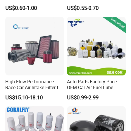
90915-Yzze1 90915-Yzzd2
Engine Oil Filter Protection
US$0.60-1.00
US$0.55-0.70
90915-Yzzn2 26300-35505
for Superior Engine
for Toyo Niss Hyudai
Protection for Toyota Car
High Flow Performance
Auto Parts Factory Price
Race Car Air Intake Filter for
OEM Car Air Fuel Lube
Universal Automotive
Water Element Oil Filter for
US$15.10-18.10
US$0.99-2.99
Engine Systems - Reusable
Volvo Isuzu Hyundai
Sports Auto Air Filter OEM
Mercedes Benz Toyota
ODM Manufacturer
Caterpillar Truck Engine