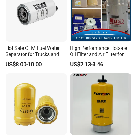
Hot Sale OEM Fuel Water
High Performance Hotsale
Separator for Trucks and
Oil Filter and Air Filter for
Diesel Engines
Truck/Heavy Equipment
US$8.00-10.00
US$2.13-3.46