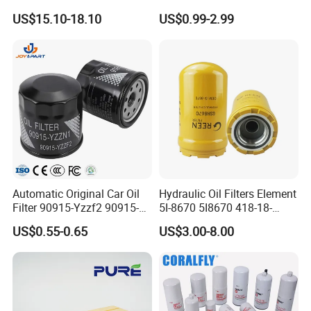
Universal Automotive
Water Element Oil Filter for
US$15.10-18.10
US$0.99-2.99
Engine Systems - Reusable
Volvo Isuzu Hyundai
Sports Auto Air Filter OEM
Mercedes Benz Toyota
ODM Manufacturer
Caterpillar Truck Engine
Automatic Original Car Oil
Hydraulic Oil Filters Element
Filter 90915-Yzzf2 90915-
5I-8670 5I8670 418-18-
Yzzn1 90915-10009 90915-
34161 Hf35519 P573481
US$0.55-0.65
US$3.00-8.00
Yzze1 Engine Filters
47635916 BT9464
Element Oil Filtros Filtro Oil
Filter for Toyota- Camry
Corolla