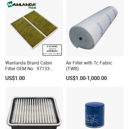
Wanlanda Brand Cabin
Air Filter with Tc Fabric
Filter OEM No.: 97133-
(TWB)
3K000 for Hyundai
US$1.00
US$1.00-1,000.00
Wanlanda Brand Cabin
Filter