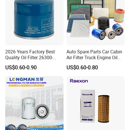
2026 Years Factory Best
Auto Spare Parts Car Cabin
Quality Oil Filter 26300-
Air Filter Truck Engine Oil
35505 for Car
Filter Fuel Filter for Toyota
US$0.60-0.90
US$0.60-0.80
Nissan Honda Hyundai