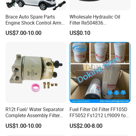
Brace Auto Spare Parts
Wholesale Hydraulic Oil
Engine Shock Control Arm
Filter Re504836
for Chery QQ Jetour Tiggo
6005028743 B7322
US$7.00-10.00
US$0.10
T11 B11 M11 A3 A5 All
P550779 Lf16243 for
Series
Johndeere
R12t Fuel/ Water Separator
Fuel Filter Oil Filter FF105D
Complete Assembly Filter
FF5052 Fs1212 Lf9009 for
Diesel Engine for Racor 140r
Truck Engine
US$1.00-10.00
US$2.00-8.00
120at Automotive Parts
Filter