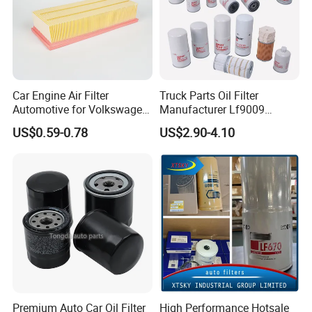
Car Engine Air Filter
Truck Parts Oil Filter
Automotive for Volkswagen
Manufacturer Lf9009
Audi Golf Skoda Seat
Lf17356 Lf14000nn Lf670
US$0.59-0.78
US$2.90-4.10
Vehicles (VW) 1K0129620d
Lf3970 Lf3349 Lf777 Lf667
OEM Auto Parts Factory
Lf14000 Lf3000 Lf16015
Direct Sale
Lf3620 Lf16352 Lf9050
Lf3325 for Fleetguard
Premium Auto Car Oil Filter
High Performance Hotsale