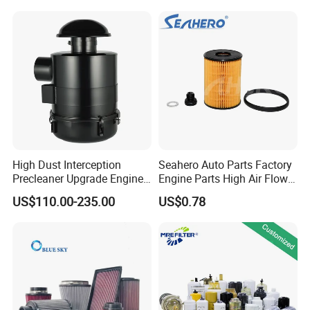
Water Separator Filter
Element for Turbine Series
Filters
High Dust Interception
Seahero Auto Parts Factory
Precleaner Upgrade Engine
Engine Parts High Air Flow
Working Efficiency for off-
Car Oil Filter OE0161 26350-
US$110.00-235.00
US$0.78
Road Vehicles
2s000 26350-2s001 26350-
2s000 Fit KIA Ceed Hyundai
Beijing Hyundai Oil Filter