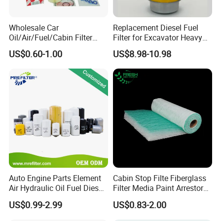
5. Can you produce according to the samples?
A:
Yes, we can produce by your samples or
Wholesale Car
Replacement Diesel Fuel
technical drawings.
Oil/Air/Fuel/Cabin Filter
Filter for Excavator Heavy
90915-Yzze1 90915-Yzzd2
Duty Truck Fuel Filter
US$0.60-1.00
US$8.98-10.98
90915-Yzzn2 26300-35505
Element
for Toyo Niss Hyudai
6.
How can I become the exclusive agent in this
region?
A:
According to the region, the order amount and
order quantity need to meet certain requirements.
Please contact customer service for specific
details.
7. Which countries do you export to?
Auto Engine Parts Element
Cabin Stop Filte Fiberglass
Air Hydraulic Oil Fuel Diesel
Filter Media Paint Arrestor
A:
We are exporting to more than 90 countries, for
Truck Filter for Toyota John
Pre Filter Media
US$0.99-2.99
US$0.83-2.00
example America, Australia, Germany, Brazil,
Deere New Holland Benz
Jcb Daf Excavator
Russia, Turkey, Dubai, India etc.