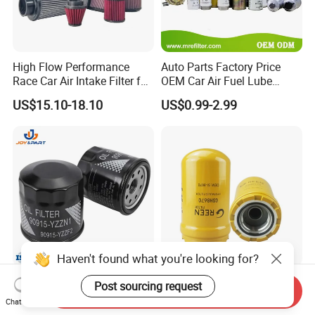
High Flow Performance
Auto Parts Factory Price
Race Car Air Intake Filter for
OEM Car Air Fuel Lube
Universal Automotive
Water Element Oil Filter for
US$15.10-18.10
US$0.99-2.99
Engine Systems - Reusable
Volvo Isuzu Hyundai
Sports Auto Air Filter OEM
Mercedes Benz Toyota
ODM Manufacturer
Caterpillar Truck Engine
Haven't found what you're looking for?
Automatic Original Car Oil
Hydraulic Oil Filters Element
Post sourcing request
Send Inquiry
Filter 90915-Yzzf2 90915-
5I-8670 5I8670 418-18-
Chat Now
Yzzn1 90915-10009 90915-
34161 Hf35519 P573481