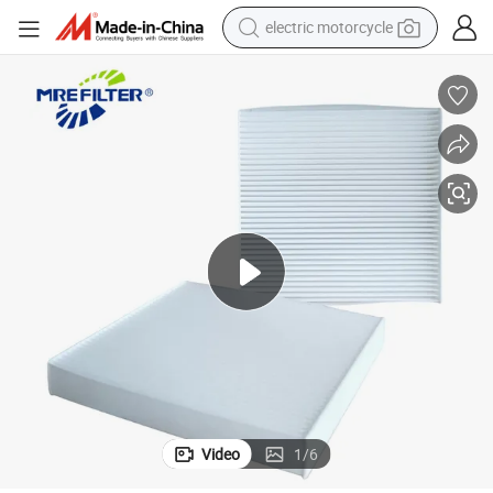
electric motorcycle
crawler excavator
farm tractor
racing motorcycle
human hair wig
basketball shoe
electric car
tshirt
Video
1
/
6