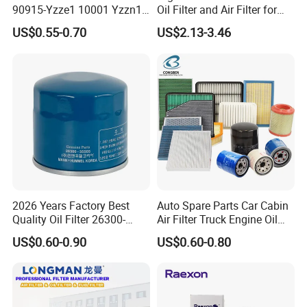
90915-Yzze1 10001 Yzzn1
Oil Filter and Air Filter for
Engine Oil Filter Protection
Truck/Heavy Equipment
US$0.55-0.70
US$2.13-3.46
for Superior Engine
Protection for Toyota Car
2026 Years Factory Best
Auto Spare Parts Car Cabin
Quality Oil Filter 26300-
Air Filter Truck Engine Oil
35505 for Car
Filter Fuel Filter for Toyota
US$0.60-0.90
US$0.60-0.80
Nissan Honda Hyundai