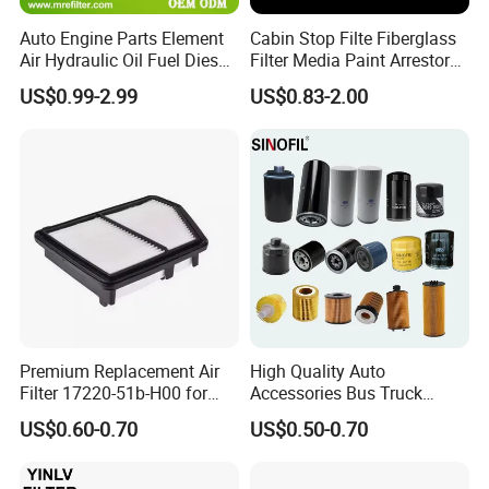
Auto Engine Parts Element
Cabin Stop Filte Fiberglass
Air Hydraulic Oil Fuel Diesel
Filter Media Paint Arrestor
Truck Filter for Toyota John
Pre Filter Media
US$0.99-2.99
US$0.83-2.00
Deere New Holland Benz
Jcb Daf Excavator
Compressor Motorcycle
Tractor Bus
Premium Replacement Air
High Quality Auto
Filter 17220-51b-H00 for
Accessories Bus Truck
Honda Vehicles
Spare Engine Parts Purifier
US$0.60-0.70
US$0.50-0.70
OEM 90915-Yzzd1
MD135737 15400-Raf-T01
Car Fuel Filter Automotive