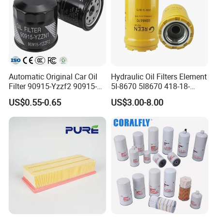
Automatic Original Car Oil
Hydraulic Oil Filters Element
Filter 90915-Yzzf2 90915-
5I-8670 5I8670 418-18-
Yzzn1 90915-10009 90915-
34161 Hf35519 P573481
US$0.55-0.65
US$3.00-8.00
Yzze1 Engine Filters
47635916 BT9464
Element Oil Filtros Filtro Oil
Filter for Toyota- Camry
Corolla