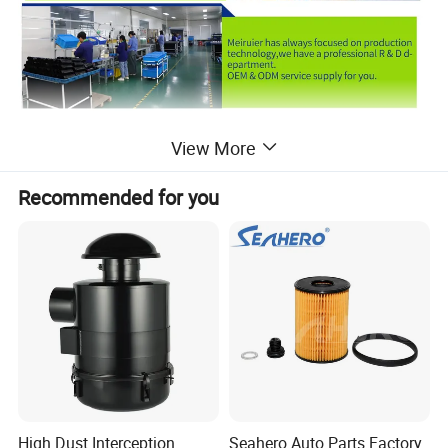
View More
Recommended for you
High Dust Interception
Seahero Auto Parts Factory