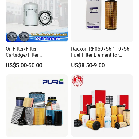
Oil Filter/Filter
Raexon RF060756 1r-0756
Cartridge/Filter
Fuel Filter Element for
Element/Industrial
Commercial Vehicle
US$5.00-50.00
US$8.50-9.00
Filter/Spare Parts/Cartridge
Filter/Spin-on Filter