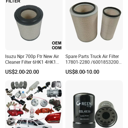
Oil Filter for Toyota
Isuzu Npr 700p Ftr New Air
Spare Parts Truck Air Filter
Cleaner Filter 6HK1 4HK1
17801-2280 /6001853200 /
4jj1 8-97062294-0 5-
MD7582 for-Toyota
US$2.00-20.00
US$8.00-10.00
87610020-0 for Truck
Engine From Truck Maker