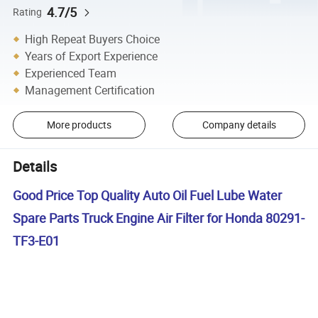
4.7/5
Rating
High Repeat Buyers Choice
Years of Export Experience
Experienced Team
Management Certification
More products
Company details
Details
Good Price Top Quality Auto Oil Fuel Lube Water
Spare Parts Truck Engine Air Filter for Honda 80291-
TF3-E01