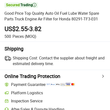

Good Price Top Quality Auto Oil Fuel Lube Water Spare
Parts Truck Engine Air Filter for Honda 80291-TF3-E01
US$2.55-3.82
500
Pieces
(MOQ)
Shipping
Shipping Cost:
Contact the supplier about freight and
estimated delivery time.
Online Trading Protection
Payment Guarantee
Platform Logistics
Inspection Service
After-Sales & Dispute Handling