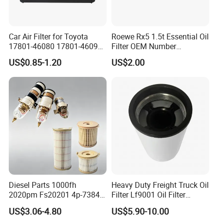
Car Air Filter for Toyota
Roewe Rx5 1.5t Essential Oil
17801-46080 17801-46090
Filter OEM Number
Ca10463 Ca8613 Lx2873
10604737 Truck Spare Part
US$0.85-1.20
US$2.00
46465
Truck Part Auto Part Auto
Spare Part
Diesel Parts 1000fh
Heavy Duty Freight Truck Oil
2020pm Fs20201 4p-7384
Filter Lf9001 Oil Filter
PF7790 P552023 33793
P550949 Truck Filter
US$3.06-4.80
US$5.90-10.00
Replacement Cartridge Fuel