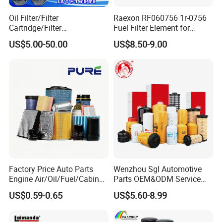
Oil Filter/Filter
Raexon RF060756 1r-0756
Cartridge/Filter
Fuel Filter Element for
Element/Industrial
Commercial Vehicle
US$5.00-50.00
US$8.50-9.00
Filter/Spare Parts/Cartridge
Filter/Spin-on Filter
Factory Price Auto Parts
Wenzhou Sgl Automotive
1. Are you a factory?
Engine Air/Oil/Fuel/Cabin
Parts OEM&ODM Service
A:
Yes, we are factory since 1999 and We have 27
Filter for Passenger Cars
Wholesale Fuel Filters
US$0.59-0.65
US$5.60-8.99
and Trucks Ford Toyota VW
Suitable for Mercedes Benz
years experience in foreign trade.
Hyundai KIA Mercedes Benz
Trucks, Volvo Trucks,
Nissan Suzuki Chevrolet
Kamaz, Scania, High