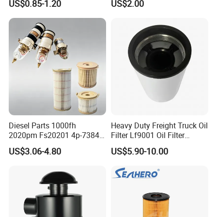
US$0.85-1.20
US$2.00
46465
Truck Part Auto Part Auto
Spare Part
Diesel Parts 1000fh
Heavy Duty Freight Truck Oil
2020pm Fs20201 4p-7384
Filter Lf9001 Oil Filter
PF7790 P552023 33793
P550949 Truck Filter
US$3.06-4.80
US$5.90-10.00
Replacement Cartridge Fuel
Water Separator Filter
Element for Turbine Series
Filters