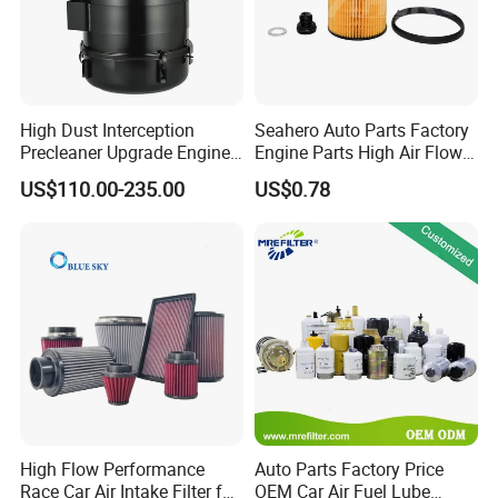
High Dust Interception
Seahero Auto Parts Factory
Precleaner Upgrade Engine
Engine Parts High Air Flow
Working Efficiency for off-
Car Oil Filter OE0161 26350-
US$110.00-235.00
US$0.78
Road Vehicles
2s000 26350-2s001 26350-
2s000 Fit KIA Ceed Hyundai
Beijing Hyundai Oil Filter
High Flow Performance
Auto Parts Factory Price
Race Car Air Intake Filter for
OEM Car Air Fuel Lube