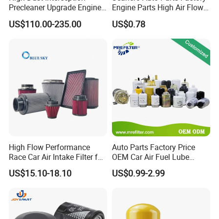
Precleaner Upgrade Engine
Engine Parts High Air Flow
Working Efficiency for off-
Car Oil Filter OE0161 26350-
US$110.00-235.00
US$0.78
Road Vehicles
2s000 26350-2s001 26350-
2s000 Fit KIA Ceed Hyundai
Beijing Hyundai Oil Filter
High Flow Performance
Auto Parts Factory Price
Race Car Air Intake Filter for
OEM Car Air Fuel Lube
Universal Automotive
Water Element Oil Filter for
US$15.10-18.10
US$0.99-2.99
Engine Systems - Reusable
Volvo Isuzu Hyundai
Sports Auto Air Filter OEM
Mercedes Benz Toyota
ODM Manufacturer
Caterpillar Truck Engine