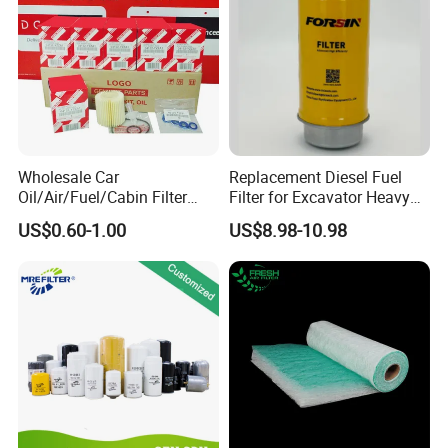
Wholesale Car
Replacement Diesel Fuel
Oil/Air/Fuel/Cabin Filter
Filter for Excavator Heavy
90915-Yzze1 90915-Yzzd2
Duty Truck Fuel Filter
US$0.60-1.00
US$8.98-10.98
90915-Yzzn2 26300-35505
Element
for Toyo Niss Hyudai