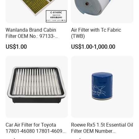
Wanlanda Brand Cabin
Air Filter with Tc Fabric
Filter OEM No.: 97133-
(TWB)
3K000 for Hyundai
US$1.00
US$1.00-1,000.00
Wanlanda Brand Cabin
Filter
Car Air Filter for Toyota
Roewe Rx5 1.5t Essential Oil
17801-46080 17801-46090
Filter OEM Number
Ca10463 Ca8613 Lx2873
10604737 Truck Spare Part