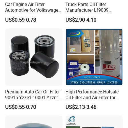
Car Engine Air Filter
Truck Parts Oil Filter
Automotive for Volkswagen
Manufacturer Lf9009
Audi Golf Skoda Seat
Lf17356 Lf14000nn Lf670
US$0.59-0.78
US$2.90-4.10
Vehicles (VW) 1K0129620d
Lf3970 Lf3349 Lf777 Lf667
OEM Auto Parts Factory
Lf14000 Lf3000 Lf16015
Direct Sale
Lf3620 Lf16352 Lf9050
Lf3325 for Fleetguard
Premium Auto Car Oil Filter
High Performance Hotsale
90915-Yzze1 10001 Yzzn1
Oil Filter and Air Filter for
Engine Oil Filter Protection
Truck/Heavy Equipment
US$0.55-0.70
US$2.13-3.46
for Superior Engine
Protection for Toyota Car