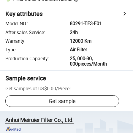
Key attributes
Model NO.
:
80291-TF3-E01
After-sales Service
:
24h
Warranty
:
12000 Km
Type
:
Air Filter
Production Capacity
:
25, 000-30,
000pieces/Month
Sample service
Get samples of
US$0.00
/
Piece
!
Get sample
Anhui Meiruier Filter Co., Ltd.