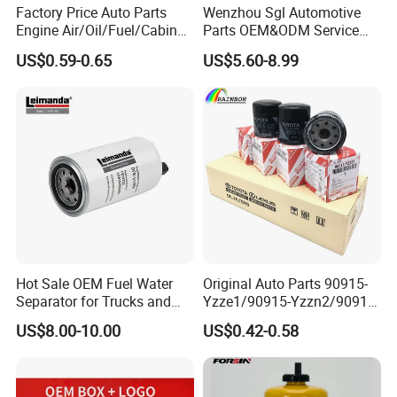
Factory Price Auto Parts
Wenzhou Sgl Automotive
Engine Air/Oil/Fuel/Cabin
Parts OEM&ODM Service
Filter for Passenger Cars
Wholesale Fuel Filters
US$0.59-0.65
US$5.60-8.99
and Trucks Ford Toyota VW
Suitable for Mercedes Benz
Hyundai KIA Mercedes Benz
Trucks, Volvo Trucks,
Nissan Suzuki Chevrolet
Kamaz, Scania, High
Mazda
Efficiency Filtration
Hot Sale OEM Fuel Water
Original Auto Parts 90915-
Separator for Trucks and
Yzze1/90915-Yzzn2/90915-
Diesel Engines
Yzzd2/90915-
US$8.00-10.00
US$0.42-0.58
10001/04152-
37010/90915-30002 Cabin
Filters Element Fuel Filtros
Air Filtro Oil Filter for Toyota