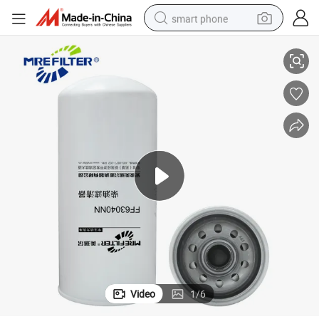
smart phone
Diesel Engines FF63040nn 6003113841
Automotive Spare Parts OEM Truck Excavator Fuel Filter for Komatsu 
man watch
earbud
in ear headphone
electric car
electric tricycle
shoulder bag
reagent
Video
1
/
6