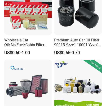
Wholesale Car
Premium Auto Car Oil Filter
Oil/Air/Fuel/Cabin Filter
90915-Yzze1 10001 Yzzn1
90915-Yzze1 90915-Yzzd2
Engine Oil Filter Protection
US$0.60-1.00
US$0.55-0.70
90915-Yzzn2 26300-35505
for Superior Engine
for Toyo Niss Hyudai
Protection for Toyota Car