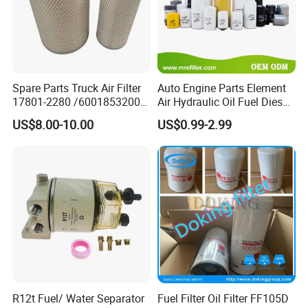
Spare Parts Truck Air Filter
Auto Engine Parts Element
17801-2280 /6001853200 /
Air Hydraulic Oil Fuel Diesel
MD7582 for-Toyota
Truck Filter for Toyota John
US$8.00-10.00
US$0.99-2.99
Deere New Holland Benz
Jcb Daf Excavator
Compressor Motorcycle
Tractor Bus
R12t Fuel/ Water Separator
Fuel Filter Oil Filter FF105D