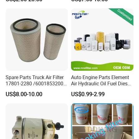
87610020-0 for Truck
T11 B11 M11 A3 A5 All
Engine From Truck Maker
Series
Spare Parts Truck Air Filter
Auto Engine Parts Element
17801-2280 /6001853200 /
Air Hydraulic Oil Fuel Diesel
MD7582 for-Toyota
Truck Filter for Toyota John
US$8.00-10.00
US$0.99-2.99
Deere New Holland Benz
Jcb Daf Excavator
Compressor Motorcycle
Tractor Bus