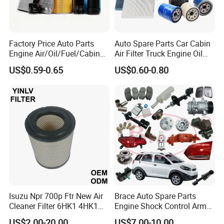
Factory Price Auto Parts
Auto Spare Parts Car Cabin
Engine Air/Oil/Fuel/Cabin
Air Filter Truck Engine Oil
Filter for Passenger Cars
Filter Fuel Filter for Toyota
US$0.59-0.65
US$0.60-0.80
and Trucks Ford Toyota VW
Nissan Honda Hyundai
Hyundai KIA Mercedes Benz
Nissan Suzuki Chevrolet
Mazda
Isuzu Npr 700p Ftr New Air
Brace Auto Spare Parts
Cleaner Filter 6HK1 4HK1
Engine Shock Control Arm
4jj1 8-97062294-0 5-
for Chery QQ Jetour Tiggo
US$2.00-20.00
US$7.00-10.00