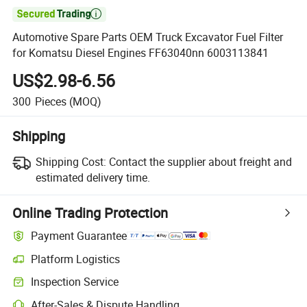

Automotive Spare Parts OEM Truck Excavator Fuel Filter
for Komatsu Diesel Engines FF63040nn 6003113841
US$2.98-6.56
300
Pieces
(MOQ)
Shipping
Shipping Cost:
Contact the supplier about freight and
estimated delivery time.
Online Trading Protection
Payment Guarantee
Platform Logistics
Clearer shipment tracking with platform-supported logistics.
Inspection Service
Optional pre-shipment inspection for quality and quantity checks.
After-Sales & Dispute Handling