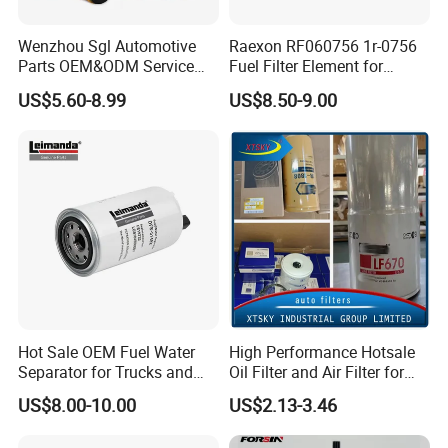
Wenzhou Sgl Automotive
Raexon RF060756 1r-0756
Parts OEM&ODM Service
Fuel Filter Element for
Wholesale Fuel Filters
Commercial Vehicle
US$5.60-8.99
US$8.50-9.00
Suitable for Mercedes Benz
Trucks, Volvo Trucks,
Kamaz, Scania, High
Efficiency Filtration
Hot Sale OEM Fuel Water
High Performance Hotsale
Separator for Trucks and
Oil Filter and Air Filter for
Diesel Engines
Truck/Heavy Equipment
US$8.00-10.00
US$2.13-3.46