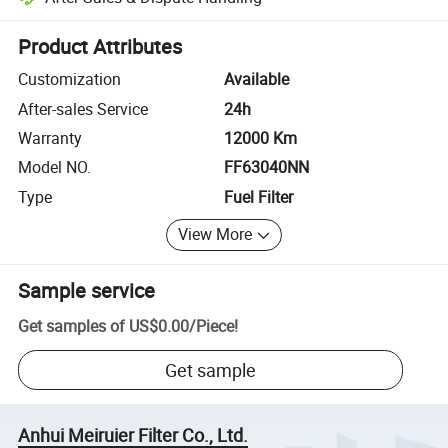
Platform-assisted dispute resolution, including refunds or returns whe
Product Attributes
Customization
Available
After-sales Service
24h
Warranty
12000 Km
Model NO.
FF63040NN
Type
Fuel Filter
View More
Sample service
Get samples of
US$0.00
/
Piece
!
Get sample
Anhui Meiruier Filter Co., Ltd.