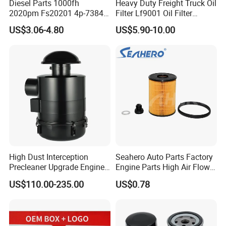
Diesel Parts 1000fh
Heavy Duty Freight Truck Oil
2020pm Fs20201 4p-7384
Filter Lf9001 Oil Filter
PF7790 P552023 33793
P550949 Truck Filter
US$3.06-4.80
US$5.90-10.00
Replacement Cartridge Fuel
Water Separator Filter
Element for Turbine Series
Filters
High Dust Interception
Seahero Auto Parts Factory
Precleaner Upgrade Engine
Engine Parts High Air Flow
Working Efficiency for off-
Car Oil Filter OE0161 26350-
US$110.00-235.00
US$0.78
Road Vehicles
2s000 26350-2s001 26350-
2s000 Fit KIA Ceed Hyundai
Beijing Hyundai Oil Filter