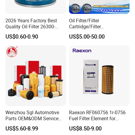
2. Do you Accept OEM service?
A:
YES! Brand OEM. Part number OEM. Sizes &
2026 Years Factory Best
Oil Filter/Filter
Structure OEM. And we also design according to
Quality Oil Filter 26300-
Cartridge/Filter
your working condition.
35505 for Car
Element/Industrial
US$0.60-0.90
US$5.00-50.00
Filter/Spare Parts/Cartridge
Filter/Spin-on Filter
3. What's Minimum Order Quantity?
A:
Each item and/or color has a minimum order
quantity, which would be stated in our quote sheet.
Assorted items would be negotiable upon request.
4. What is your terms of packing?
A:
Meiruier packaging or customer's requirements.
Wenzhou Sgl Automotive
Raexon RF060756 1r-0756
Parts OEM&ODM Service
Fuel Filter Element for
Wholesale Fuel Filters
Commercial Vehicle
US$5.60-8.99
US$8.50-9.00
Suitable for Mercedes Benz
5. Can you produce according to the samples?