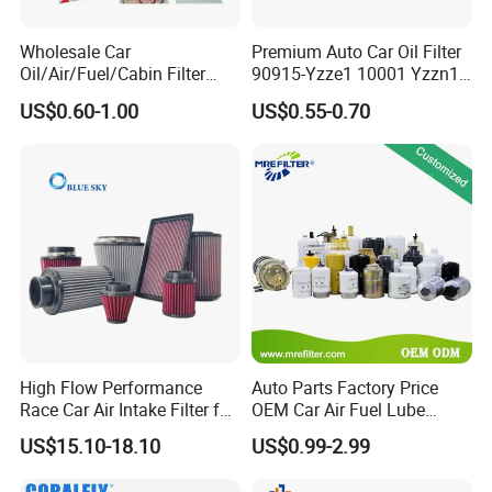
Wholesale Car
Premium Auto Car Oil Filter
Oil/Air/Fuel/Cabin Filter
90915-Yzze1 10001 Yzzn1
90915-Yzze1 90915-Yzzd2
Engine Oil Filter Protection
US$0.60-1.00
US$0.55-0.70
90915-Yzzn2 26300-35505
for Superior Engine
for Toyo Niss Hyudai
Protection for Toyota Car
High Flow Performance
Auto Parts Factory Price
Race Car Air Intake Filter for
OEM Car Air Fuel Lube
Universal Automotive
Water Element Oil Filter for
US$15.10-18.10
US$0.99-2.99
Engine Systems - Reusable
Volvo Isuzu Hyundai
Sports Auto Air Filter OEM
Mercedes Benz Toyota