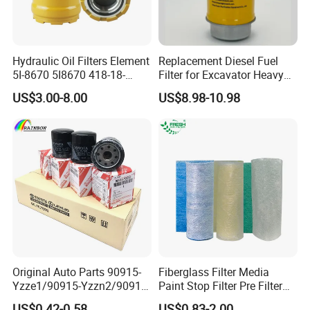
8. Could you do our brand?
A:
Yes, just need your authorization.
Hydraulic Oil Filters Element
Replacement Diesel Fuel
5I-8670 5I8670 418-18-
Filter for Excavator Heavy
34161 Hf35519 P573481
Duty Truck Fuel Filter
9. What is your terms of delivery?
US$3.00-8.00
US$8.98-10.98
47635916 BT9464
Element
A:
EXW, FOB, CFR, CIF, FCA, FAS, CPT, CIP,
DAF, DES, DEQ, DDU, DDP.
10. What is the payment terms?
A:
L/C, T/T, D/P, Western Union, Paypal, Money
Gram
11. If your products bring us complaints, how
Original Auto Parts 90915-
Fiberglass Filter Media
Yzze1/90915-Yzzn2/90915-
Paint Stop Filter Pre Filter
will you deal with it?
Yzzd2/90915-
Media for Spray Booth
US$0.42-0.58
US$0.83-2.00