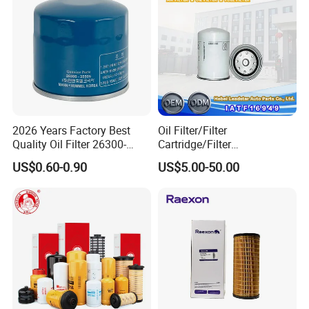
Lf3325 for Fleetguard
Corolla
2026 Years Factory Best
Oil Filter/Filter
Quality Oil Filter 26300-
Cartridge/Filter
35505 for Car
Element/Industrial
US$0.60-0.90
US$5.00-50.00
Filter/Spare Parts/Cartridge
Filter/Spin-on Filter