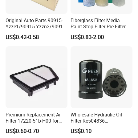
Original Auto Parts 90915-
Fiberglass Filter Media
Yzze1/90915-Yzzn2/90915-
Paint Stop Filter Pre Filter
Yzzd2/90915-
Media for Spray Booth
US$0.42-0.58
US$0.83-2.00
10001/04152-
37010/90915-30002 Cabin
Filters Element Fuel Filtros
Air Filtro Oil Filter for Toyota
Premium Replacement Air
Wholesale Hydraulic Oil
Filter 17220-51b-H00 for
Filter Re504836
Honda Vehicles
6005028743 B7322
US$0.60-0.70
US$0.10
P550779 Lf16243 for