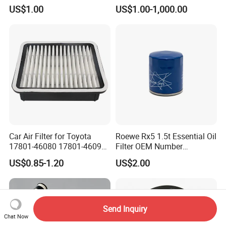
3K000 for Hyundai
US$1.00
US$1.00-1,000.00
Wanlanda Brand Cabin
Filter
Car Air Filter for Toyota
Roewe Rx5 1.5t Essential Oil
17801-46080 17801-46090
Filter OEM Number
Ca10463 Ca8613 Lx2873
10604737 Truck Spare Part
US$0.85-1.20
US$2.00
46465
Truck Part Auto Part Auto
Spare Part
Send Inquiry
Chat Now