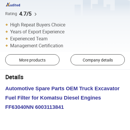
4.7/5
Rating
High Repeat Buyers Choice
Years of Export Experience
Experienced Team
Management Certification
More products
Company details
Details
Automotive Spare Parts OEM Truck Excavator
Fuel Filter for Komatsu Diesel Engines
FF63040NN 6003113841