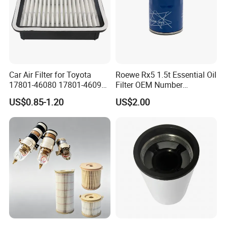
Car Air Filter for Toyota
Roewe Rx5 1.5t Essential Oil
17801-46080 17801-46090
Filter OEM Number
Ca10463 Ca8613 Lx2873
10604737 Truck Spare Part
US$0.85-1.20
US$2.00
46465
Truck Part Auto Part Auto
Spare Part