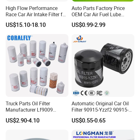
High Flow Performance
Auto Parts Factory Price
Race Car Air Intake Filter for
OEM Car Air Fuel Lube
Universal Automotive
Water Element Oil Filter for
US$15.10-18.10
US$0.99-2.99
Engine Systems - Reusable
Volvo Isuzu Hyundai
Sports Auto Air Filter OEM
Mercedes Benz Toyota
ODM Manufacturer
Caterpillar Truck Engine
Truck Parts Oil Filter
Automatic Original Car Oil
Manufacturer Lf9009
Filter 90915-Yzzf2 90915-
Lf17356 Lf14000nn Lf670
Yzzn1 90915-10009 90915-
US$2.90-4.10
US$0.55-0.65
Lf3970 Lf3349 Lf777 Lf667
Yzze1 Engine Filters
Lf14000 Lf3000 Lf16015
Element Oil Filtros Filtro Oil
Lf3620 Lf16352 Lf9050
Filter for Toyota- Camry