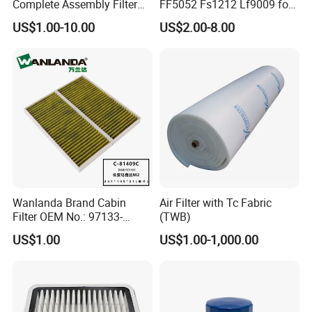
Complete Assembly Filter
FF5052 Fs1212 Lf9009 for
Diesel Engine for Racor 140r
Truck Engine
US$1.00-10.00
US$2.00-8.00
120at Automotive Parts
Filter
Wanlanda Brand Cabin
Air Filter with Tc Fabric
Filter OEM No.: 97133-
(TWB)
3K000 for Hyundai
US$1.00
US$1.00-1,000.00
Wanlanda Brand Cabin
Filter