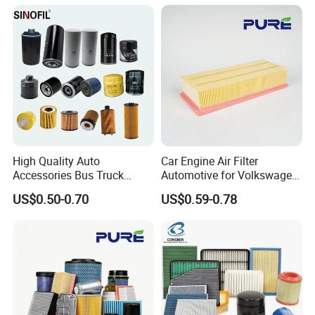
Johndeere
High Quality Auto
Car Engine Air Filter
Accessories Bus Truck
Automotive for Volkswagen
Spare Engine Parts Purifier
Audi Golf Skoda Seat
US$0.50-0.70
US$0.59-0.78
OEM 90915-Yzzd1
Vehicles (VW) 1K0129620d
MD135737 15400-Raf-T01
OEM Auto Parts Factory
Car Fuel Filter Automotive
Direct Sale
Oil Filter for Toyota