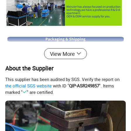
View More
About the Supplier
This supplier has been audited by SGS. Verify the report on
the official SGS website
with ID "
QIP-ASR249857
". Items
marked "
" are certified.