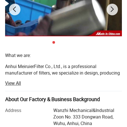
What we are:
Anhui MeiruierFilter Co., Ltd., is a professional
manufacturer of filters, we specialize in design, producing
and selling oil filters, fuel filters, and air filters for more
View All
than 23 years.
Our company is located inWuhu City, Xinwu economic
About Our Factory & Business Background
District which is near Shanghai. It is adjacent to Nanjing,
Hefei, Shanghai and Hangzhou, whose transportation is
Address
Wanzhi Mechanical&Industrial
convenient. The main visiting sites are Wuhu High Speed
Zoon No. 333 Dongwan Road,
Rail Station and Nanjing Airport. The main ports are
Wuhu, Anhui, China