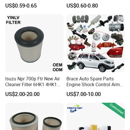
Filter for Passenger Cars
Filter Fuel Filter for Toyota
US$0.59-0.65
US$0.60-0.80
and Trucks Ford Toyota VW
Nissan Honda Hyundai
Hyundai KIA Mercedes Benz
Nissan Suzuki Chevrolet
Mazda
Isuzu Npr 700p Ftr New Air
Brace Auto Spare Parts
Cleaner Filter 6HK1 4HK1
Engine Shock Control Arm
4jj1 8-97062294-0 5-
for Chery QQ Jetour Tiggo
US$2.00-20.00
US$7.00-10.00
87610020-0 for Truck
T11 B11 M11 A3 A5 All
Engine From Truck Maker
Series