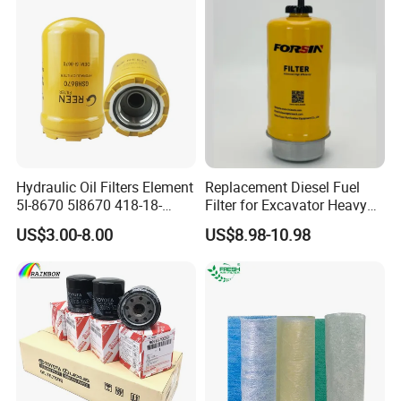
Hydraulic Oil Filters Element
Replacement Diesel Fuel
5I-8670 5I8670 418-18-
Filter for Excavator Heavy
34161 Hf35519 P573481
Duty Truck Fuel Filter
US$3.00-8.00
US$8.98-10.98
47635916 BT9464
Element