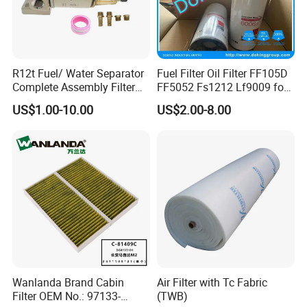
R12t Fuel/ Water Separator
Fuel Filter Oil Filter FF105D
Complete Assembly Filter
FF5052 Fs1212 Lf9009 for
Diesel Engine for Racor 140r
Truck Engine
US$1.00-10.00
US$2.00-8.00
120at Automotive Parts
Filter
Wanlanda Brand Cabin
Air Filter with Tc Fabric
Filter OEM No.: 97133-
(TWB)