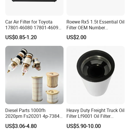
Car Air Filter for Toyota
Roewe Rx5 1.5t Essential Oil
17801-46080 17801-46090
Filter OEM Number
Ca10463 Ca8613 Lx2873
10604737 Truck Spare Part
US$0.85-1.20
US$2.00
46465
Truck Part Auto Part Auto
Spare Part
Diesel Parts 1000fh
Heavy Duty Freight Truck Oil
2020pm Fs20201 4p-7384
Filter Lf9001 Oil Filter
PF7790 P552023 33793
P550949 Truck Filter
US$3.06-4.80
US$5.90-10.00
Replacement Cartridge Fuel