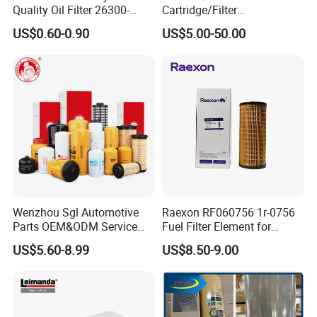
Quality Oil Filter 26300-
Cartridge/Filter
35505 for Car
Element/Industrial
US$0.60-0.90
US$5.00-50.00
Filter/Spare Parts/Cartridge
Filter/Spin-on Filter
Wenzhou Sgl Automotive
Raexon RF060756 1r-0756
Parts OEM&ODM Service
Fuel Filter Element for
Wholesale Fuel Filters
Commercial Vehicle
US$5.60-8.99
US$8.50-9.00
Suitable for Mercedes Benz
Trucks, Volvo Trucks,
Kamaz, Scania, High
Efficiency Filtration