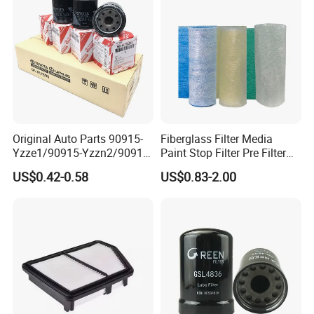
Original Auto Parts 90915-
Fiberglass Filter Media
Yzze1/90915-Yzzn2/90915-
Paint Stop Filter Pre Filter
Yzzd2/90915-
Media for Spray Booth
US$0.42-0.58
US$0.83-2.00
10001/04152-
37010/90915-30002 Cabin
Filters Element Fuel Filtros
Air Filtro Oil Filter for Toyota