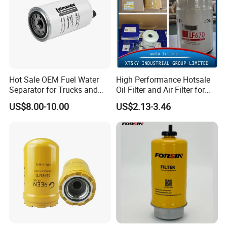
Hot Sale OEM Fuel Water
High Performance Hotsale
Separator for Trucks and
Oil Filter and Air Filter for
Diesel Engines
Truck/Heavy Equipment
US$8.00-10.00
US$2.13-3.46