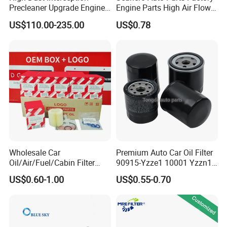
Precleaner Upgrade Engine
Engine Parts High Air Flow
Working Efficiency for off-
Car Oil Filter OE0161 26350-
US$110.00-235.00
US$0.78
Road Vehicles
2s000 26350-2s001 26350-
2s000 Fit KIA Ceed Hyundai
Beijing Hyundai Oil Filter
Wholesale Car
Premium Auto Car Oil Filter
Oil/Air/Fuel/Cabin Filter
90915-Yzze1 10001 Yzzn1
90915-Yzze1 90915-Yzzd2
Engine Oil Filter Protection
US$0.60-1.00
US$0.55-0.70
90915-Yzzn2 26300-35505
for Superior Engine
for Toyo Niss Hyudai
Protection for Toyota Car