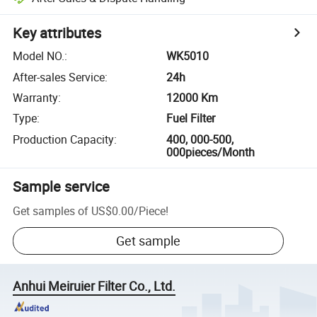
Key attributes
Model NO.
:
WK5010
After-sales Service
:
24h
Warranty
:
12000 Km
Type
:
Fuel Filter
Production Capacity
:
400, 000-500,
000pieces/Month
Sample service
Get samples of
US$0.00
/
Piece
!
Get sample
Anhui Meiruier Filter Co., Ltd.