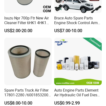
3. What's Minimum Order Quantity?
A:
Isuzu Npr 700p Ftr New Air
Brace Auto Spare Parts
Each item and/or color has a minimum order
Cleaner Filter 6HK1 4HK1
Engine Shock Control Arm
quantity, which would be stated in our quote sheet.
4jj1 8-97062294-0 5-
for Chery QQ Jetour Tiggo
US$2.00-20.00
US$7.00-10.00
87610020-0 for Truck
T11 B11 M11 A3 A5 All
Assorted items would be negotiable upon request.
Engine From Truck Maker
Series
4. What is your terms of packing?
A:
Meiruier packaging or customer's requirements.
5. Can you produce according to the samples?
A:
Yes, we can produce by your samples or
technical drawings.
Spare Parts Truck Air Filter
Auto Engine Parts Element
17801-2280 /6001853200 /
Air Hydraulic Oil Fuel Diesel
MD7582 for-Toyota
Truck Filter for Toyota John
US$8.00-10.00
US$0.99-2.99
6.
How can I become the exclusive agent in this
Deere New Holland Benz