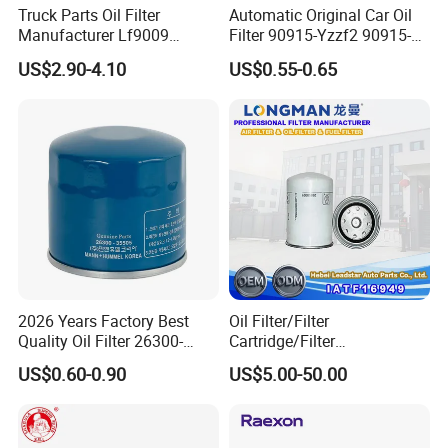
Truck Parts Oil Filter
Automatic Original Car Oil
Manufacturer Lf9009
Filter 90915-Yzzf2 90915-
Lf17356 Lf14000nn Lf670
Yzzn1 90915-10009 90915-
US$2.90-4.10
US$0.55-0.65
Lf3970 Lf3349 Lf777 Lf667
Yzze1 Engine Filters
Lf14000 Lf3000 Lf16015
Element Oil Filtros Filtro Oil
Lf3620 Lf16352 Lf9050
Filter for Toyota- Camry
Lf3325 for Fleetguard
Corolla
2026 Years Factory Best
Oil Filter/Filter
Quality Oil Filter 26300-
Cartridge/Filter
35505 for Car
Element/Industrial
US$0.60-0.90
US$5.00-50.00
Filter/Spare Parts/Cartridge
Filter/Spin-on Filter