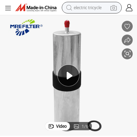
electric tricycle
earbud
alloy wheel
man watch
racing motorcycle
container house
reagent
powder
Video
1
/
6