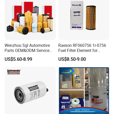
Wenzhou Sgl Automotive
Raexon RF060756 1r-0756
Parts OEM&ODM Service
Fuel Filter Element for
Wholesale Fuel Filters
Commercial Vehicle
US$5.60-8.99
US$8.50-9.00
Suitable for Mercedes Benz
Trucks, Volvo Trucks,
Kamaz, Scania, High
Efficiency Filtration