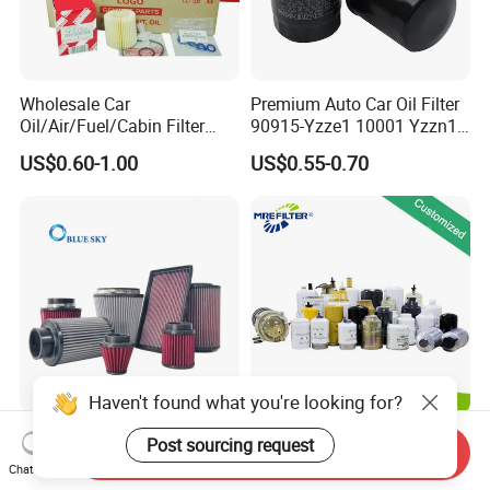
Wholesale Car
Premium Auto Car Oil Filter
Oil/Air/Fuel/Cabin Filter
90915-Yzze1 10001 Yzzn1
90915-Yzze1 90915-Yzzd2
Engine Oil Filter Protection
US$0.60-1.00
US$0.55-0.70
90915-Yzzn2 26300-35505
for Superior Engine
for Toyo Niss Hyudai
Protection for Toyota Car
Haven't found what you're looking for?
High Flow Performance
Auto Parts Factory Price
Post sourcing request
Send Inquiry
Race Car Air Intake Filter for
OEM Car Air Fuel Lube
Chat Now
Universal Automotive
Water Element Oil Filter for