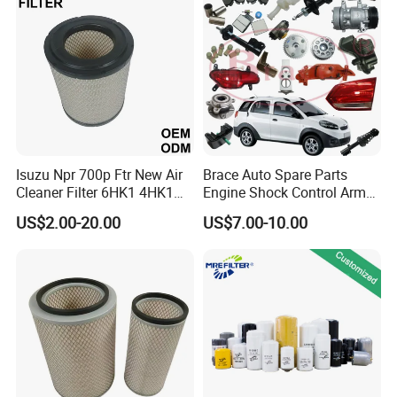
Mazda
Isuzu Npr 700p Ftr New Air
Brace Auto Spare Parts
Cleaner Filter 6HK1 4HK1
Engine Shock Control Arm
4jj1 8-97062294-0 5-
for Chery QQ Jetour Tiggo
US$2.00-20.00
US$7.00-10.00
87610020-0 for Truck
T11 B11 M11 A3 A5 All
Engine From Truck Maker
Series