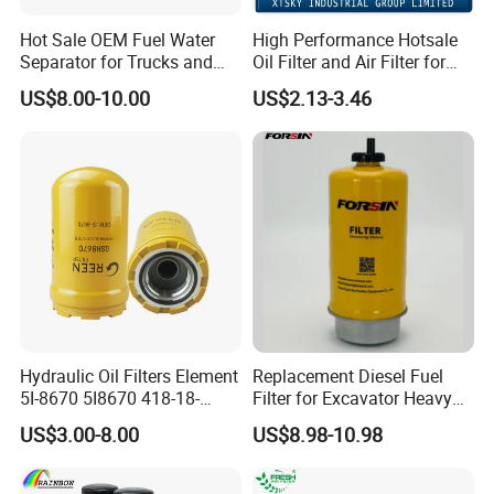
Hot Sale OEM Fuel Water
High Performance Hotsale
Separator for Trucks and
Oil Filter and Air Filter for
Diesel Engines
Truck/Heavy Equipment
US$8.00-10.00
US$2.13-3.46
Hydraulic Oil Filters Element
Replacement Diesel Fuel
5I-8670 5I8670 418-18-
Filter for Excavator Heavy
34161 Hf35519 P573481
Duty Truck Fuel Filter
US$3.00-8.00
US$8.98-10.98
47635916 BT9464
Element