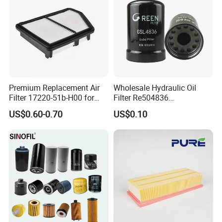
Premium Replacement Air
Wholesale Hydraulic Oil
Filter 17220-51b-H00 for
Filter Re504836
Honda Vehicles
6005028743 B7322
US$0.60-0.70
US$0.10
P550779 Lf16243 for
Johndeere