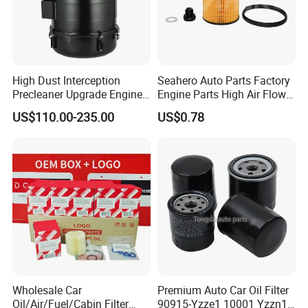
CERTIFICATES, ISO / TS16949: 2009 by TUV
Germany, IAF CERTIFICATE, ISO14001: 2014 and
OHSMS18001.
High Dust Interception
Seahero Auto Parts Factory
14. How do you guarantee the quality of the
Precleaner Upgrade Engine
Engine Parts High Air Flow
Working Efficiency for off-
Car Oil Filter OE0161 26350-
product?
US$110.00-235.00
US$0.78
Road Vehicles
2s000 26350-2s001 26350-
2s000 Fit KIA Ceed Hyundai
A:
Our factory has established a comprehensive
Beijing Hyundai Oil Filter
testing mechanism, and every step of the
production has undergone a strict quality
inspection.
Wholesale Car
Premium Auto Car Oil Filter
Oil/Air/Fuel/Cabin Filter
90915-Yzze1 10001 Yzzn1