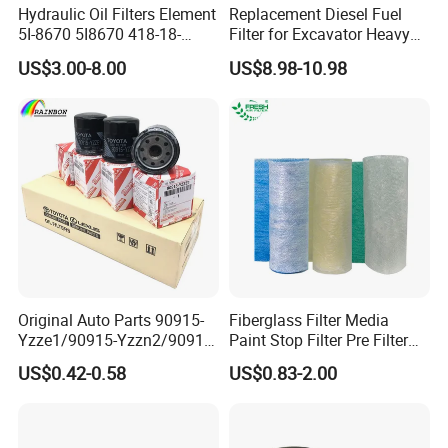
Hydraulic Oil Filters Element
Replacement Diesel Fuel
5I-8670 5I8670 418-18-
Filter for Excavator Heavy
34161 Hf35519 P573481
Duty Truck Fuel Filter
US$3.00-8.00
US$8.98-10.98
47635916 BT9464
Element
Original Auto Parts 90915-
Fiberglass Filter Media
Yzze1/90915-Yzzn2/90915-
Paint Stop Filter Pre Filter
Yzzd2/90915-
Media for Spray Booth
US$0.42-0.58
US$0.83-2.00
10001/04152-
37010/90915-30002 Cabin
Filters Element Fuel Filtros
Air Filtro Oil Filter for Toyota