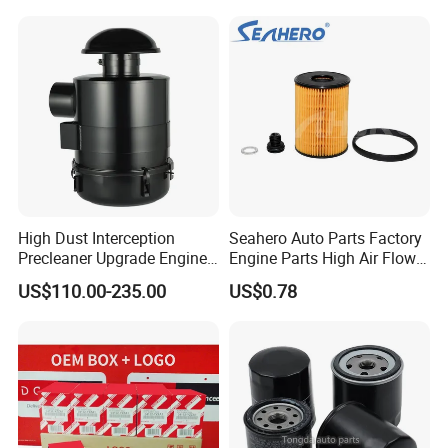
Water Separator Filter
Element for Turbine Series
Filters
High Dust Interception
Seahero Auto Parts Factory
Precleaner Upgrade Engine
Engine Parts High Air Flow
Working Efficiency for off-
Car Oil Filter OE0161 26350-
US$110.00-235.00
US$0.78
Road Vehicles
2s000 26350-2s001 26350-
2s000 Fit KIA Ceed Hyundai
Beijing Hyundai Oil Filter