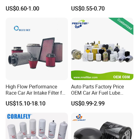
90915-Yzze1 90915-Yzzd2
Engine Oil Filter Protection
US$0.60-1.00
US$0.55-0.70
90915-Yzzn2 26300-35505
for Superior Engine
for Toyo Niss Hyudai
Protection for Toyota Car
High Flow Performance
Auto Parts Factory Price
Race Car Air Intake Filter for
OEM Car Air Fuel Lube
Universal Automotive
Water Element Oil Filter for
US$15.10-18.10
US$0.99-2.99
Engine Systems - Reusable
Volvo Isuzu Hyundai
Sports Auto Air Filter OEM
Mercedes Benz Toyota
ODM Manufacturer
Caterpillar Truck Engine