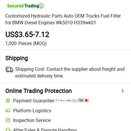

Customized Hydraulic Parts Auto OEM Trucks Fuel Filter
for BMW Diesel Engines Wk5010 H339wk01
US$3.65-7.12
1,000
Pieces
(MOQ)
Shipping
Shipping Cost:
Contact the supplier about freight and
estimated delivery time.
Online Trading Protection
Payment Guarantee
Platform Logistics
Inspection Service
After-Sales & Dispute Handling