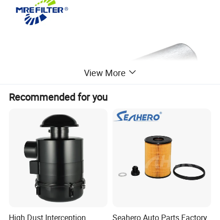
View More
Recommended for you
High Dust Interception
Seahero Auto Parts Factory