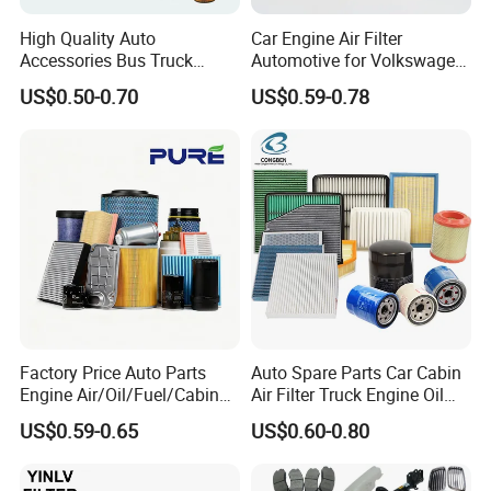
High Quality Auto
Car Engine Air Filter
Accessories Bus Truck
Automotive for Volkswagen
Spare Engine Parts Purifier
Audi Golf Skoda Seat
US$0.50-0.70
US$0.59-0.78
OEM 90915-Yzzd1
Vehicles (VW) 1K0129620d
MD135737 15400-Raf-T01
OEM Auto Parts Factory
Car Fuel Filter Automotive
Direct Sale
Oil Filter for Toyota
Factory Price Auto Parts
Auto Spare Parts Car Cabin
Engine Air/Oil/Fuel/Cabin
Air Filter Truck Engine Oil
Filter for Passenger Cars
Filter Fuel Filter for Toyota
US$0.59-0.65
US$0.60-0.80
and Trucks Ford Toyota VW
Nissan Honda Hyundai
Hyundai KIA Mercedes Benz
Nissan Suzuki Chevrolet