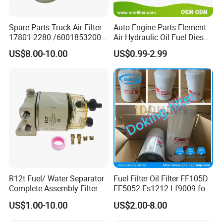
Spare Parts Truck Air Filter
Auto Engine Parts Element
17801-2280 /6001853200 /
Air Hydraulic Oil Fuel Diesel
MD7582 for-Toyota
Truck Filter for Toyota John
US$8.00-10.00
US$0.99-2.99
Deere New Holland Benz
Jcb Daf Excavator
Compressor Motorcycle
Tractor Bus
R12t Fuel/ Water Separator
Fuel Filter Oil Filter FF105D
Complete Assembly Filter
FF5052 Fs1212 Lf9009 for
Diesel Engine for Racor 140r
Truck Engine
US$1.00-10.00
US$2.00-8.00
120at Automotive Parts
Filter