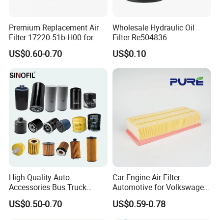
Premium Replacement Air
Wholesale Hydraulic Oil
Filter 17220-51b-H00 for
Filter Re504836
Honda Vehicles
6005028743 B7322
US$0.60-0.70
US$0.10
P550779 Lf16243 for
Johndeere
High Quality Auto
Car Engine Air Filter
Accessories Bus Truck
Automotive for Volkswagen
Spare Engine Parts Purifier
Audi Golf Skoda Seat
US$0.50-0.70
US$0.59-0.78
OEM 90915-Yzzd1
Vehicles (VW) 1K0129620d
MD135737 15400-Raf-T01
OEM Auto Parts Factory