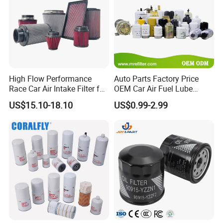
High Flow Performance
Auto Parts Factory Price
Race Car Air Intake Filter for
OEM Car Air Fuel Lube
Universal Automotive
Water Element Oil Filter for
US$15.10-18.10
US$0.99-2.99
Engine Systems - Reusable
Volvo Isuzu Hyundai
Sports Auto Air Filter OEM
Mercedes Benz Toyota
ODM Manufacturer
Caterpillar Truck Engine