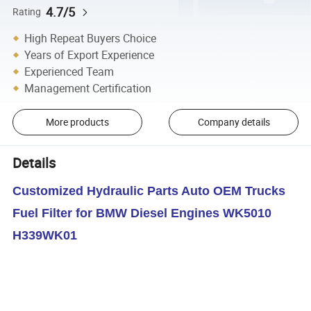
4.7/5
Rating
High Repeat Buyers Choice
Years of Export Experience
Experienced Team
Management Certification
More products
Company details
Details
Customized Hydraulic Parts Auto OEM Trucks
Fuel Filter for BMW Diesel Engines WK5010
H339WK01