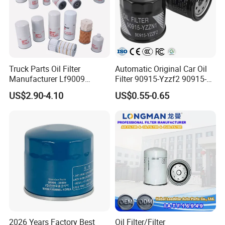
Truck Parts Oil Filter
Automatic Original Car Oil
Manufacturer Lf9009
Filter 90915-Yzzf2 90915-
Lf17356 Lf14000nn Lf670
Yzzn1 90915-10009 90915-
US$2.90-4.10
US$0.55-0.65
Lf3970 Lf3349 Lf777 Lf667
Yzze1 Engine Filters
Lf14000 Lf3000 Lf16015
Element Oil Filtros Filtro Oil
Lf3620 Lf16352 Lf9050
Filter for Toyota- Camry
Lf3325 for Fleetguard
Corolla
2026 Years Factory Best
Oil Filter/Filter