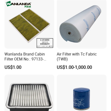
Wanlanda Brand Cabin
Air Filter with Tc Fabric
Filter OEM No.: 97133-
(TWB)
3K000 for Hyundai
US$1.00
US$1.00-1,000.00
Wanlanda Brand Cabin
Filter