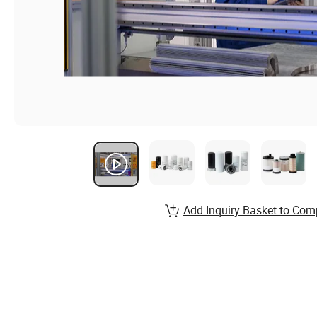
Add Inquiry Basket to Com