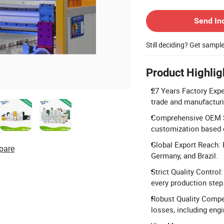
Contact Supplier
Send In
Still deciding? Get sampl
Product Highlig
27 Years Factory Exper
trade and manufacturi
Comprehensive OEM Se
customization based 
Global Export Reach: 
pare
Germany, and Brazil.
Strict Quality Contro
every production step
Robust Quality Compen
losses, including eng