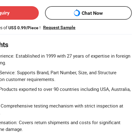
quiry
Chat Now
es of
!
Request Sample
US$ 0.99/Piece
hts
ience: Established in 1999 with 27 years of expertise in foreign
ng.
rvice: Supports Brand, Part Number, Size, and Structure
on customer requirements.
Products exported to over 90 countries including USA, Australia,
l: Comprehensive testing mechanism with strict inspection at
.
sation: Covers return shipments and costs for significant
ine damage.