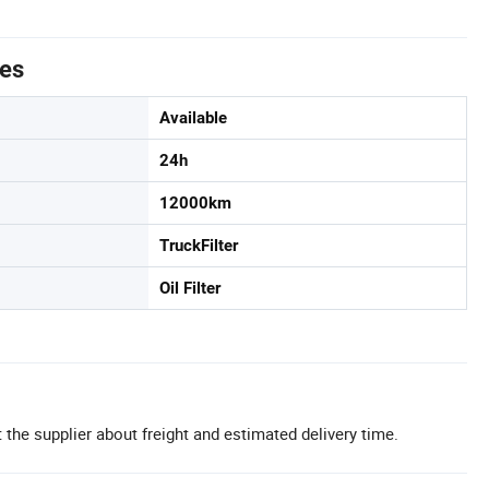
tes
Available
24h
12000km
TruckFilter
Oil Filter
 the supplier about freight and estimated delivery time.