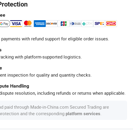
Protection
tee
 payments with refund support for eligible order issues.
s
racking with platform-supported logistics.
e
ent inspection for quality and quantity checks.
spute Handling
ispute resolution, including refunds or returns when applicable.
nd paid through Made-in-China.com Secured Trading are
 protection and the corresponding
.
platform services