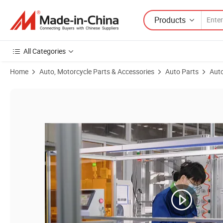
Products
All Categories
Home
Auto, Motorcycle Parts & Accessories
Auto Parts
Auto
Product Images of Direct Factory Price Auto Car Parts OEM Air/Oil/