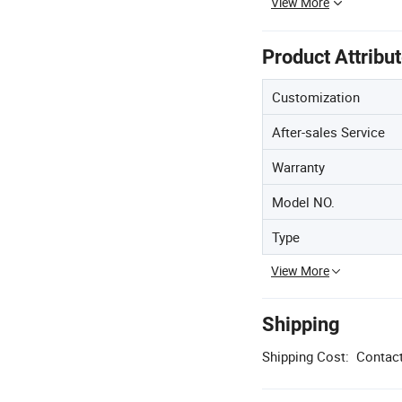
View More
Product Attribu
Customization
After-sales Service
Warranty
Model NO.
Type
View More
Shipping
Shipping Cost:
Contact