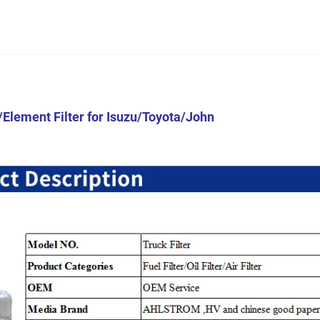
/Element Filter for Isuzu/Toyota/John