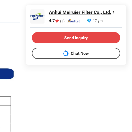
Anhui Meiruier Filter Co., Ltd.
4.7
17 yrs
(3)
Send Inquiry
Chat Now