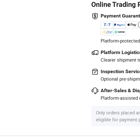
Online Trading 
Payment Guaran
Platform-protected
Platform Logistic
Clearer shipment t
Inspection Servic
Optional pre-shipm
After-Sales & Di
Platform-assisted d
Only orders placed a
eligible for payment