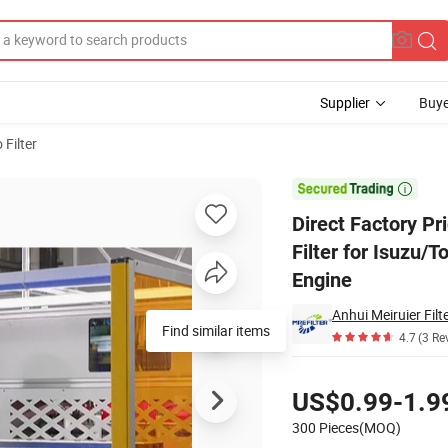
Supplier
Buye
 Filter
Fuel/Element Filter for Isuzu/Toyota/John Deere/Perkins/Hyundai/Benz T

Direct Factory Pr
Filter for Isuzu
Engine
Anhui Meiruier Filte
Find similar items
4.7
(3 Re
Pricing
US$0.99-1.9
300 Pieces(MOQ)