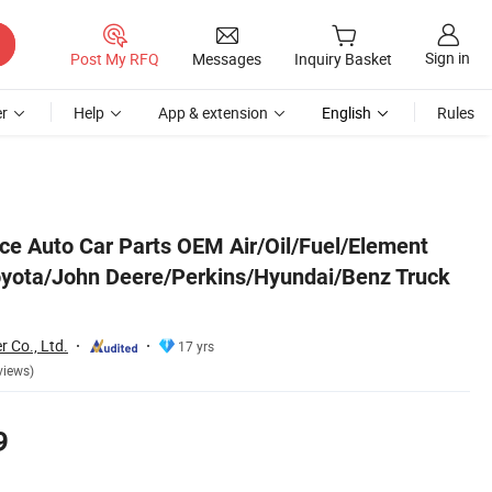
Sign in
Post My RFQ
Messages
Inquiry Basket
r
Help
App & extension
English
Rules
ruck Engine
ice Auto Car Parts OEM Air/Oil/Fuel/Element
/Toyota/John Deere/Perkins/Hyundai/Benz Truck
r Co., Ltd.
17 yrs
views)
9