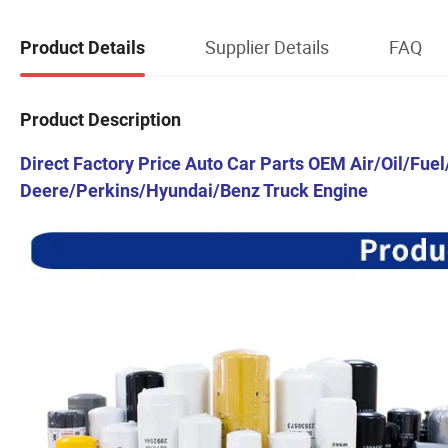
Supplier Details
FAQ
Product Details
Product Description
Direct Factory Price Auto Car Parts OEM Air/Oil/Fuel
Deere/Perkins/Hyundai/Benz Truck Engine