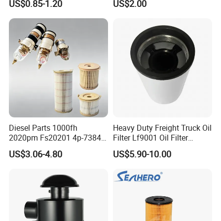
US$0.85-1.20
US$2.00
46465
Truck Part Auto Part Auto
Spare Part
Diesel Parts 1000fh
Heavy Duty Freight Truck Oil
2020pm Fs20201 4p-7384
Filter Lf9001 Oil Filter
PF7790 P552023 33793
P550949 Truck Filter
US$3.06-4.80
US$5.90-10.00
Replacement Cartridge Fuel
Water Separator Filter
Element for Turbine Series
Filters