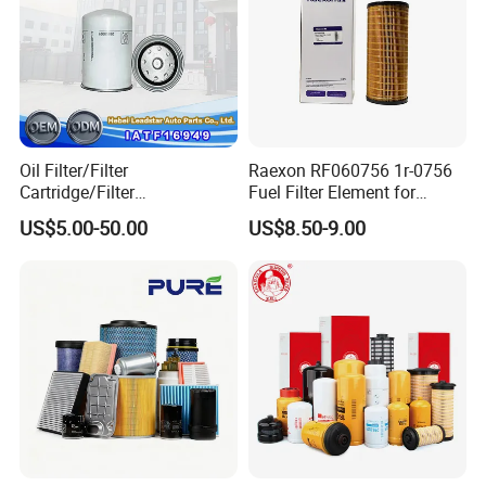
Oil Filter/Filter
Raexon RF060756 1r-0756
Cartridge/Filter
Fuel Filter Element for
Element/Industrial
Commercial Vehicle
US$5.00-50.00
US$8.50-9.00
Filter/Spare Parts/Cartridge
Filter/Spin-on Filter