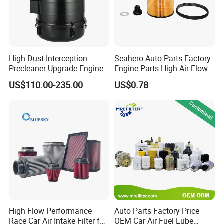
High Dust Interception
Seahero Auto Parts Factory
Precleaner Upgrade Engine
Engine Parts High Air Flow
Working Efficiency for off-
Car Oil Filter OE0161 26350-
US$110.00-235.00
US$0.78
Road Vehicles
2s000 26350-2s001 26350-
2s000 Fit KIA Ceed Hyundai
Beijing Hyundai Oil Filter
High Flow Performance
Auto Parts Factory Price
Race Car Air Intake Filter for
OEM Car Air Fuel Lube