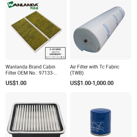
Wanlanda Brand Cabin
Air Filter with Tc Fabric
Filter OEM No.: 97133-
(TWB)
3K000 for Hyundai
US$1.00
US$1.00-1,000.00
Wanlanda Brand Cabin
Filter