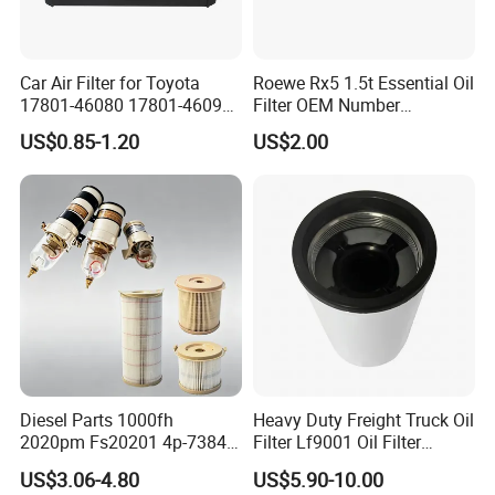
Car Air Filter for Toyota
Roewe Rx5 1.5t Essential Oil
17801-46080 17801-46090
Filter OEM Number
Ca10463 Ca8613 Lx2873
10604737 Truck Spare Part
US$0.85-1.20
US$2.00
46465
Truck Part Auto Part Auto
Spare Part
Diesel Parts 1000fh
Heavy Duty Freight Truck Oil
2020pm Fs20201 4p-7384
Filter Lf9001 Oil Filter
PF7790 P552023 33793
P550949 Truck Filter
US$3.06-4.80
US$5.90-10.00
Replacement Cartridge Fuel