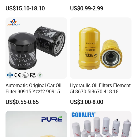
Universal Automotive
Water Element Oil Filter for
US$15.10-18.10
US$0.99-2.99
Engine Systems - Reusable
Volvo Isuzu Hyundai
Sports Auto Air Filter OEM
Mercedes Benz Toyota
ODM Manufacturer
Caterpillar Truck Engine
Automatic Original Car Oil
Hydraulic Oil Filters Element
Filter 90915-Yzzf2 90915-
5I-8670 5I8670 418-18-
Yzzn1 90915-10009 90915-
34161 Hf35519 P573481
US$0.55-0.65
US$3.00-8.00
Yzze1 Engine Filters
47635916 BT9464
Element Oil Filtros Filtro Oil
Filter for Toyota- Camry
Corolla