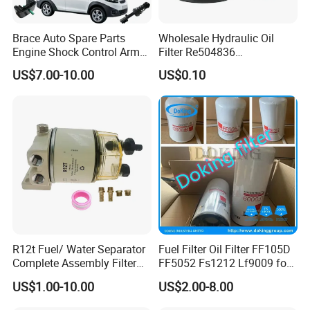
Brace Auto Spare Parts
Wholesale Hydraulic Oil
Engine Shock Control Arm
Filter Re504836
for Chery QQ Jetour Tiggo
6005028743 B7322
US$7.00-10.00
US$0.10
T11 B11 M11 A3 A5 All
P550779 Lf16243 for
Series
Johndeere
R12t Fuel/ Water Separator
Fuel Filter Oil Filter FF105D
Complete Assembly Filter
FF5052 Fs1212 Lf9009 for
Diesel Engine for Racor 140r
Truck Engine
US$1.00-10.00
US$2.00-8.00
120at Automotive Parts
Filter