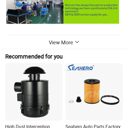
View More
Recommended for you
High Dust Interception
Seahero Auto Parts Factory