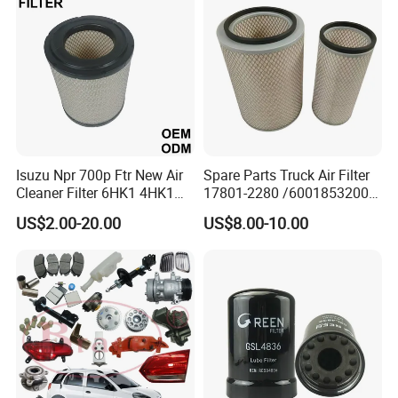
Oil Filter for Toyota
Isuzu Npr 700p Ftr New Air
Spare Parts Truck Air Filter
Cleaner Filter 6HK1 4HK1
17801-2280 /6001853200 /
4jj1 8-97062294-0 5-
MD7582 for-Toyota
US$2.00-20.00
US$8.00-10.00
87610020-0 for Truck
Engine From Truck Maker