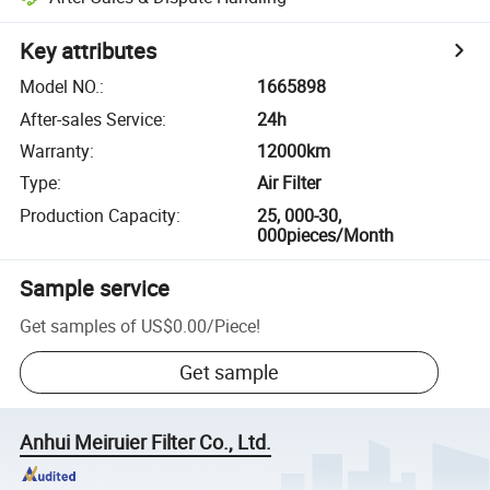
Key attributes
Model NO.
:
1665898
After-sales Service
:
24h
Warranty
:
12000km
Type
:
Air Filter
Production Capacity
:
25, 000-30,
000pieces/Month
Sample service
Get samples of
US$0.00
/
Piece
!
Get sample
Anhui Meiruier Filter Co., Ltd.