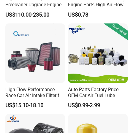
Precleaner Upgrade Engine
Engine Parts High Air Flow
Working Efficiency for off-
Car Oil Filter OE0161 26350-
US$110.00-235.00
US$0.78
Road Vehicles
2s000 26350-2s001 26350-
2s000 Fit KIA Ceed Hyundai
Beijing Hyundai Oil Filter
High Flow Performance
Auto Parts Factory Price
Race Car Air Intake Filter for
OEM Car Air Fuel Lube
Universal Automotive
Water Element Oil Filter for
US$15.10-18.10
US$0.99-2.99
Engine Systems - Reusable
Volvo Isuzu Hyundai
Sports Auto Air Filter OEM
Mercedes Benz Toyota
ODM Manufacturer
Caterpillar Truck Engine