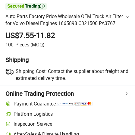

Auto Parts Factory Price Wholesale OEM Truck Air Filter
for Volvo Diesel Engines 1665898 C321500 PA3767
Af25238 P778779
US$7.55-11.82
100
Pieces
(MOQ)
Shipping
Shipping Cost:
Contact the supplier about freight and
estimated delivery time.
Online Trading Protection
Payment Guarantee
Platform Logistics
Inspection Service
After-Sales & Dispute Handling