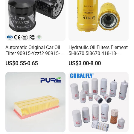
Automatic Original Car Oil
Hydraulic Oil Filters Element
Filter 90915-Yzzf2 90915-
5I-8670 5I8670 418-18-
Yzzn1 90915-10009 90915-
34161 Hf35519 P573481
US$0.55-0.65
US$3.00-8.00
Yzze1 Engine Filters
47635916 BT9464
Element Oil Filtros Filtro Oil
Filter for Toyota- Camry
Corolla