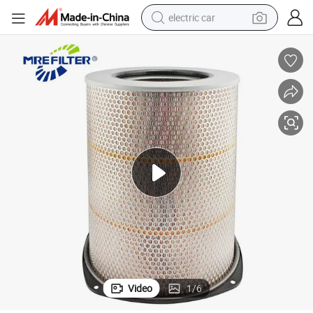
electric car
wheel loader
motorcycle
pullover hoody
running shoe
dirt bike
electric bike
smart phone
Video
1
/
6