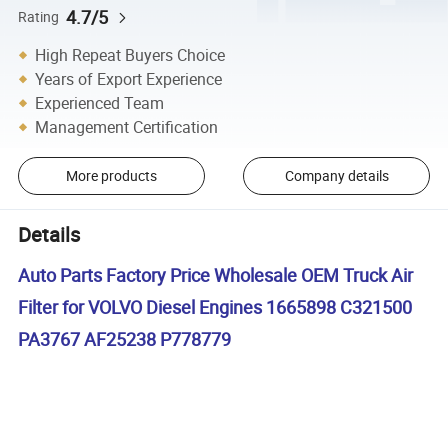
4.7/5
Rating
High Repeat Buyers Choice
Years of Export Experience
Experienced Team
Management Certification
More products
Company details
Details
Auto Parts Factory Price Wholesale OEM Truck Air
Filter for VOLVO Diesel Engines 1665898 C321500
PA3767 AF25238 P778779