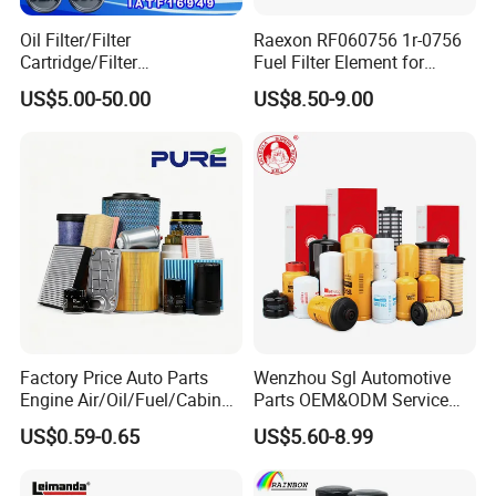
Oil Filter/Filter
Raexon RF060756 1r-0756
Cartridge/Filter
Fuel Filter Element for
Element/Industrial
Commercial Vehicle
US$5.00-50.00
US$8.50-9.00
Filter/Spare Parts/Cartridge
Filter/Spin-on Filter
1. Are you a factory?
Factory Price Auto Parts
Wenzhou Sgl Automotive
A:
Yes, we are factory since 1999 and We have 27
Engine Air/Oil/Fuel/Cabin
Parts OEM&ODM Service
Filter for Passenger Cars
Wholesale Fuel Filters
years experience in foreign trade.
US$0.59-0.65
US$5.60-8.99
and Trucks Ford Toyota VW
Suitable for Mercedes Benz
Hyundai KIA Mercedes Benz
Trucks, Volvo Trucks,
Nissan Suzuki Chevrolet
Kamaz, Scania, High