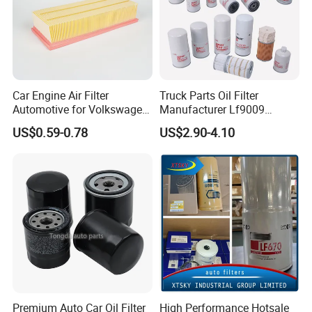
Car Engine Air Filter
Truck Parts Oil Filter
Automotive for Volkswagen
Manufacturer Lf9009
Audi Golf Skoda Seat
Lf17356 Lf14000nn Lf670
US$0.59-0.78
US$2.90-4.10
Vehicles (VW) 1K0129620d
Lf3970 Lf3349 Lf777 Lf667
OEM Auto Parts Factory
Lf14000 Lf3000 Lf16015
Direct Sale
Lf3620 Lf16352 Lf9050
Lf3325 for Fleetguard
Premium Auto Car Oil Filter
High Performance Hotsale