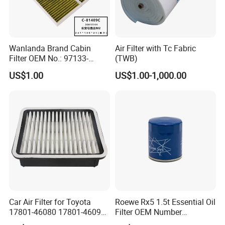
Wanlanda Brand Cabin
Air Filter with Tc Fabric
Filter OEM No.: 97133-
(TWB)
3K000 for Hyundai
US$1.00
US$1.00-1,000.00
Wanlanda Brand Cabin
Filter
Car Air Filter for Toyota
Roewe Rx5 1.5t Essential Oil
17801-46080 17801-46090
Filter OEM Number
Ca10463 Ca8613 Lx2873
10604737 Truck Spare Part