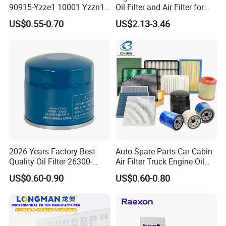
90915-Yzze1 10001 Yzzn1
Oil Filter and Air Filter for
Engine Oil Filter Protection
Truck/Heavy Equipment
US$0.55-0.70
US$2.13-3.46
for Superior Engine
Protection for Toyota Car
2026 Years Factory Best
Auto Spare Parts Car Cabin
Quality Oil Filter 26300-
Air Filter Truck Engine Oil
35505 for Car
Filter Fuel Filter for Toyota
US$0.60-0.90
US$0.60-0.80
Nissan Honda Hyundai