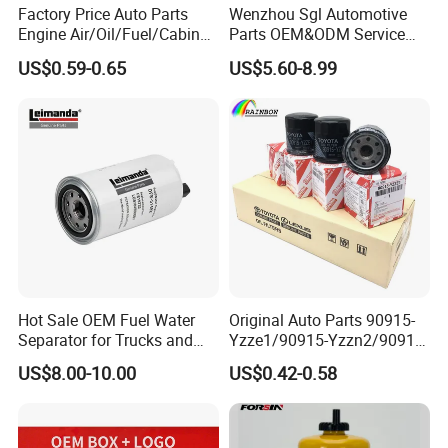
Factory Price Auto Parts
Wenzhou Sgl Automotive
Engine Air/Oil/Fuel/Cabin
Parts OEM&ODM Service
Filter for Passenger Cars
Wholesale Fuel Filters
US$0.59-0.65
US$5.60-8.99
and Trucks Ford Toyota VW
Suitable for Mercedes Benz
Hyundai KIA Mercedes Benz
Trucks, Volvo Trucks,
Nissan Suzuki Chevrolet
Kamaz, Scania, High
Mazda
Efficiency Filtration
Hot Sale OEM Fuel Water
Original Auto Parts 90915-
Separator for Trucks and
Yzze1/90915-Yzzn2/90915-
Diesel Engines
Yzzd2/90915-
US$8.00-10.00
US$0.42-0.58
10001/04152-
37010/90915-30002 Cabin
Filters Element Fuel Filtros
Air Filtro Oil Filter for Toyota