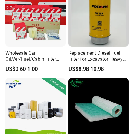
Wholesale Car
Replacement Diesel Fuel
Oil/Air/Fuel/Cabin Filter
Filter for Excavator Heavy
90915-Yzze1 90915-Yzzd2
Duty Truck Fuel Filter
US$0.60-1.00
US$8.98-10.98
90915-Yzzn2 26300-35505
Element
for Toyo Niss Hyudai