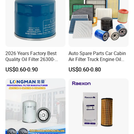
2026 Years Factory Best
Auto Spare Parts Car Cabin
Quality Oil Filter 26300-
Air Filter Truck Engine Oil
35505 for Car
Filter Fuel Filter for Toyota
US$0.60-0.90
US$0.60-0.80
Nissan Honda Hyundai