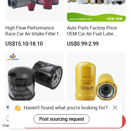
High Flow Performance
Auto Parts Factory Price
Race Car Air Intake Filter for
OEM Car Air Fuel Lube
Universal Automotive
Water Element Oil Filter for
US$15.10-18.10
US$0.99-2.99
Engine Systems - Reusable
Volvo Isuzu Hyundai
Sports Auto Air Filter OEM
Mercedes Benz Toyota
ODM Manufacturer
Caterpillar Truck Engine
Haven't found what you're looking for?
Automatic Original Car Oil
Hydraulic Oil Filters Element
Post sourcing request
Send Inquiry
Filter 90915-Yzzf2 90915-
5I-8670 5I8670 418-18-
Chat Now
Yzzn1 90915-10009 90915-
34161 Hf35519 P573481