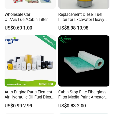
A:
Yes, we can produce by your samples or
technical drawings.
Wholesale Car
Replacement Diesel Fuel
Oil/Air/Fuel/Cabin Filter
Filter for Excavator Heavy
90915-Yzze1 90915-Yzzd2
Duty Truck Fuel Filter
US$0.60-1.00
US$8.98-10.98
6.
How can I become the exclusive agent in this
90915-Yzzn2 26300-35505
Element
for Toyo Niss Hyudai
region?
A:
According to the region, the order amount and
order quantity need to meet certain requirements.
Please contact customer service for specific
details.
7. Which countries do you export to?
A:
We are exporting to more than 90 countries, for
Auto Engine Parts Element
Cabin Stop Filte Fiberglass
Air Hydraulic Oil Fuel Diesel
Filter Media Paint Arrestor
example America, Australia, Germany, Brazil,
Truck Filter for Toyota John
Pre Filter Media
US$0.99-2.99
US$0.83-2.00
Deere New Holland Benz
Russia, Turkey, Dubai, India etc.
Jcb Daf Excavator