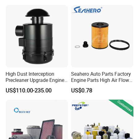
Water Separator Filter
Element for Turbine Series
Filters
High Dust Interception
Seahero Auto Parts Factory
Precleaner Upgrade Engine
Engine Parts High Air Flow
Working Efficiency for off-
Car Oil Filter OE0161 26350-
US$110.00-235.00
US$0.78
Road Vehicles
2s000 26350-2s001 26350-
2s000 Fit KIA Ceed Hyundai
Beijing Hyundai Oil Filter