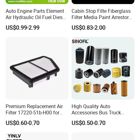
Auto Engine Parts Element
Cabin Stop Filte Fiberglass
Air Hydraulic Oil Fuel Diesel
Filter Media Paint Arrestor
Truck Filter for Toyota John
Pre Filter Media
US$0.99-2.99
US$0.83-2.00
Deere New Holland Benz
Jcb Daf Excavator
Compressor Motorcycle
Tractor Bus
Premium Replacement Air
High Quality Auto
Filter 17220-51b-H00 for
Accessories Bus Truck
Honda Vehicles
Spare Engine Parts Purifier
US$0.60-0.70
US$0.50-0.70
OEM 90915-Yzzd1
MD135737 15400-Raf-T01
Car Fuel Filter Automotive