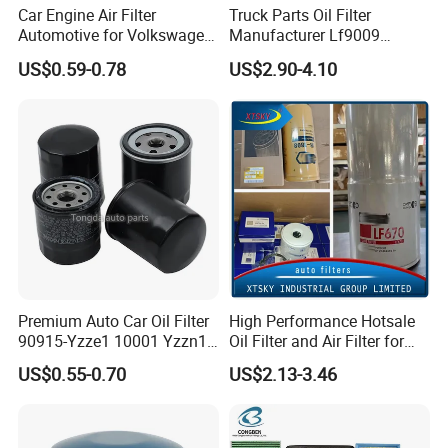
Car Engine Air Filter
Truck Parts Oil Filter
Automotive for Volkswagen
Manufacturer Lf9009
Audi Golf Skoda Seat
Lf17356 Lf14000nn Lf670
US$0.59-0.78
US$2.90-4.10
Vehicles (VW) 1K0129620d
Lf3970 Lf3349 Lf777 Lf667
OEM Auto Parts Factory
Lf14000 Lf3000 Lf16015
Direct Sale
Lf3620 Lf16352 Lf9050
Lf3325 for Fleetguard
Premium Auto Car Oil Filter
High Performance Hotsale
90915-Yzze1 10001 Yzzn1
Oil Filter and Air Filter for
Engine Oil Filter Protection
Truck/Heavy Equipment
US$0.55-0.70
US$2.13-3.46
for Superior Engine
Protection for Toyota Car