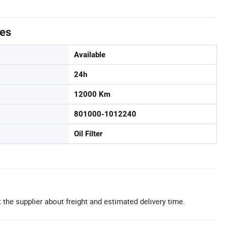
tes
Available
24h
12000 Km
801000-1012240
Oil Filter
 the supplier about freight and estimated delivery time.