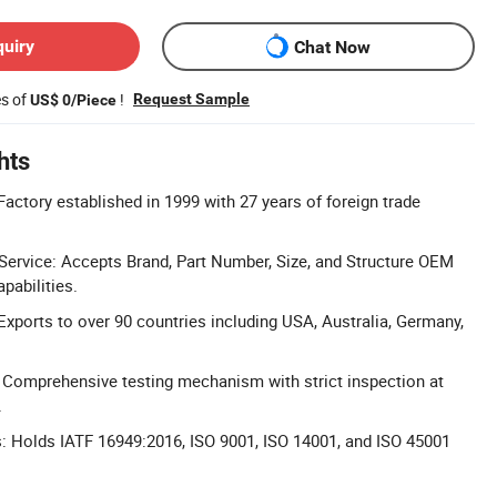
quiry
Chat Now
es of
!
Request Sample
US$ 0/Piece
hts
Factory established in 1999 with 27 years of foreign trade
rvice: Accepts Brand, Part Number, Size, and Structure OEM
pabilities.
Exports to over 90 countries including USA, Australia, Germany,
l: Comprehensive testing mechanism with strict inspection at
.
ns: Holds IATF 16949:2016, ISO 9001, ISO 14001, and ISO 45001