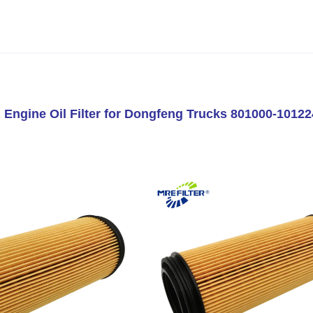
 Engine Oil Filter for Dongfeng Trucks 801000-1012