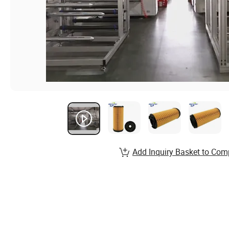
Add Inquiry Basket to Com