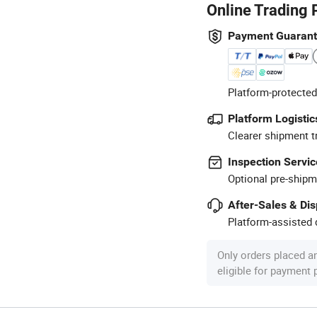
Online Trading 
Payment Guaran
Platform-protected
Platform Logistic
Clearer shipment t
Inspection Servic
Optional pre-shipm
After-Sales & Di
Platform-assisted d
Only orders placed a
eligible for payment