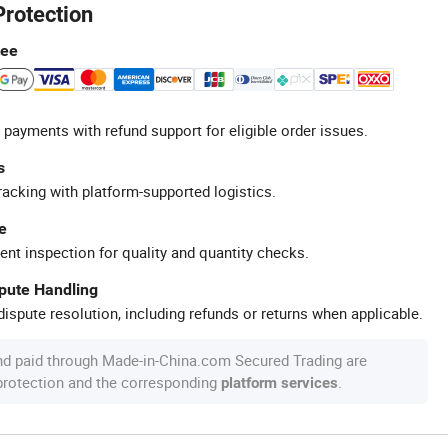
Protection
tee
 payments with refund support for eligible order issues.
s
racking with platform-supported logistics.
e
ent inspection for quality and quantity checks.
spute Handling
ispute resolution, including refunds or returns when applicable.
nd paid through Made-in-China.com Secured Trading are
 protection and the corresponding
.
platform services