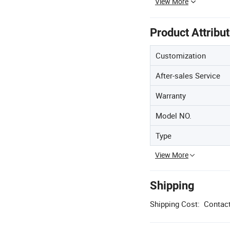
View More
Product Attribu
Customization
After-sales Service
Warranty
Model NO.
Type
View More
Shipping
Shipping Cost:
Contact