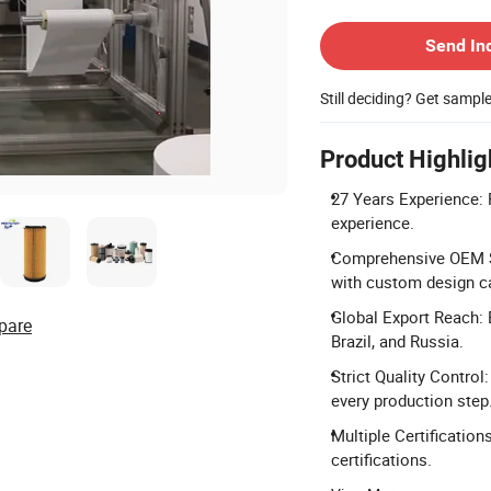
Contact Supplier
Send In
Still deciding? Get sampl
Product Highlig
27 Years Experience: 
experience.
Comprehensive OEM Se
with custom design ca
Global Export Reach: 
pare
Brazil, and Russia.
Strict Quality Contro
every production step
Multiple Certificatio
certifications.