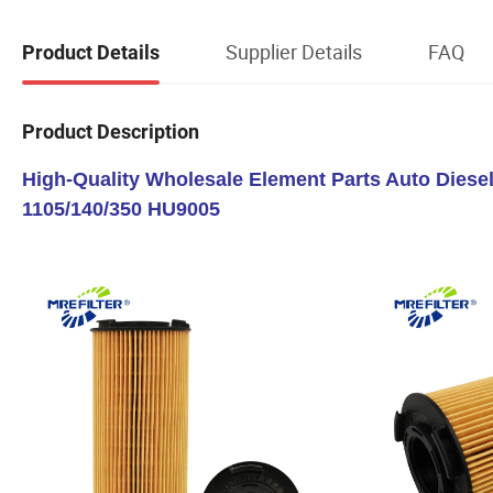
Supplier Details
FAQ
Product Details
Product Description
High-Quality Wholesale Element Parts Auto Diesel
1105/140/350 HU9005