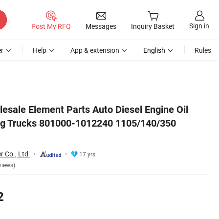
Sign in
Post My RFQ
Messages
Inquiry Basket
r
Help
App & extension
English
Rules
u9005
esale Element Parts Auto Diesel Engine Oil
eng Trucks 801000-1012240 1105/140/350
r Co., Ltd.
17 yrs
views)
2