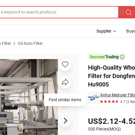
Supplier
Buye
 Filter
Oil Auto Filter
l Engine Oil Filter for Dongfeng Trucks 801000-1012240 1105/140/350 H

High-Quality Whol
Filter for Dongf
Hu9005
Anhui Meiruier Filte
Find similar items
4.7
(3 Re
Pricing
US$2.12-4.5
500 Pieces(MOQ)