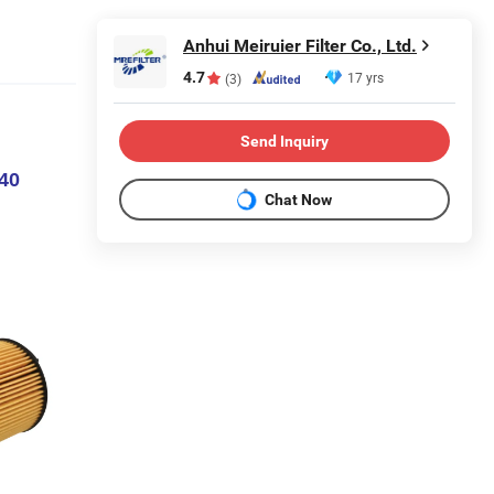
Anhui Meiruier Filter Co., Ltd.
4.7
17 yrs
(3)
Send Inquiry
240
Chat Now