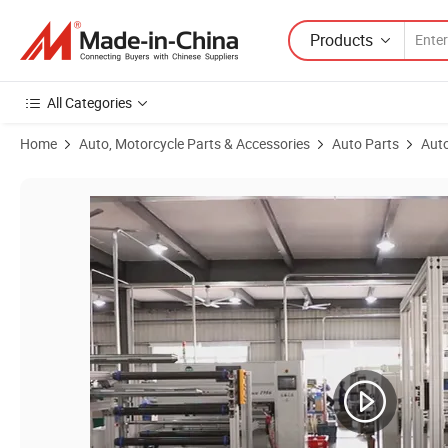
Products
All Categories
Home
Auto, Motorcycle Parts & Accessories
Auto Parts
Auto
Product Images of High-Quality Wholesale Element Parts Auto Diese