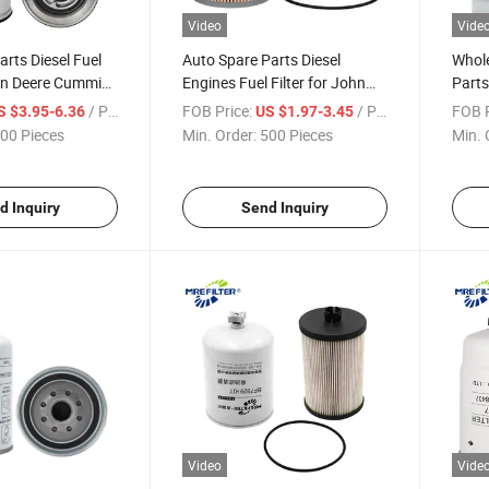
Video
Vide
arts Diesel Fuel
Auto Spare Parts Diesel
Whol
ohn Deere Cummins
Engines Fuel Filter for John
Parts
63010 3689131
Deere Loaders Tractors
Separa
/ Piece
FOB Price:
/ Piece
FOB P
S $3.95-6.36
US $1.97-3.45
0330972
Miu802421
Perki
00 Pieces
Min. Order:
500 Pieces
Min. 
P551
Wk81
d Inquiry
Send Inquiry
Video
Vide