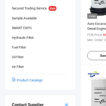
Secured Trading Service
New
Video
Sample Available
Auto Excavat
SMART EXPO
Diesel Engine
John Deere 
FOB Price:
U
Hydraulic Filter
Re551508
Min. Order:
3
Fuel Filter
Sen
Oil Filter
Air Filter
Product Catalogs
Contact Supplier