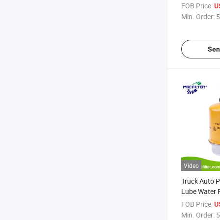
John Deere 
FOB Price:
U
Min. Order:
5
Sen
Video
Truck Auto P
Lube Water Fu
John Deere 
FOB Price:
U
Min. Order:
5