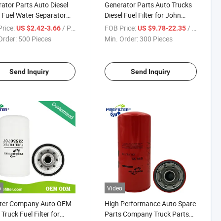
ator Parts Auto Diesel
Generator Parts Auto Trucks
 Fuel Water Separator
Diesel Fuel Filter for John
r for Ford John Deere
Deere Engines Re505825
rice:
/ Piece
FOB Price:
/ Piece
US $2.42-3.66
US $9.78-22.35
nes Fs20114 E-158437
Order:
500 Pieces
Min. Order:
300 Pieces
844 Bf1205
Send Inquiry
Send Inquiry
o
Video
ilter Company Auto OEM
High Performance Auto Spare
Truck Fuel Filter for
Parts Company Truck Parts