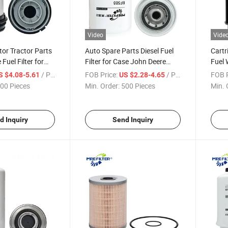
Video
Vide
or Tractor Parts
Auto Spare Parts Diesel Fuel
Cartr
 Fuel Filter for
Filter for Case John Deere
Fuel 
Parts P583999
International Engines Bf588
John 
/ Piece
FOB Price:
/ Piece
FOB P
S $4.08-5.61
US $2.28-4.65
Bf7629 3I-1262
Re52
00 Pieces
Min. Order:
500 Pieces
Min. 
d Inquiry
Send Inquiry