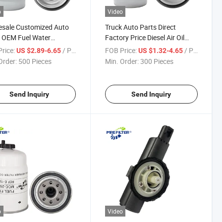
o
Video
esale Customized Auto
Truck Auto Parts Direct
 OEM Fuel Water
Factory Price Diesel Air Oil
tor Filter for Caterpillar
Lube Water Fuel Filter for
rice:
/ Piece
FOB Price:
/ Piece
US $2.89-6.65
US $1.32-4.65
ns John Deere Engine
John Deere Engine P551423
Order:
500 Pieces
Min. Order:
300 Pieces
424 Fs19839 H174wk
Fs19516 H196wk Wk8126
07 Bf7674-D
Bf7673-D
Send Inquiry
Send Inquiry
o
Video