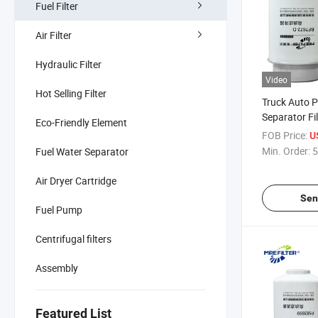
Fuel Filter
Air Filter
Hydraulic Filter
Video
Hot Selling Filter
Truck Auto P
Separator Fil
Eco-Friendly Element
John Deere 
FOB Price:
U
Re53729 Re
Min. Order:
5
Fuel Water Separator
Fs19554
Air Dryer Cartridge
Sen
Fuel Pump
Centrifugal filters
Assembly
Featured List