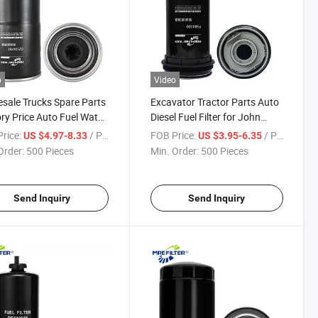
o
Video
sale Trucks Spare Parts
Excavator Tractor Parts Auto
ry Price Auto Fuel Water
Diesel Fuel Filter for John
ator Filter for John
Deere Engine P584000
rice:
/ Piece
FOB Price:
/ Piece
US $4.97-8.33
US $3.95-6.35
e Engines Dz124761
Re551507
Order:
500 Pieces
Min. Order:
500 Pieces
Send Inquiry
Send Inquiry