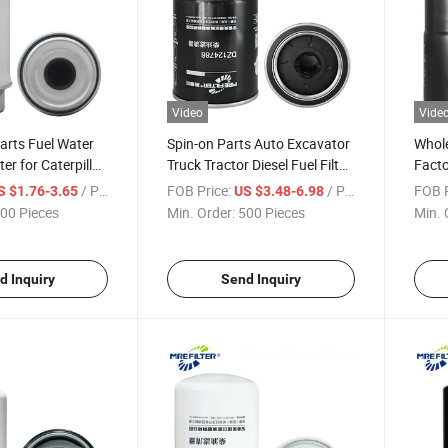
Video
Vide
arts Fuel Water
Spin-on Parts Auto Excavator
Whole
ter for Caterpillar
Truck Tractor Diesel Fuel Filter
Facto
Engines Bf7672-D
for John Deere Engines
Separ
/ Piece
FOB Price:
/ Piece
FOB P
S $1.76-3.65
US $3.48-6.98
62421 P550398
Dz124786
Deer
00 Pieces
Min. Order:
500 Pieces
Min. 
d Inquiry
Send Inquiry