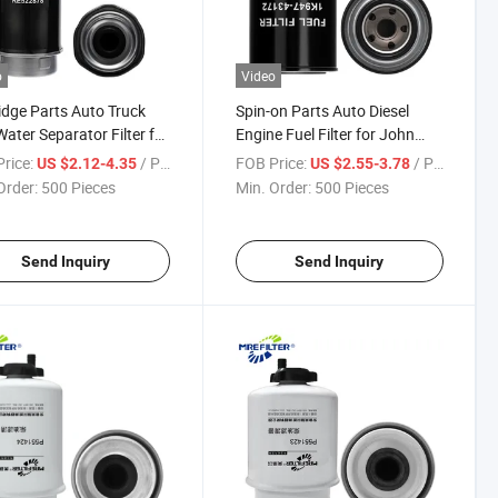
o
Video
idge Parts Auto Truck
Spin-on Parts Auto Diesel
Water Separator Filter for
Engine Fuel Filter for John
Deere Engines
Deere Kubota Loaders New
rice:
/ Piece
FOB Price:
/ Piece
US $2.12-4.35
US $2.55-3.78
2878 Fs19976
Holland Excavators 1K947-
Order:
500 Pieces
Min. Order:
500 Pieces
43172
Send Inquiry
Send Inquiry