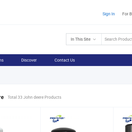
Sign In
For 
In This Site
ns
Discover
Contact Us
re
Total 33 John deere Products