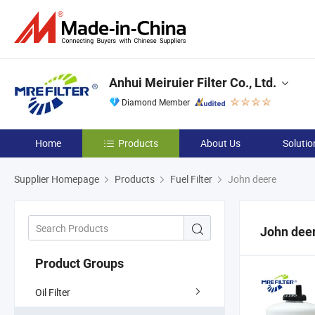
Anhui Meiruier Filter Co., Ltd.
Diamond Member
Home
Products
About Us
Solutio
Supplier Homepage
Products
Fuel Filter
John deere
John dee
Product Groups
Oil Filter