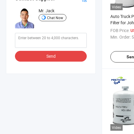
Video
Mr. Jack
Auto Truck P
Chat Now
Filter for J
Engines FF
FOB Price:
U
Re574467 6
Min. Order:
5
Send
Sen
Video