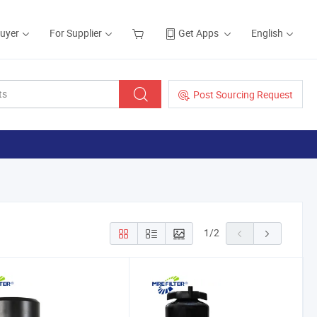
Buyer
For Supplier
Get Apps
English
Post Sourcing Request
1
/
2