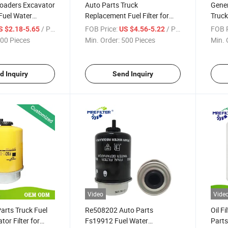
Loaders Excavator
Auto Parts Truck
Gener
 Fuel Water
Replacement Fuel Filter for
Truck
lter for John
John Deere Generator Diesel
Filte
/ Piece
FOB Price:
/ Piece
FOB P
S $2.18-5.65
US $4.56-5.22
e P551124
Engines Bf7929 Kit Fk48001
Engi
00 Pieces
Min. Order:
500 Pieces
Min. 
25523 Fk48001
Re525523
P550
d Inquiry
Send Inquiry
Video
Vide
Parts Truck Fuel
Re508202 Auto Parts
Oil F
or Filter for
Fs19912 Fuel Water
Parts 