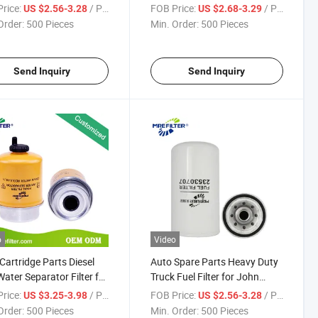
 Deere Engine 23530707
Fuel Filter for John Deere B96
rice:
/ Piece
FOB Price:
/ Piece
US $2.56-3.28
US $2.68-3.29
B196 W1294 P551670
Order:
500 Pieces
Min. Order:
500 Pieces
H240W H85wk01 Wk613/2
FF5232
Send Inquiry
Send Inquiry
o
Video
Cartridge Parts Diesel
Auto Spare Parts Heavy Duty
Water Separator Filter for
Truck Fuel Filter for John
 Deere Engines Re62418
Deere Engines 23530707
rice:
/ Piece
FOB Price:
/ Piece
US $3.25-3.98
US $2.56-3.28
Order:
500 Pieces
Min. Order:
500 Pieces