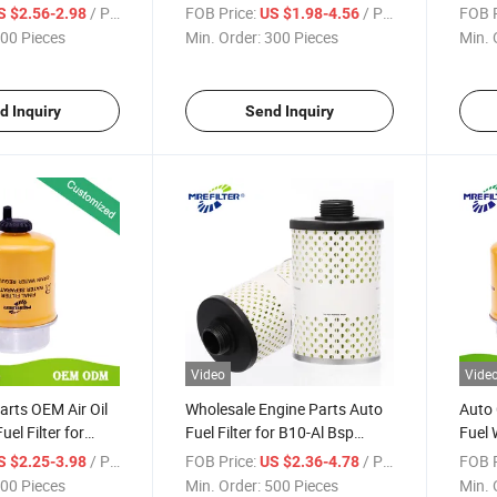
Engines 1174089
Separator Filter for John
John
/ Piece
FOB Price:
/ Piece
FOB P
S $2.56-2.98
US $1.98-4.56
Deere Engines
00 Pieces
Min. Order:
300 Pieces
Min. 
d Inquiry
Send Inquiry
Video
Vide
arts OEM Air Oil
Wholesale Engine Parts Auto
Auto 
el Filter for
Fuel Filter for B10-Al Bsp
Fuel 
Engine Re62418
Assembly John Deere Trucks
John
/ Piece
FOB Price:
/ Piece
FOB P
S $2.25-3.98
US $2.36-4.78
496-5 Ty15193/Ty15192
00 Pieces
Min. Order:
500 Pieces
Min. 