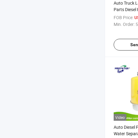
Auto Truck 
Parts Diesel
Separator Fi
FOB Price:
U
Deere Engin
Min. Order:
5
Bf7929 Re5
Sen
Video
Auto Diesel 
Water Separat