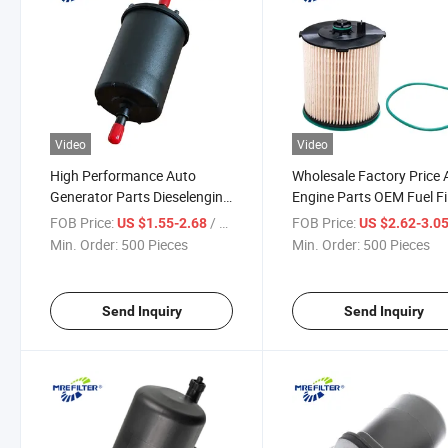
Video
Video
High Performance Auto
Wholesale Factory Price 
Generator Parts Dieselengine
Engine Parts OEM Fuel Fi
Fuel Filter for Renault Nissan
for Renault Truck 24008
FOB Price:
/ Piece
FOB Price:
US $1.55-2.68
US $2.62-3.0
Trucks Wk6002 G10230f
Min. Order:
500 Pieces
Min. Order:
500 Pieces
Send Inquiry
Send Inquiry