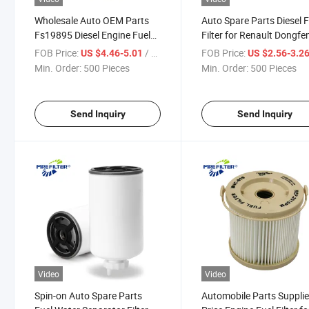
Wholesale Auto OEM Parts
Auto Spare Parts Diesel F
Fs19895 Diesel Engine Fuel
Filter for Renault Dongfe
Filter for Renault Truck
Truck Engine 501050533
FOB Price:
/ Piece
FOB Price:
US $4.46-5.01
US $2.56-3.2
7420591256
Min. Order:
500 Pieces
Min. Order:
500 Pieces
Send Inquiry
Send Inquiry
Video
Video
Spin-on Auto Spare Parts
Automobile Parts Supplie