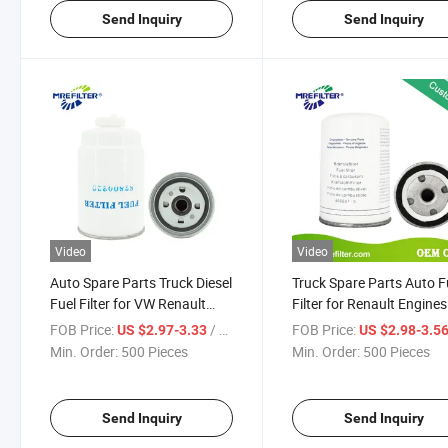
Send Inquiry
Send Inquiry
Video
Video
Auto Spare Parts Truck Diesel
Truck Spare Parts Auto F
Fuel Filter for VW Renault
Filter for Renault Engines
Volvo P4183
4669875
FOB Price:
/ Piece
FOB Price:
US $2.97-3.33
US $2.98-3.5
Min. Order:
500 Pieces
Min. Order:
500 Pieces
Send Inquiry
Send Inquiry