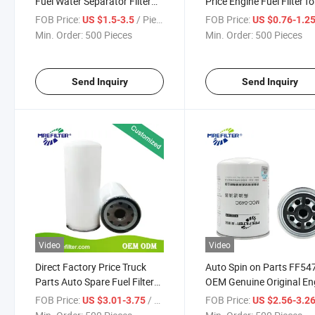
Fuel Water Separator Filter
Price Engine Fuel Filter fo
for Renault Truck FF5135
Renault Trucks Engine
FOB Price:
/ Piece
FOB Price:
US $1.5-3.5
US $0.76-1.2
7701668711
2010pm Fs20103
Min. Order:
500 Pieces
Min. Order:
500 Pieces
Send Inquiry
Send Inquiry
Video
Video
Direct Factory Price Truck
Auto Spin on Parts FF54
Parts Auto Spare Fuel Filter
OEM Genuine Original En
for Truck Engines Wdk11102
Fuel Filter for Renault Tr
FOB Price:
/ Piece
FOB Price:
US $3.01-3.75
US $2.56-3.2
5010477855