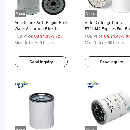
Video
Video
Auto Spare Parts Engine Fuel
Auto Cartridge Parts
Water Separator Filter for
E76kd42 Engines Fuel Fil
Renault Trucks Wk11001X
for Renault Truck
FOB Price:
/ Piece
FOB Price:
US $4.35-5.72
US $4.46-5.0
7701028181
Min. Order:
500 Pieces
Min. Order:
500 Pieces
Send Inquiry
Send Inquiry
Video
Video