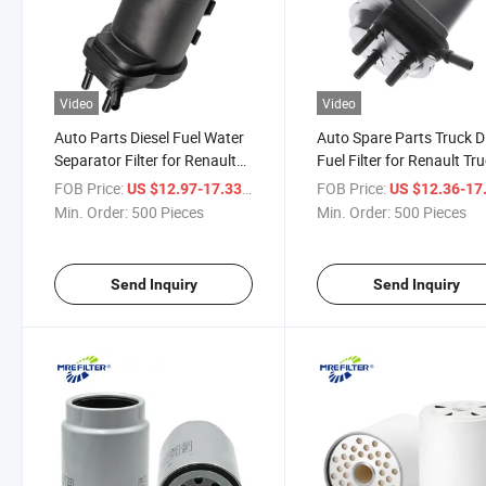
Video
Video
Auto Parts Diesel Fuel Water
Auto Spare Parts Truck D
Separator Filter for Renault
Fuel Filter for Renault Tr
Trucks Engine 8200186217
Engines 8200026237
FOB Price:
/ Piece
FOB Price:
US $12.97-17.33
US $12.36-17
Min. Order:
500 Pieces
Min. Order:
500 Pieces
Send Inquiry
Send Inquiry