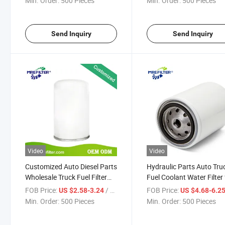
Min. Order:
500 Pieces
Min. Order:
500 Pieces
Send Inquiry
Send Inquiry
Video
Video
Customized Auto Diesel Parts
Hydraulic Parts Auto Tru
Wholesale Truck Fuel Filter
Fuel Coolant Water Filter 
for Renault Engine 01180597
Renault Engines Wf2096
FOB Price:
/ Piece
FOB Price:
US $2.58-3.24
US $4.68-6.2
Min. Order:
500 Pieces
Min. Order:
500 Pieces