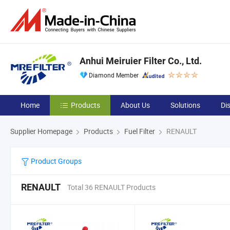
Anhui Meiruier Filter Co., Ltd.
Diamond Member
Home
Products
About Us
Solutions
Di
Supplier Homepage
Products
Fuel Filter
RENAULT
Product Groups
RENAULT
Total 36 RENAULT Products