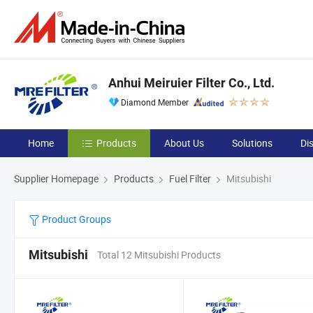
Anhui Meiruier Filter Co., Ltd.
Diamond Member
Home
Products
About Us
Solutions
Di
Supplier Homepage
Products
Fuel Filter
Mitsubishi
Product Groups
Mitsubishi
Total 12 Mitsubishi Products