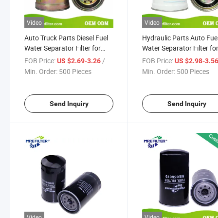
Video
Video
Auto Truck Parts Diesel Fuel
Hydraulic Parts Auto Fue
Water Separator Filter for
Water Separator Filter fo
Mitsubishi Engines 31945-
Mitsubishi Trucks Engine
FOB Price:
/ Piece
FOB Price:
US $2.69-3.26
US $2.98-3.5
44000
P550390
Min. Order:
500 Pieces
Min. Order:
500 Pieces
Send Inquiry
Send Inquiry
Video
Video