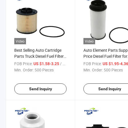
Video
Video
Best Selling Auto Cartridge
Auto Element Parts Suppl
Parts Truck Diesel Fuel Filter
Price Diesel Fuel Filter for
for Mitsubishi Engine
Iveco Mitsubishi Truck
FOB Price:
/ Piece
FOB Price:
US $1.58-3.25
US $1.95-4.3
Ef10080
Engines Ml239124 FF58
Min. Order:
500 Pieces
Min. Order:
500 Pieces
Send Inquiry
Send Inquiry