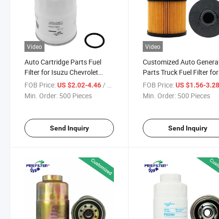
Video
Video
Auto Cartridge Parts Fuel
Customized Auto Genera
Filter for Isuzu Chevrolet
Parts Truck Fuel Filter for
Mitsubishi Diesel Engine
Mitsubishi Engines
FOB Price:
/ Piece
FOB Price:
US $2.02-4.46
US $1.56-3.2
FF5160
Me195160
Min. Order:
500 Pieces
Min. Order:
500 Pieces
Send Inquiry
Send Inquiry