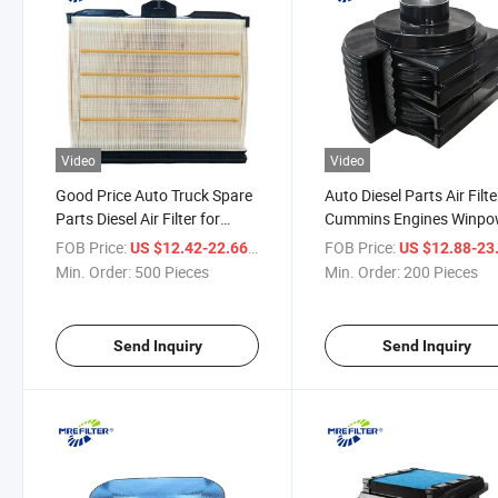
Video
Video
Good Price Auto Truck Spare
Auto Diesel Parts Air Filte
Parts Diesel Air Filter for
Cummins Engines Winpo
Cummins Engine Af55014
Generators Ah1100 PA5
FOB Price:
/ Piece
FOB Price:
US $12.42-22.66
US $12.88-23
5261249
Min. Order:
500 Pieces
Min. Order:
200 Pieces
Send Inquiry
Send Inquiry