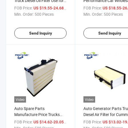
Truck Diesel Oil Filter Use for
Performance Car Wholes
Cummins Engine 5288553
Auto Diesel Air Filter for
FOB Price:
/ Piece
FOB Price:
US $19.55-24.68
US $18.55-26
Af55021 PA31006
Cummins Engines 52838
Min. Order:
500 Pieces
Min. Order:
500 Pieces
Af55020 PA31004
Send Inquiry
Send Inquiry
Video
Video
Auto Spare Parts
Auto Generator Parts Tr
Manufacture Price Trucks
Diesel Air Filter for Cumm
Diesel Air Filter for Cummins
Engines 5261248 Af550
FOB Price:
/ Piece
FOB Price:
US $14.62-20.05
US $13.02-19
Engines 5261249 2216429
PA31012 Dba5291