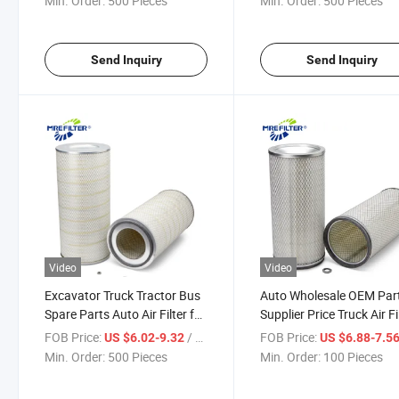
Min. Order:
500 Pieces
Min. Order:
500 Pieces
Af55014 PA31002 Dba5292
Send Inquiry
Send Inquiry
Video
Video
Excavator Truck Tractor Bus
Auto Wholesale OEM Par
Spare Parts Auto Air Filter for
Supplier Price Truck Air Fi
Cummins Diesel Engines
for Caterpillar Diesel Eng
FOB Price:
/ Piece
FOB Price:
US $6.02-9.32
US $6.88-7.5
Af4674 PA2744 P546614
3I0192 Af4554m P1248
Min. Order:
500 Pieces
Min. Order:
100 Pieces