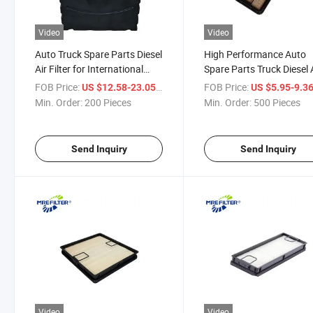
Video
Video
Auto Truck Spare Parts Diesel
High Performance Auto
Air Filter for International
Spare Parts Truck Diesel 
Cummins Engines P616050
Filter for Cummins Engin
FOB Price:
/ Piece
FOB Price:
US $12.58-23.05
US $5.95-9.3
Af4222 PA32001 P623400
John Deere Tractors
Min. Order:
200 Pieces
Min. Order:
500 Pieces
P635170
R344420 Af55318 PA31
Send Inquiry
Send Inquiry
Video
Video