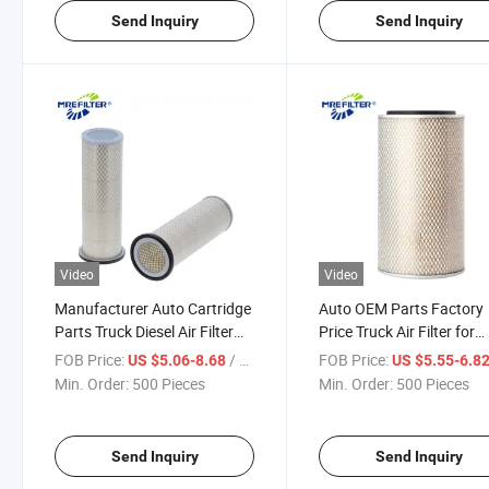
Send Inquiry
Send Inquiry
Video
Video
Manufacturer Auto Cartridge
Auto OEM Parts Factory
Parts Truck Diesel Air Filter
Price Truck Air Filter for
for Dongfeng Engine
Dongfeng Sany Engine
FOB Price:
/ Piece
FOB Price:
US $5.06-8.68
US $5.55-6.8
1109n030 Af25271 R000165
1109n020 Af25270 R00
Min. Order:
500 Pieces
Min. Order:
500 Pieces
PA5496
Send Inquiry
Send Inquiry