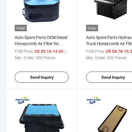
Video
Video
Auto Spare Parts OEM Diesel
Auto Spare Parts Hydraul
Honeycomb Air Filter for
Truck Honeycomb Air Filt
Dongfeng Truck Engines
for International Cummi
FOB Price:
/ Piece
FOB Price:
US $9.16-14.65
US $8.78-15.
A380001201 19605-25040
Engines P623400 Af422
Min. Order:
500 Pieces
Min. Order:
500 Pieces
11109910-Tl450
PA32001
Send Inquiry
Send Inquiry