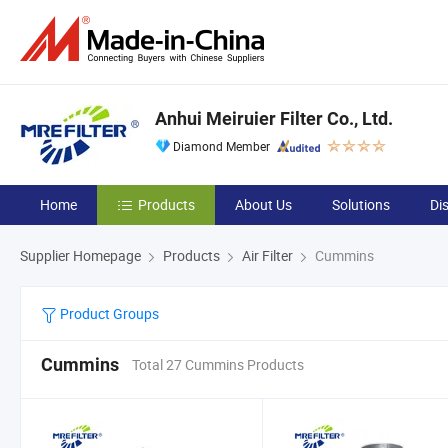
Anhui Meiruier Filter Co., Ltd.
Diamond Member
Home
Products
About Us
Solutions
Di
Supplier Homepage
Products
Air Filter
Cummins
Product Groups
Cummins
Total 27 Cummins Products