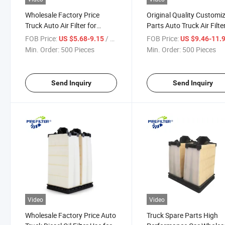
Wholesale Factory Price
Original Quality Customi
Truck Auto Air Filter for
Parts Auto Truck Air Filte
Cummins Diesel Engines
Cummins Diesel Engines
FOB Price:
/ Piece
FOB Price:
US $5.68-9.15
US $9.46-11.
5261252 Af55309 PA31001
5261251 Af55308 PA31
Min. Order:
500 Pieces
Min. Order:
500 Pieces
P633484
P633483
Send Inquiry
Send Inquiry
Video
Video
Wholesale Factory Price Auto
Truck Spare Parts High