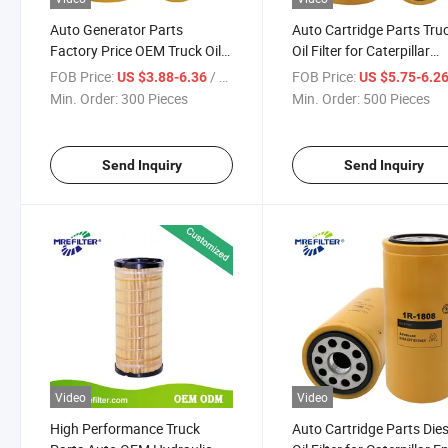
Auto Generator Parts
Auto Cartridge Parts Tru
Factory Price OEM Truck Oil
Oil Filter for Caterpillar
Filter for Caterpillar Engines
Engines 1r-1808
FOB Price:
/ Piece
FOB Price:
US $3.88-6.36
US $5.75-6.2
1r-0716
Min. Order:
300 Pieces
Min. Order:
500 Pieces
Send Inquiry
Send Inquiry
Video
Video
High Performance Truck
Auto Cartridge Parts Dies