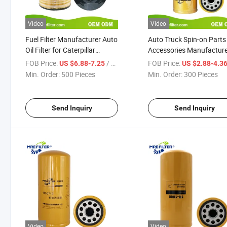
Video
Video
Fuel Filter Manufacturer Auto
Auto Truck Spin-on Parts
Oil Filter for Caterpillar
Accessories Manufactur
Excavators Engine 1r-0726
Price Hydraulic Lube HE
FOB Price:
/ Piece
FOB Price:
US $6.88-7.25
US $2.88-4.3
Oil Filter for Cat Excavat
Min. Order:
500 Pieces
Min. Order:
300 Pieces
Diesel Engines 1r-0716
Send Inquiry
Send Inquiry
Video
Video