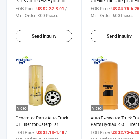
Parts Auto OEM Hydraulic Oil
Oil Filter for Caterpillar E
Filter for Caterpillar
1r-1808
FOB Price:
/ Piece
FOB Price:
US $2.32-3.01
US $4.75-6.2
Excavator Engines 1r-0741
Min. Order:
300 Pieces
Min. Order:
500 Pieces
Send Inquiry
Send Inquiry
Video
Video
Generator Parts Auto Truck
Auto Excavator Truck Tra
Oil Filter for Caterpillar
Parts Hydraulic Oil Filter 
Engines 1r-0739
Caterpillar Engines 1g-8
FOB Price:
/ Piece
FOB Price:
US $3.18-4.48
US $2.75-6.2
Hf6553