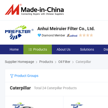
Anhui Meiruier Filter Co., Ltd.
Diamond Member
Home
Products
About Us
Solutions
Di
Supplier Homepage
Products
Oil Filter
Caterpillar
Product Groups
Caterpillar
Total 24 Caterpillar Products