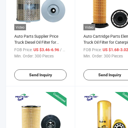
Video
Video
Auto Parts Supplier Price
Auto Cartridge Parts Ele
Truck Diesel Oil Filter for
Truck Oil Filter for Caterpi
Caterpillar Excavators
Diesel Engine 3223155
FOB Price:
/ Piece
FOB Price:
US $3.46-6.96
US $1.68-3.0
Mitsubishi Engines Lf3432
Min. Order:
300 Pieces
Min. Order:
300 Pieces
P7093 P502405 P7000
Send Inquiry
Send Inquiry