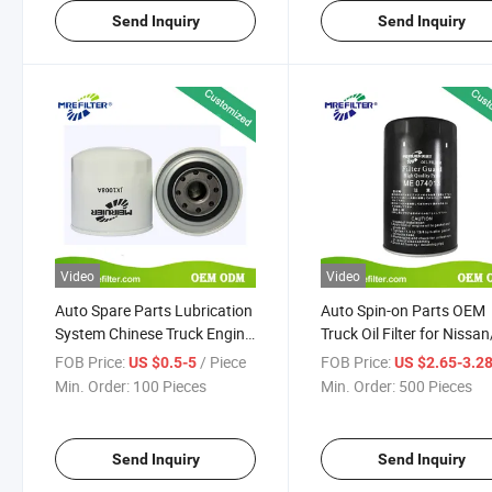
Send Inquiry
Send Inquiry
Video
Video
Auto Spare Parts Lubrication
Auto Spin-on Parts OEM
System Chinese Truck Engine
Truck Oil Filter for Nissa
Oil Filter Jx1008A
Engines Me074013 B140
FOB Price:
/ Piece
FOB Price:
US $0.5-5
US $2.65-3.2
P550247 993843
Min. Order:
100 Pieces
Min. Order:
500 Pieces
Send Inquiry
Send Inquiry