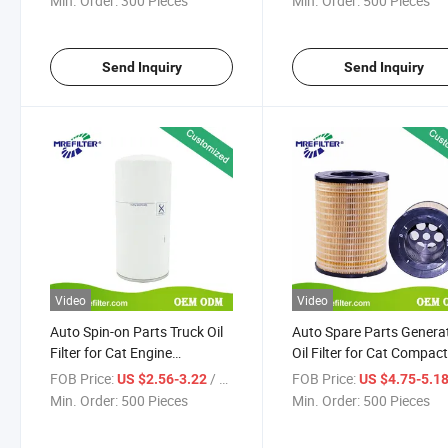
Min. Order:
300 Pieces
Min. Order:
500 Pieces
Send Inquiry
Send Inquiry
Video
Video
Auto Spin-on Parts Truck Oil
Auto Spare Parts Genera
Filter for Cat Engine
Oil Filter for Cat Compac
2654A111 B7378 P550920
Dozers Engine 1r-0732
FOB Price:
/ Piece
FOB Price:
US $2.56-3.22
US $4.75-5.1
LFP2698 57325 2698325
Min. Order:
500 Pieces
Min. Order:
500 Pieces
W962/50 Lf17475
4226293m1