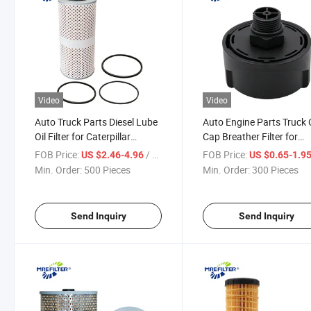
Video
Video
Auto Truck Parts Diesel Lube
Auto Engine Parts Truck O
Oil Filter for Caterpillar
Cap Breather Filter for
Komatsu Engines Lf740 611-
Caterpillar 258-2829
FOB Price:
/ Piece
FOB Price:
US $2.46-4.96
US $0.65-1.9
4505-100 1161212 1r0659
P583598 84412494
Min. Order:
500 Pieces
Min. Order:
300 Pieces
Send Inquiry
Send Inquiry